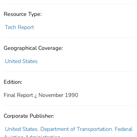
Resource Type:
Tech Report
Geographical Coverage:
United States
Edition:
Final Report ¿ November 1990
Corporate Publisher:
United States. Department of Transportation. Federal