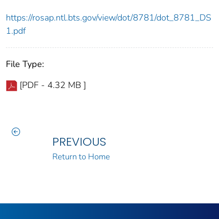
https://rosap.ntl.bts.gov/view/dot/8781/dot_8781_DS
1.pdf
File Type:
[PDF - 4.32 MB ]
PREVIOUS
Return to Home