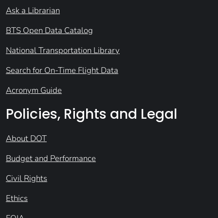
Ask a Librarian
BTS Open Data Catalog
National Transportation Library
Search for On-Time Flight Data
Acronym Guide
Policies, Rights and Legal
About DOT
Budget and Performance
Civil Rights
Ethics