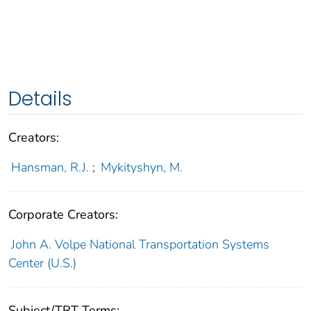
Details
Creators:
Hansman, R.J.
;
Mykityshyn, M.
Corporate Creators:
John A. Volpe National Transportation Systems
Center (U.S.)
Subject/TRT Terms: