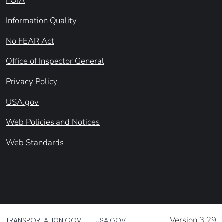
FOIA
Information Quality
No FEAR Act
Office of Inspector General
Privacy Policy
USA.gov
Web Policies and Notices
Web Standards
Version 3.29
TRANSPORTATION.GOV
USA.GOV