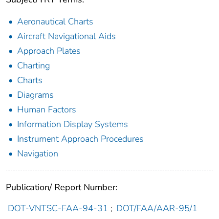
Aeronautical Charts
Aircraft Navigational Aids
Approach Plates
Charting
Charts
Diagrams
Human Factors
Information Display Systems
Instrument Approach Procedures
Navigation
Publication/ Report Number:
DOT-VNTSC-FAA-94-31
;
DOT/FAA/AAR-95/1