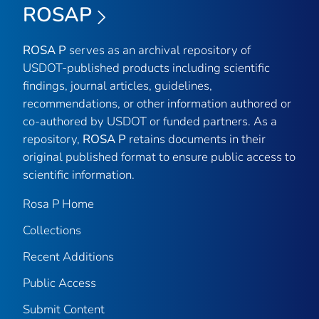
ROSAP
ROSA P
serves as an archival repository of
USDOT-published products including scientific
findings, journal articles, guidelines,
recommendations, or other information authored or
co-authored by USDOT or funded partners. As a
repository,
ROSA P
retains documents in their
original published format to ensure public access to
scientific information.
Rosa P Home
Collections
Recent Additions
Public Access
Submit Content