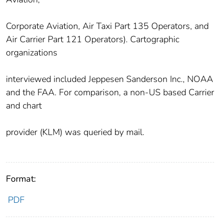
Corporate Aviation, Air Taxi Part 135 Operators, and
Air Carrier Part 121 Operators). Cartographic
organizations
interviewed included Jeppesen Sanderson Inc., NOAA
and the FAA. For comparison, a non-US based Carrier
and chart
provider (KLM) was queried by mail.
Format:
PDF