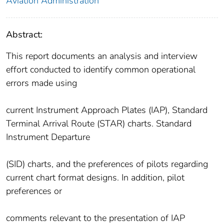
Aviation Administration
Abstract:
This report documents an analysis and interview
effort conducted to identify common operational
errors made using
current Instrument Approach Plates (IAP), Standard
Terminal Arrival Route (STAR) charts. Standard
Instrument Departure
(SID) charts, and the preferences of pilots regarding
current chart format designs. In addition, pilot
preferences or
comments relevant to the presentation of IAP