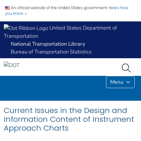
An official website of the United States government.
Here's how
you know
United States Department of
Transportation
National Transportation Library
Bureau of Transportation Statistics
Menu
Current Issues in the Design and
Information Content of Instrument
Approach Charts