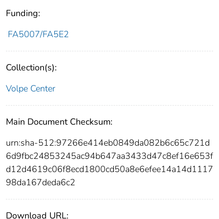
Funding:
FA5007/FA5E2
Collection(s):
Volpe Center
Main Document Checksum:
urn:sha-512:97266e414eb0849da082b6c65c721d
6d9fbc24853245ac94b647aa3433d47c8ef16e653f
d12d4619c06f8ecd1800cd50a8e6efee14a14d1117
98da167deda6c2
Download URL: