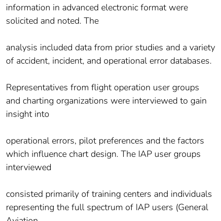
information in advanced electronic format were
solicited and noted. The
analysis included data from prior studies and a variety
of accident, incident, and operational error databases.
Representatives from flight operation user groups
and charting organizations were interviewed to gain
insight into
operational errors, pilot preferences and the factors
which influence chart design. The IAP user groups
interviewed
consisted primarily of training centers and individuals
representing the full spectrum of IAP users (General
Aviation,