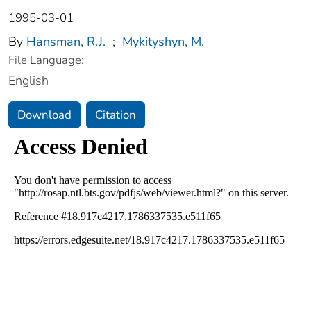
1995-03-01
By
Hansman, R.J.
;
Mykityshyn, M.
File Language:
English
Download
Citation