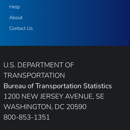
Help
About
Contact Us
U.S. DEPARTMENT OF
TRANSPORTATION
Bureau of Transportation Statistics
1200 NEW JERSEY AVENUE, SE
WASHINGTON, DC 20590
800-853-1351