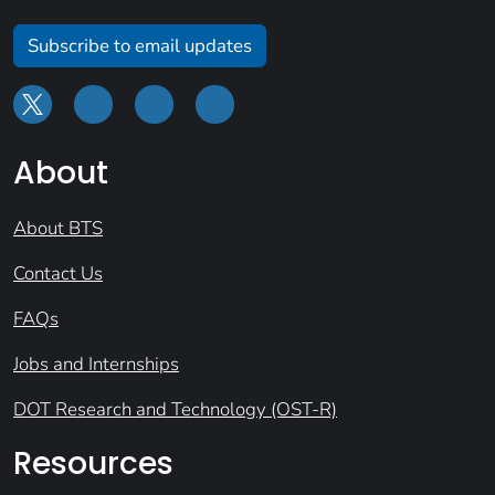
Subscribe to email updates
About
About BTS
Contact Us
FAQs
Jobs and Internships
DOT Research and Technology (OST-R)
Resources