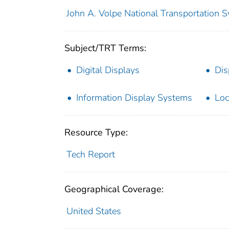
John A. Volpe National Transportation S
Subject/TRT Terms:
Digital Displays
Dis
Information Display Systems
Loc
Resource Type:
Tech Report
Geographical Coverage:
United States