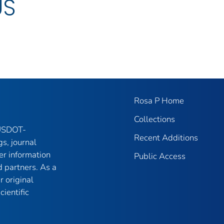
US
Rosa P Home
Collections
 USDOT-
Recent Additions
gs, journal
er information
Public Access
 partners. As a
r original
ientific