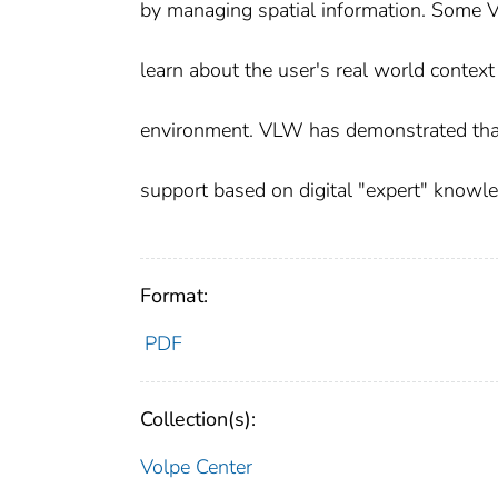
by managing spatial information. Some V
learn about the user's real world contex
environment. VLW has demonstrated that 
support based on digital "expert" knowl
Format:
PDF
Collection(s):
Volpe Center