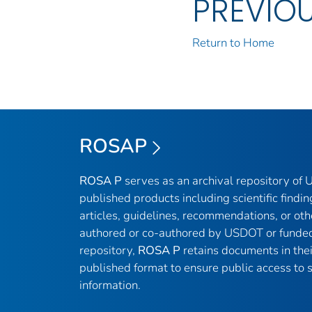
PREVIO
Return to Home
ROSAP
ROSA P
serves as an archival repository of
published products including scientific findin
articles, guidelines, recommendations, or oth
authored or co-authored by USDOT or funded
repository,
ROSA P
retains documents in thei
published format to ensure public access to sc
information.