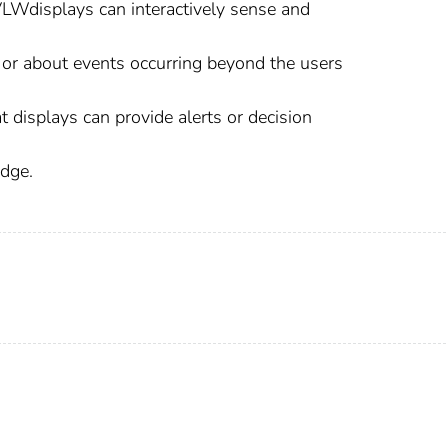
LWdisplays can interactively sense and
t or about events occurring beyond the users
displays can provide alerts or decision
edge.