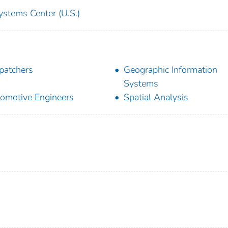
ystems Center (U.S.)
patchers
Geographic Information
Systems
omotive Engineers
Spatial Analysis