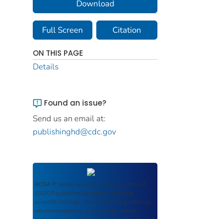
Download
Full Screen
Citation
ON THIS PAGE
Details
Found an issue?
Send us an email at:
publishinghd@cdc.gov
ROSA P
serves as an archival repository of
USDOT-published products including
scientific findings, journal articles, guidelines,
recommendations, or other information