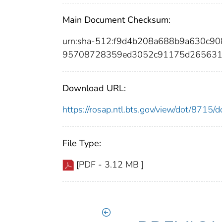
Main Document Checksum:
urn:sha-512:f9d4b208a688b9a630c9
95708728359ed3052c91175d265631
Download URL:
https://rosap.ntl.bts.gov/view/dot/8715
File Type:
[PDF - 3.12 MB ]