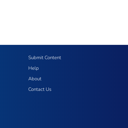
Submit Content
Help
About
Contact Us