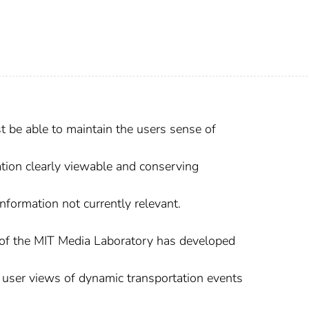
 be able to maintain the users sense of
tion clearly viewable and conserving
nformation not currently relevant.
f the MIT Media Laboratory has developed
 user views of dynamic transportation events