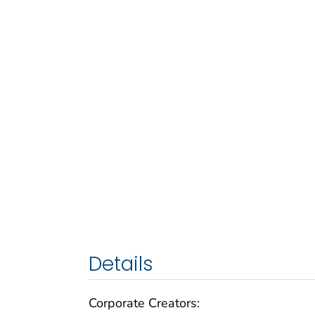
Details
Corporate Creators: