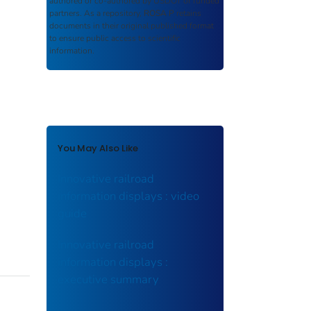
authored or co-authored by USDOT or funded
partners. As a repository,
ROSA P
retains
documents in their original published format
to ensure public access to scientific
information.
You May Also Like
Innovative railroad
information displays : video
guide
Innovative railroad
information displays :
executive summary