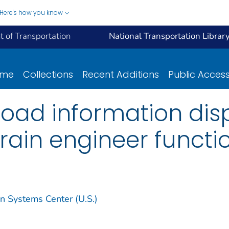
Here's how you know
 of Transportation
National Transportation Librar
ome
Collections
Recent Additions
Public Acces
road information dis
rain engineer functi
on Systems Center (U.S.)