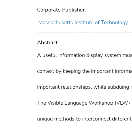
Corporate Publisher:
Massachusetts Institute of Technology
Abstract:
A useful information display system must
context by keeping the important informa
important relationships, while subduing i
The Visible Language Workshop (VLW) o
unique methods to interconnect different