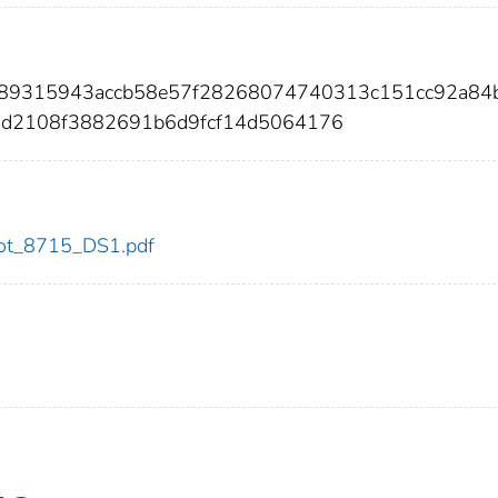
089315943accb58e57f28268074740313c151cc92a84
d2108f3882691b6d9fcf14d5064176
/dot_8715_DS1.pdf