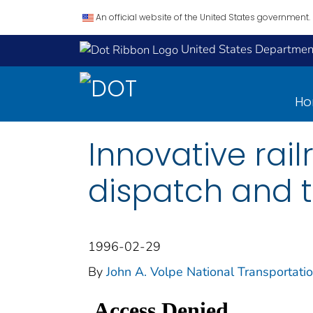
An official website of the United States government.
United States Department
H
Innovative rail
dispatch and t
1996-02-29
By
John A. Volpe National Transportati