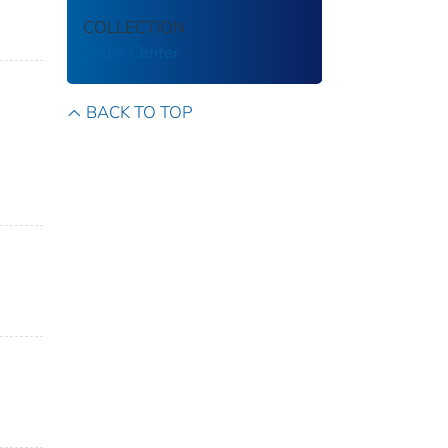
COLLECTION
Volpe Center
BACK TO TOP