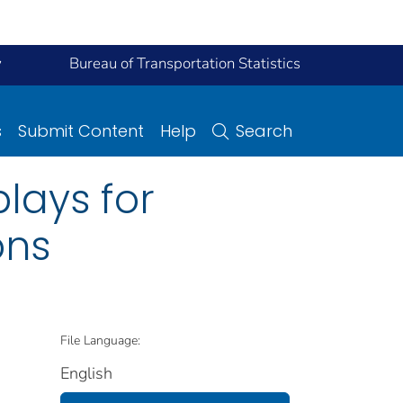
y
Bureau of Transportation Statistics
s
Submit Content
Help
Search
plays for
ons
File Language:
English