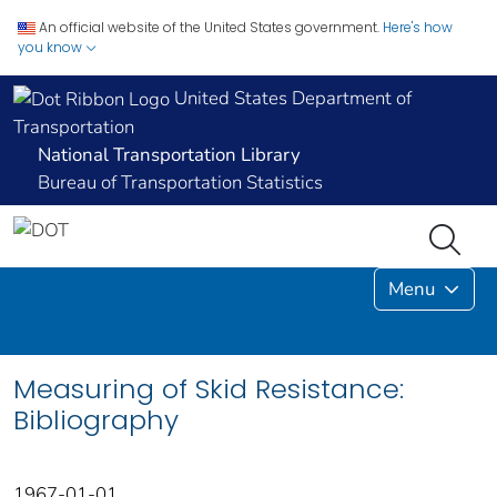
An official website of the United States government.
Here's how
you know
United States Department of
Transportation
National Transportation Library
Bureau of Transportation Statistics
Menu
Measuring of Skid Resistance:
Bibliography
1967-01-01