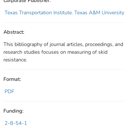
Corporate Publisher:
Texas Transportation Institute. Texas A&M University
Abstract:
This bibliography of journal articles, proceedings, and
research studies focuses on measuring of skid
resistance.
Format:
PDF
Funding:
2-8-54-1