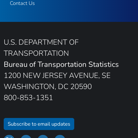
Contact Us
U.S. DEPARTMENT OF
TRANSPORTATION
Bureau of Transportation Statistics
1200 NEW JERSEY AVENUE, SE
WASHINGTON, DC 20590
800-853-1351
Subscribe to email updates