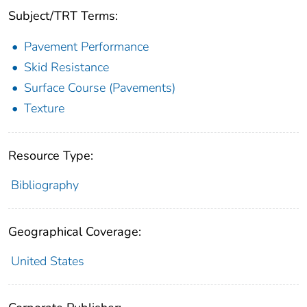
Subject/TRT Terms:
Pavement Performance
Skid Resistance
Surface Course (Pavements)
Texture
Resource Type:
Bibliography
Geographical Coverage:
United States