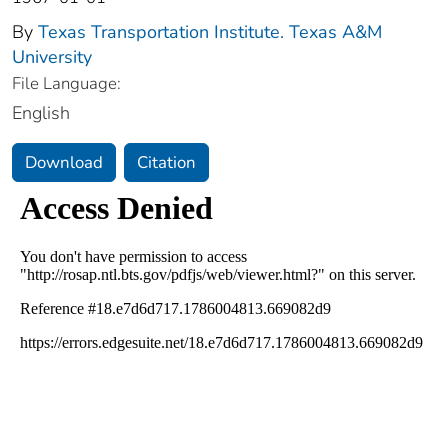
By
Texas Transportation Institute. Texas A&M
University
File Language:
English
Download
Citation