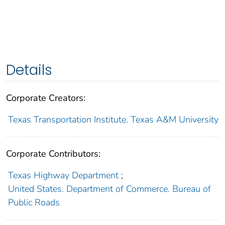
Details
Corporate Creators:
Texas Transportation Institute. Texas A&M University
Corporate Contributors:
Texas Highway Department
;
United States. Department of Commerce. Bureau of
Public Roads