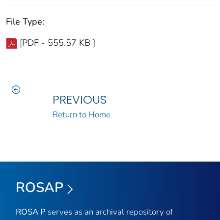
File Type:
[PDF - 555.57 KB ]
PREVIOUS
Return to Home
ROSAP
ROSA P
serves as an archival repository of