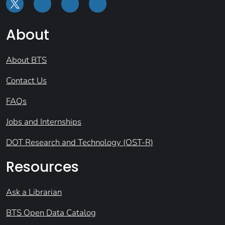
About
About BTS
Contact Us
FAQs
Jobs and Internships
DOT Research and Technology (OST-R)
Resources
Ask a Librarian
BTS Open Data Catalog