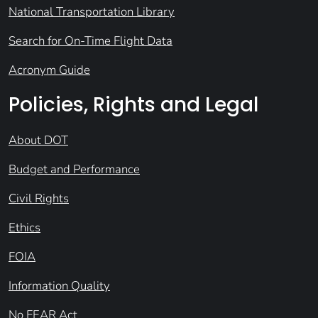
National Transportation Library
Search for On-Time Flight Data
Acronym Guide
Policies, Rights and Legal
About DOT
Budget and Performance
Civil Rights
Ethics
FOIA
Information Quality
No FEAR Act