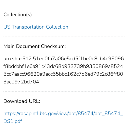
Collection(s):
US Transportation Collection
Main Document Checksum:
urn:sha-512:51ed0fa7a06e5ed5f1be0e8cb4e95096
f8bdcbbf1e6a91c43dc68d933739b9350869a8524
5cc7aacc96620a9ecc55bbc162c7d6ed79c2c86ff80
3ac0972bd704
Download URL:
https://rosap.ntl.bts.gov/view/dot/85474/dot_85474_
DS1.pdf