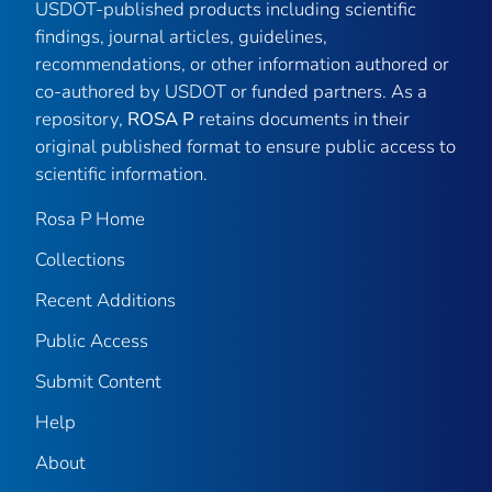
USDOT-published products including scientific
findings, journal articles, guidelines,
recommendations, or other information authored or
co-authored by USDOT or funded partners. As a
repository,
ROSA P
retains documents in their
original published format to ensure public access to
scientific information.
Rosa P Home
Collections
Recent Additions
Public Access
Submit Content
Help
About