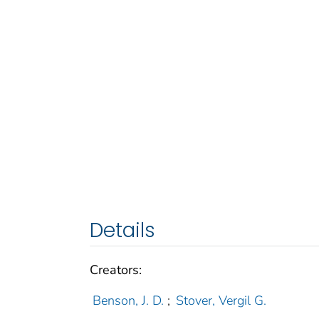
Details
Creators:
Benson, J. D.
;
Stover, Vergil G.