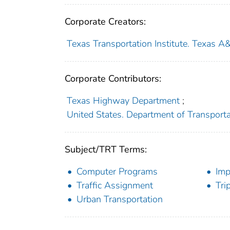
Corporate Creators:
Texas Transportation Institute. Texas A
Corporate Contributors:
Texas Highway Department
;
United States. Department of Transport
Subject/TRT Terms:
Computer Programs
Imp
Traffic Assignment
Tri
Urban Transportation