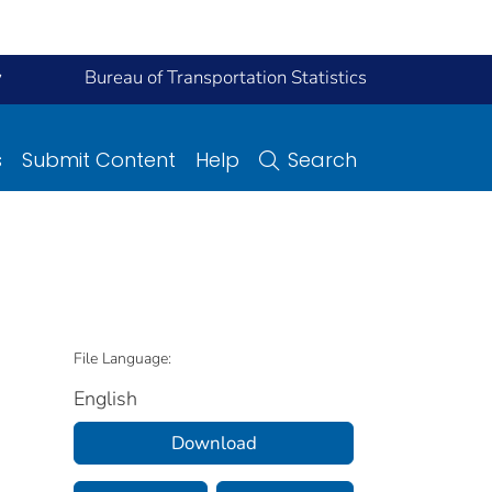
y
Bureau of Transportation Statistics
s
Submit Content
Help
Search
File Language:
English
Download