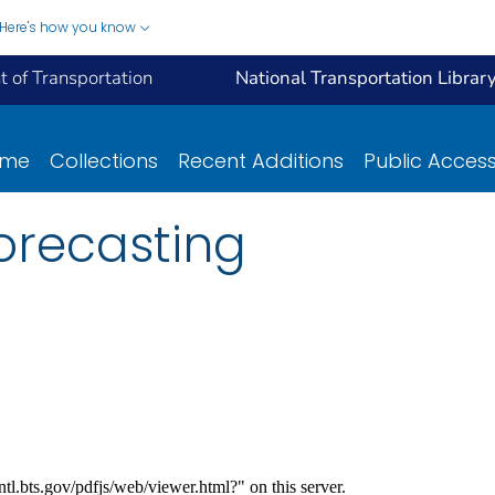
Here's how you know
 of Transportation
National Transportation Librar
ome
Collections
Recent Additions
Public Acces
orecasting