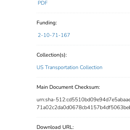
PDF
Funding:
2-10-71-167
Collection(s):
US Transportation Collection
Main Document Checksum:
urn:sha-512:cd5510bd09e94d7e5aba
71a02c2da0d0678cb4157b4df5063be
Download URL: