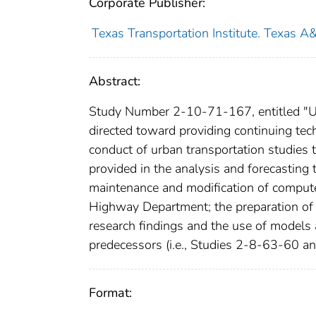
Corporate Publisher:
Texas Transportation Institute. Texas A
Abstract:
Study Number 2-10-71-167, entitled "Ur
directed toward providing continuing te
conduct of urban transportation studies 
provided in the analysis and forecasting 
maintenance and modification of comput
Highway Department; the preparation of 
research findings and the use of models
predecessors (i.e., Studies 2-8-63-60 
Format: