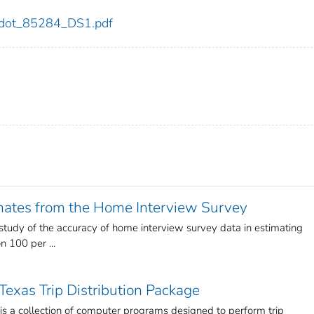
84/dot_85284_DS1.pdf
imates from the Home Interview Survey
a study of the accuracy of home interview survey data in estimating
n 100 per ...
Texas Trip Distribution Package
is a collection of computer programs designed to perform trip