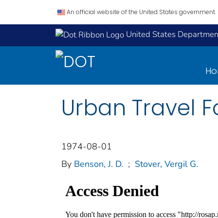
An official website of the United States government.
United States Department
H
Urban Travel F
1974-08-01
By
Benson, J. D.
;
Stover, Vergil G.