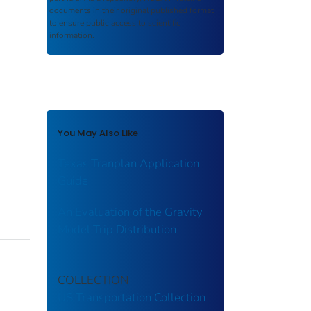
documents in their original published format
to ensure public access to scientific
information.
You May Also Like
Texas Tranplan Application
Guide
An Evaluation of the Gravity
Model Trip Distribution
COLLECTION
US Transportation Collection