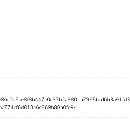
ae86c0a5ae8f8b447e0c37b2a9801a7965bcd6b3a91fd
bc774cf6d813e6c869b88a0fe94