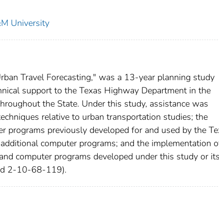
&M University
ban Travel Forecasting," was a 13-year planning study
chnical support to the Texas Highway Department in the
throughout the State. Under this study, assistance was
techniques relative to urban transportation studies; the
er programs previously developed for and used by the T
additional computer programs; and the implementation o
 and computer programs developed under this study or it
and 2-10-68-119).