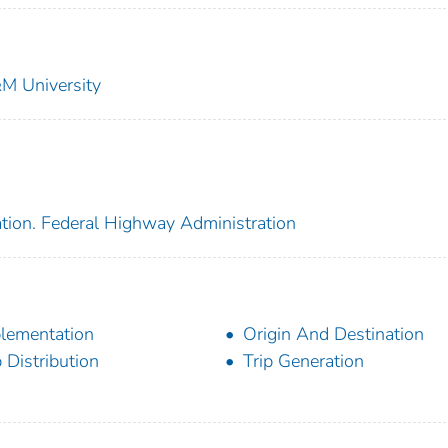
&M University
ation. Federal Highway Administration
lementation
Origin And Destination
p Distribution
Trip Generation