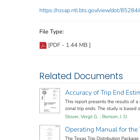
https://rosap.ntl.bts.gov/view/dot/852
File Type:
[PDF - 1.44 MB ]
Related Documents
Accuracy of Trip End Est
This report presents the results of 
zonal trip ends. The study is based o
Stover, Vergil G.
;
Benson, J. D.
Operating Manual for the 
The Texas Trip Distribution Package 