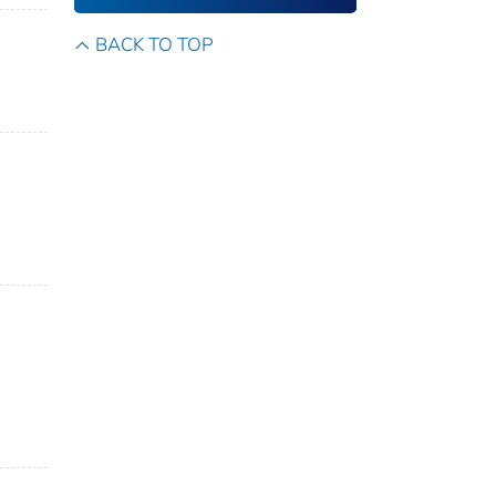
BACK TO TOP