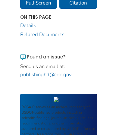
Full Screen
Citation
ON THIS PAGE
Details
Related Documents
Found an issue?
Send us an email at:
publishinghd@cdc.gov
ROSA P
serves as an archival repository of
USDOT-published products including
scientific findings, journal articles, guidelines,
recommendations, or other information
authored or co-authored by USDOT or funded
partners. As a repository,
ROSA P
retains