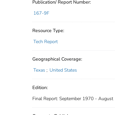
Publication/ Report Number:
167-9F
Resource Type:
Tech Report
Geographical Coverage:
Texas
;
United States
Edition:
Final Report: September 1970 - August