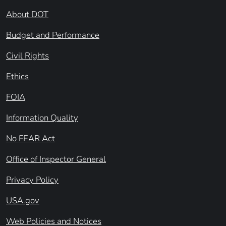
About DOT
Budget and Performance
Civil Rights
Ethics
FOIA
Information Quality
No FEAR Act
Office of Inspector General
Privacy Policy
USA.gov
Web Policies and Notices