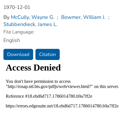
1970-12-01
By
McCully, Wayne G.
;
Bowmer, William J.
;
Stubbendieck, James L.
File Language:
English
Download
Citation