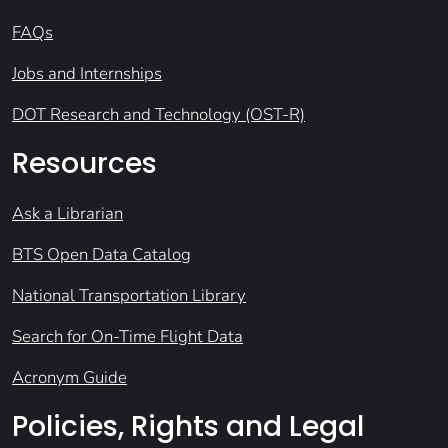
FAQs
Jobs and Internships
DOT Research and Technology (OST-R)
Resources
Ask a Librarian
BTS Open Data Catalog
National Transportation Library
Search for On-Time Flight Data
Acronym Guide
Policies, Rights and Legal