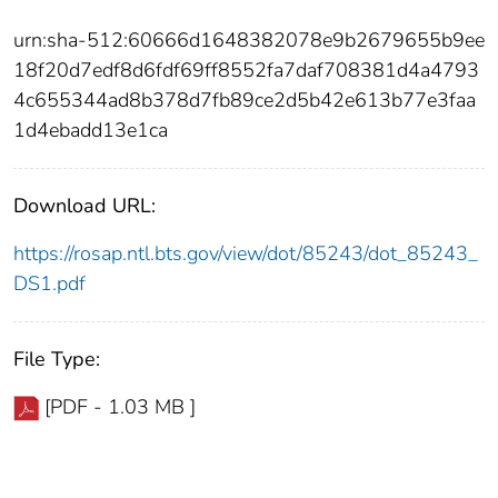
urn:sha-512:60666d1648382078e9b2679655b9ee
18f20d7edf8d6fdf69ff8552fa7daf708381d4a4793
4c655344ad8b378d7fb89ce2d5b42e613b77e3faa
1d4ebadd13e1ca
Download URL:
https://rosap.ntl.bts.gov/view/dot/85243/dot_85243_
DS1.pdf
File Type:
[PDF - 1.03 MB ]