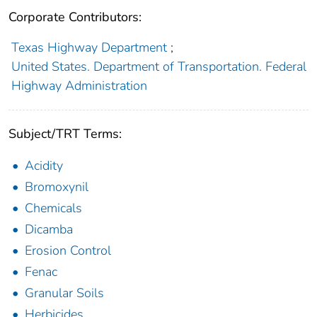
Corporate Contributors:
Texas Highway Department
;
United States. Department of Transportation. Federal
Highway Administration
Subject/TRT Terms:
Acidity
Bromoxynil
Chemicals
Dicamba
Erosion Control
Fenac
Granular Soils
Herbicides