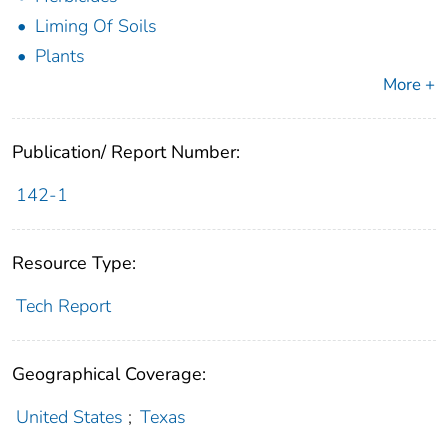
Liming Of Soils
Plants
More +
Publication/ Report Number:
142-1
Resource Type:
Tech Report
Geographical Coverage:
United States
;
Texas