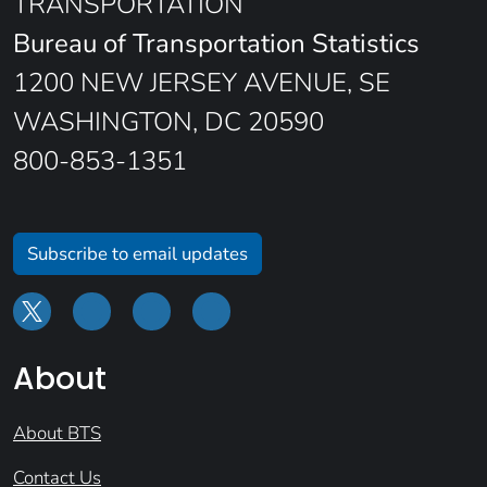
TRANSPORTATION
Bureau of Transportation Statistics
1200 NEW JERSEY AVENUE, SE
WASHINGTON, DC 20590
800-853-1351
Subscribe to email updates
About
About BTS
Contact Us