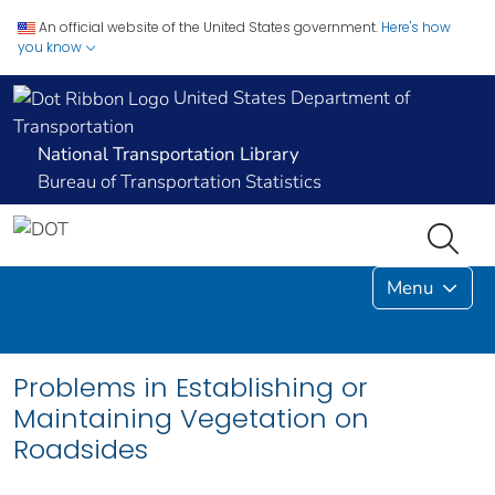
An official website of the United States government.
Here's how
you know
United States Department of
Transportation
National Transportation Library
Bureau of Transportation Statistics
Menu
Problems in Establishing or
Maintaining Vegetation on
Roadsides