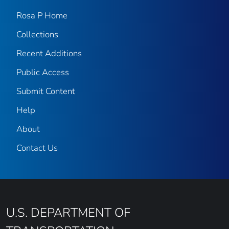
Rosa P Home
Collections
Recent Additions
Public Access
Submit Content
Help
About
Contact Us
U.S. DEPARTMENT OF