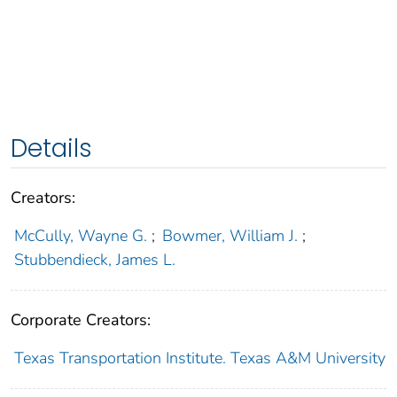
Details
Creators:
McCully, Wayne G.
;
Bowmer, William J.
;
Stubbendieck, James L.
Corporate Creators:
Texas Transportation Institute. Texas A&M University