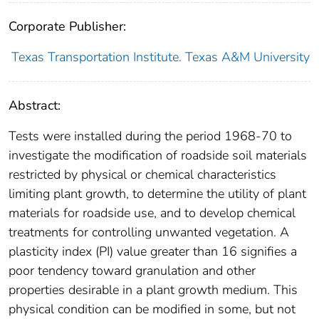
Corporate Publisher:
Texas Transportation Institute. Texas A&M University
Abstract:
Tests were installed during the period 1968-70 to
investigate the modification of roadside soil materials
restricted by physical or chemical characteristics
limiting plant growth, to determine the utility of plant
materials for roadside use, and to develop chemical
treatments for controlling unwanted vegetation. A
plasticity index (PI) value greater than 16 signifies a
poor tendency toward granulation and other
properties desirable in a plant growth medium. This
physical condition can be modified in some, but not