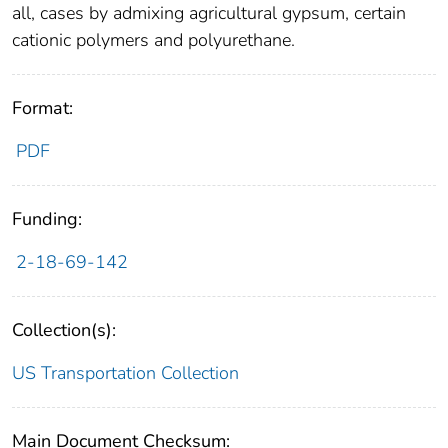
all, cases by admixing agricultural gypsum, certain
cationic polymers and polyurethane.
Format:
PDF
Funding:
2-18-69-142
Collection(s):
US Transportation Collection
Main Document Checksum: