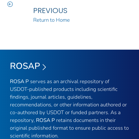
PREVIOUS
Return to Home
ROSAP
ROSA P
serves as an archival repository of
USDOT-published products including scientific
findings, journal articles, guidelines,
recommendations, or other information authored or
co-authored by USDOT or funded partners. As a
repository,
ROSA P
retains documents in their
original published format to ensure public access to
scientific information.