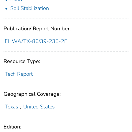
Soil Stabilization
Publication/ Report Number:
FHWA/TX-86/39-235-2F
Resource Type:
Tech Report
Geographical Coverage:
Texas
;
United States
Edition: