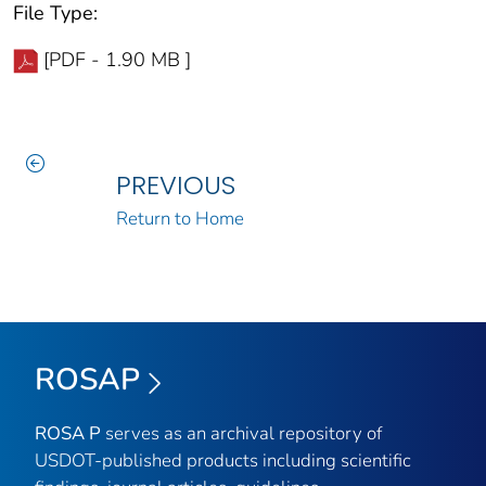
File Type:
[PDF - 1.90 MB ]
PREVIOUS
Return to Home
ROSAP
ROSA P
serves as an archival repository of
USDOT-published products including scientific