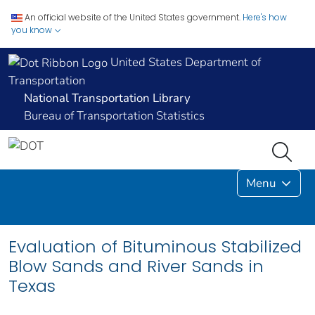
An official website of the United States government.
Here's how
you know
United States Department of
Transportation
National Transportation Library
Bureau of Transportation Statistics
Menu
Evaluation of Bituminous Stabilized
Blow Sands and River Sands in
Texas