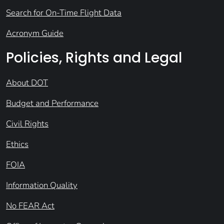
Search for On-Time Flight Data
Acronym Guide
Policies, Rights and Legal
About DOT
Budget and Performance
Civil Rights
Ethics
FOIA
Information Quality
No FEAR Act