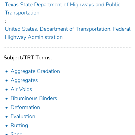
Texas State Department of Highways and Public
Transportation
;
United States. Department of Transportation. Federal
Highway Administration
Subject/TRT Terms:
Aggregate Gradation
Aggregates
Air Voids
Bituminous Binders
Deformation
Evaluation
Rutting
Sand