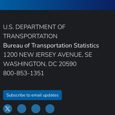
U.S. DEPARTMENT OF
TRANSPORTATION
Bureau of Transportation Statistics
1200 NEW JERSEY AVENUE, SE
WASHINGTON, DC 20590
800-853-1351
Subscribe to email updates