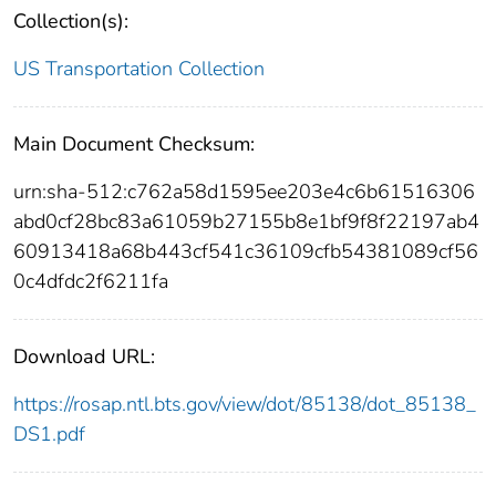
Collection(s):
US Transportation Collection
Main Document Checksum:
urn:sha-512:c762a58d1595ee203e4c6b61516306
abd0cf28bc83a61059b27155b8e1bf9f8f22197ab4
60913418a68b443cf541c36109cfb54381089cf56
0c4dfdc2f6211fa
Download URL:
https://rosap.ntl.bts.gov/view/dot/85138/dot_85138_
DS1.pdf