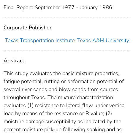
Final Report: September 1977 - January 1986
Corporate Publisher:
Texas Transportation Institute. Texas A&M University
Abstract:
This study evaluates the basic mixture properties,
fatigue potential, rutting or deformation potential of
several river sands and blow sands from sources
throughout Texas. The mixture characterization
evaluates (1) resistance to lateral flow under vertical
load by means of the resistance or R value; (2)
moisture damage susceptibility as indicated by the
percent moisture pick-up following soaking and as