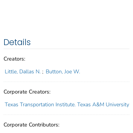
Details
Creators:
Little, Dallas N.
;
Button, Joe W.
Corporate Creators:
Texas Transportation Institute. Texas A&M University
Corporate Contributors: