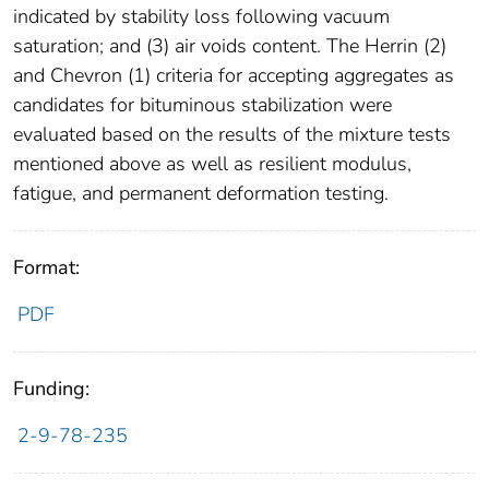
indicated by stability loss following vacuum
saturation; and (3) air voids content. The Herrin (2)
and Chevron (1) criteria for accepting aggregates as
candidates for bituminous stabilization were
evaluated based on the results of the mixture tests
mentioned above as well as resilient modulus,
fatigue, and permanent deformation testing.
Format:
PDF
Funding:
2-9-78-235