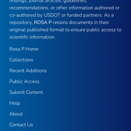
findings, journal articles, guidelines,
recommendations, or other information authored or
co-authored by USDOT or funded partners. As a
repository,
ROSA P
retains documents in their
original published format to ensure public access to
scientific information.
Rosa P Home
Collections
Recent Additions
Public Access
Submit Content
Help
About
Contact Us