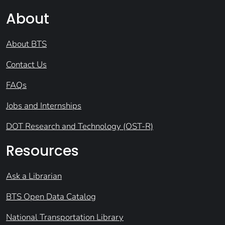
About
About BTS
Contact Us
FAQs
Jobs and Internships
DOT Research and Technology (OST-R)
Resources
Ask a Librarian
BTS Open Data Catalog
National Transportation Library