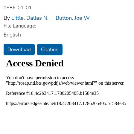
1986-01-01
By
Little, Dallas N.
;
Button, Joe W.
File Language:
English
Download
Citation