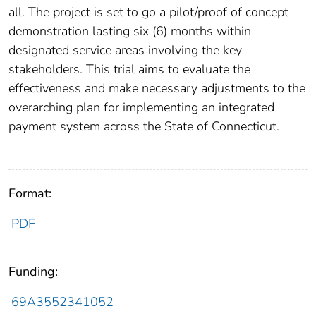
all. The project is set to go a pilot/proof of concept
demonstration lasting six (6) months within
designated service areas involving the key
stakeholders. This trial aims to evaluate the
effectiveness and make necessary adjustments to the
overarching plan for implementing an integrated
payment system across the State of Connecticut.
Format:
PDF
Funding:
69A3552341052