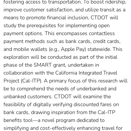
fostering access to transportation. To boost ridership,
improve customer satisfaction, and utilize transit as a
means to promote financial inclusion, CTDOT will
study the prerequisites for implementing open
payment options. This encompasses contactless
payment methods such as bank cards, credit cards,
and mobile wallets (e.g., Apple Pay) statewide. This
exploration will be conducted as part of the initial
phase of the SMART grant, undertaken in
collaboration with the California Integrated Travel
Project (Cal-ITP). A primary focus of this research will
be to comprehend the needs of underbanked and
unbanked customers. CTDOT will examine the
feasibility of digitally verifying discounted fares on
bank cards, drawing inspiration from the Cal-ITP
benefits tool—a novel program dedicated to
simplifying and cost-effectively enhancing travel for