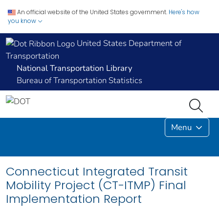
An official website of the United States government.
Here's how
you know
United States Department of
Transportation
National Transportation Library
Bureau of Transportation Statistics
Menu
Connecticut Integrated Transit
Mobility Project (CT-ITMP) Final
Implementation Report