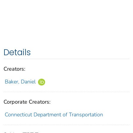
Details
Creators:
Baker, Daniel
Corporate Creators:
Connecticut Department of Transportation