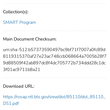
Collection(s):
SMART Program
Main Document Checksum:
urn:sha-512:b57373590497bc9bf71f7007a0fc89d
8119315370af27e23ac748ccb068664a7005b28f7
9d88509f42ab897dc8f4dc705772b734ddd28c1dc
3f01ac9711b8a21
Download URL:
https://rosap.ntl.bts.gov/view/dot/85110/dot_85110_
DS1.pdf