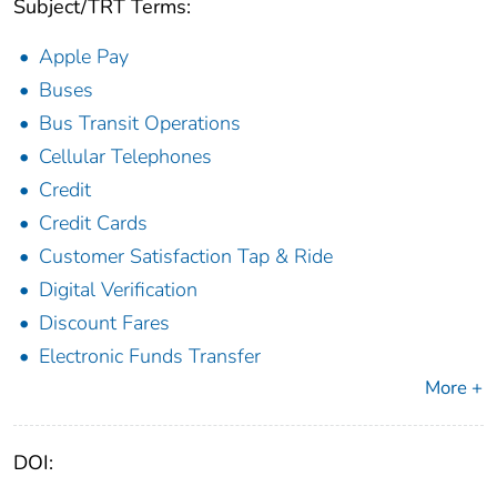
Subject/TRT Terms:
Apple Pay
Buses
Bus Transit Operations
Cellular Telephones
Credit
Credit Cards
Customer Satisfaction Tap & Ride
Digital Verification
Discount Fares
Electronic Funds Transfer
More +
DOI: