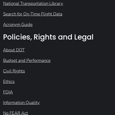
National Transportation Library
Search for On-Time Flight Data
Acronym Guide
Policies, Rights and Legal
About DOT
Budget and Performance
Civil Rights
Ethics
FOIA
Information Quality
No FEAR Act