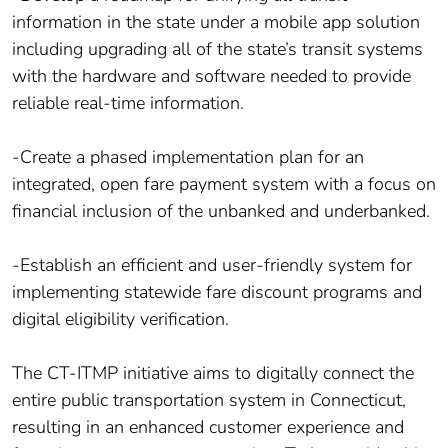
information in the state under a mobile app solution
including upgrading all of the state’s transit systems
with the hardware and software needed to provide
reliable real-time information.
-Create a phased implementation plan for an
integrated, open fare payment system with a focus on
financial inclusion of the unbanked and underbanked.
-Establish an efficient and user-friendly system for
implementing statewide fare discount programs and
digital eligibility verification.
The CT-ITMP initiative aims to digitally connect the
entire public transportation system in Connecticut,
resulting in an enhanced customer experience and