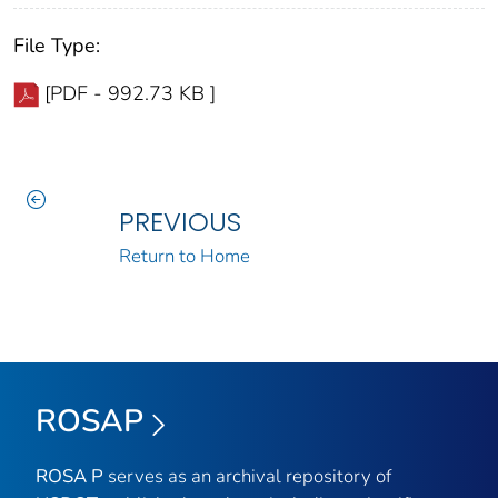
File Type:
[PDF - 992.73 KB ]
PREVIOUS
Return to Home
ROSAP
ROSA P
serves as an archival repository of