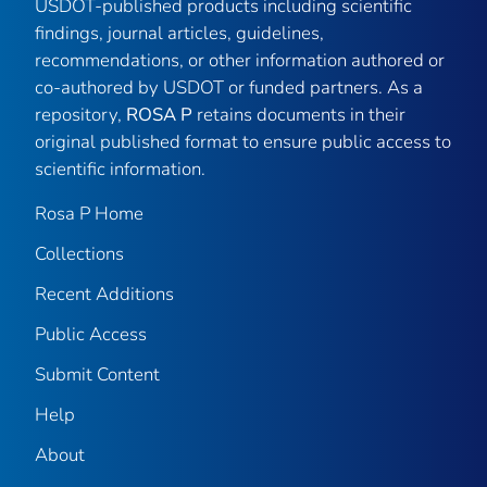
USDOT-published products including scientific
findings, journal articles, guidelines,
recommendations, or other information authored or
co-authored by USDOT or funded partners. As a
repository,
ROSA P
retains documents in their
original published format to ensure public access to
scientific information.
Rosa P Home
Collections
Recent Additions
Public Access
Submit Content
Help
About