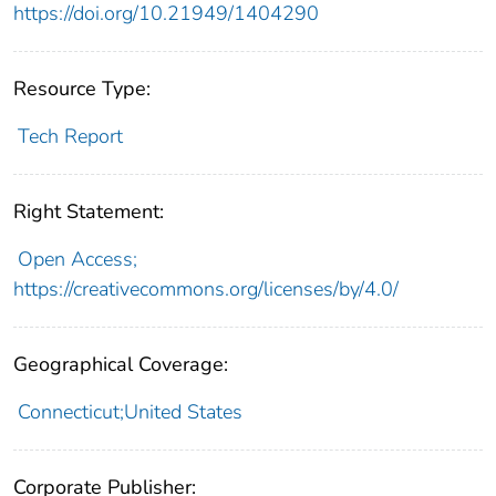
https://doi.org/10.21949/1404290
Resource Type:
Tech Report
Right Statement:
Open Access;
https://creativecommons.org/licenses/by/4.0/
Geographical Coverage:
Connecticut;United States
Corporate Publisher: