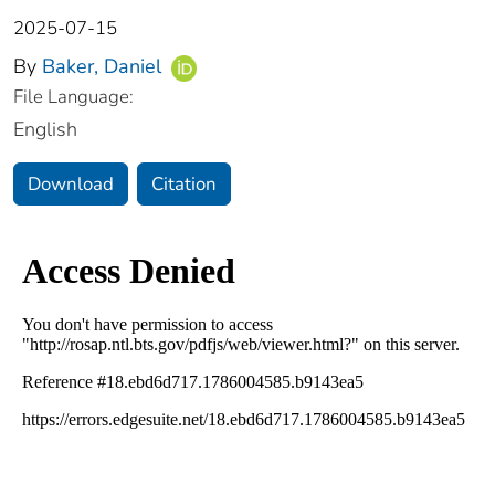
2025-07-15
By
Baker, Daniel
File Language:
English
Download
Citation