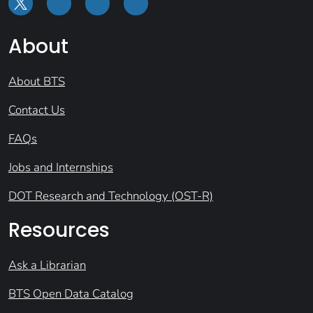
About
About BTS
Contact Us
FAQs
Jobs and Internships
DOT Research and Technology (OST-R)
Resources
Ask a Librarian
BTS Open Data Catalog