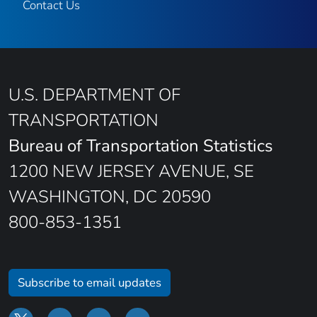
Contact Us
U.S. DEPARTMENT OF
TRANSPORTATION
Bureau of Transportation Statistics
1200 NEW JERSEY AVENUE, SE
WASHINGTON, DC 20590
800-853-1351
Subscribe to email updates