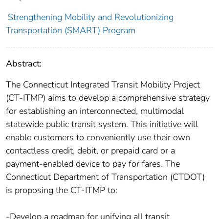
Strengthening Mobility and Revolutionizing
Transportation (SMART) Program
Abstract:
The Connecticut Integrated Transit Mobility Project
(CT-ITMP) aims to develop a comprehensive strategy
for establishing an interconnected, multimodal
statewide public transit system. This initiative will
enable customers to conveniently use their own
contactless credit, debit, or prepaid card or a
payment-enabled device to pay for fares. The
Connecticut Department of Transportation (CTDOT)
is proposing the CT-ITMP to:
-Develop a roadmap for unifying all transit