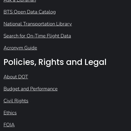
BTS Open Data Catalog
National Transportation Library
Search for On-Time Flight Data
Acronym Guide
Policies, Rights and Legal
About DOT
Budget and Performance
Civil Rights
Ethics
FOIA