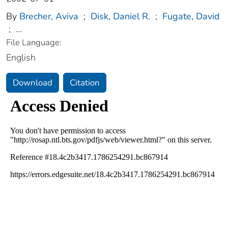
By
Brecher, Aviva
;
Disk, Daniel R.
;
Fugate, David
;
...
File Language:
English
Download
Citation