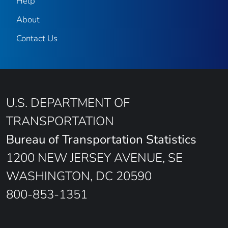
Help
About
Contact Us
U.S. DEPARTMENT OF
TRANSPORTATION
Bureau of Transportation Statistics
1200 NEW JERSEY AVENUE, SE
WASHINGTON, DC 20590
800-853-1351