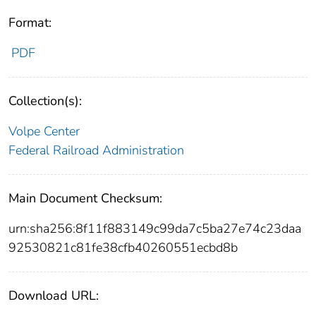
Format:
PDF
Collection(s):
Volpe Center
Federal Railroad Administration
Main Document Checksum:
urn:sha256:8f11f883149c99da7c5ba27e74c23daa
92530821c81fe38cfb40260551ecbd8b
Download URL: