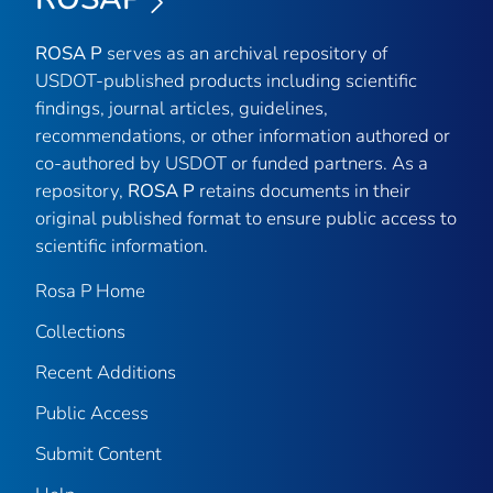
ROSA P
serves as an archival repository of
USDOT-published products including scientific
findings, journal articles, guidelines,
recommendations, or other information authored or
co-authored by USDOT or funded partners. As a
repository,
ROSA P
retains documents in their
original published format to ensure public access to
scientific information.
Rosa P Home
Collections
Recent Additions
Public Access
Submit Content