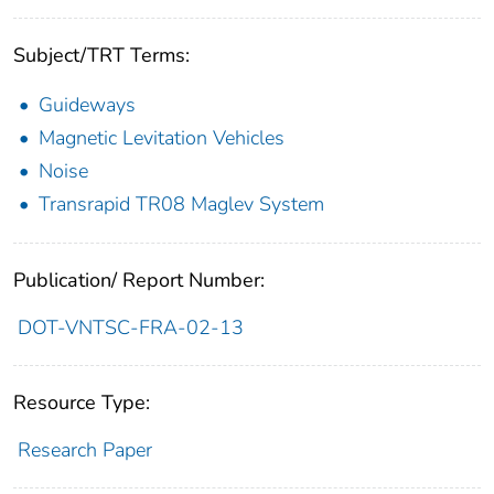
Subject/TRT Terms:
Guideways
Magnetic Levitation Vehicles
Noise
Transrapid TR08 Maglev System
Publication/ Report Number:
DOT-VNTSC-FRA-02-13
Resource Type:
Research Paper