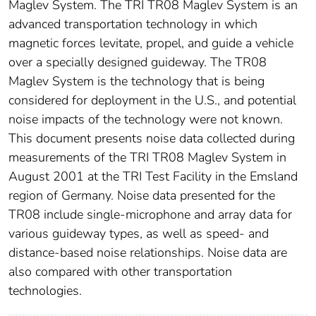
Maglev System. The TRI TR08 Maglev System is an
advanced transportation technology in which
magnetic forces levitate, propel, and guide a vehicle
over a specially designed guideway. The TR08
Maglev System is the technology that is being
considered for deployment in the U.S., and potential
noise impacts of the technology were not known.
This document presents noise data collected during
measurements of the TRI TR08 Maglev System in
August 2001 at the TRI Test Facility in the Emsland
region of Germany. Noise data presented for the
TR08 include single-microphone and array data for
various guideway types, as well as speed- and
distance-based noise relationships. Noise data are
also compared with other transportation
technologies.