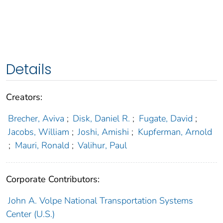
Details
Creators:
Brecher, Aviva
;
Disk, Daniel R.
;
Fugate, David
;
Jacobs, William
;
Joshi, Amishi
;
Kupferman, Arnold
;
Mauri, Ronald
;
Valihur, Paul
Corporate Contributors:
John A. Volpe National Transportation Systems
Center (U.S.)