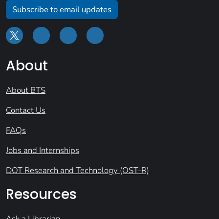
Subscribe to email updates
About
About BTS
Contact Us
FAQs
Jobs and Internships
DOT Research and Technology (OST-R)
Resources
Ask a Librarian