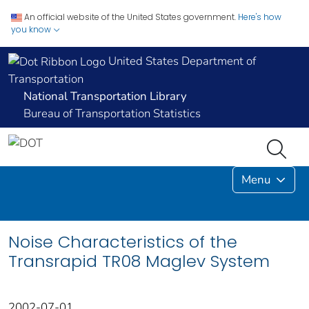
An official website of the United States government.
Here's how
you know
United States Department of
Transportation
National Transportation Library
Bureau of Transportation Statistics
Menu
Noise Characteristics of the
Transrapid TR08 Maglev System
2002-07-01