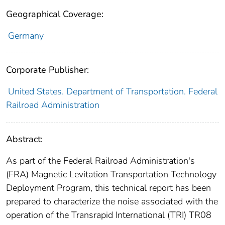
Geographical Coverage:
Germany
Corporate Publisher:
United States. Department of Transportation. Federal
Railroad Administration
Abstract:
As part of the Federal Railroad Administration's
(FRA) Magnetic Levitation Transportation Technology
Deployment Program, this technical report has been
prepared to characterize the noise associated with the
operation of the Transrapid International (TRI) TR08