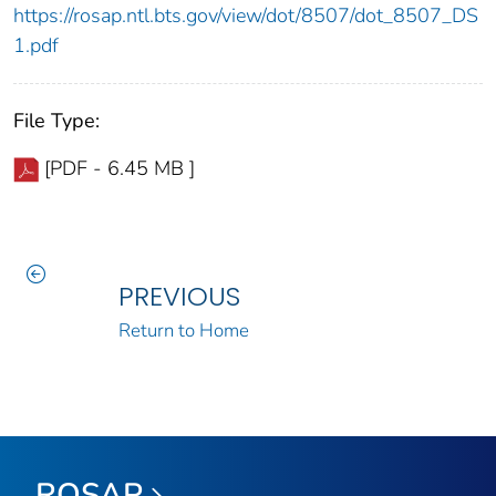
https://rosap.ntl.bts.gov/view/dot/8507/dot_8507_DS
1.pdf
File Type:
[PDF - 6.45 MB ]
PREVIOUS
Return to Home
ROSAP