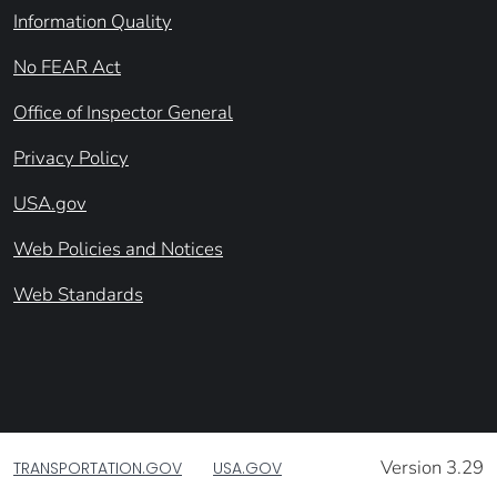
Information Quality
No FEAR Act
Office of Inspector General
Privacy Policy
USA.gov
Web Policies and Notices
Web Standards
Version 3.29
TRANSPORTATION.GOV
USA.GOV