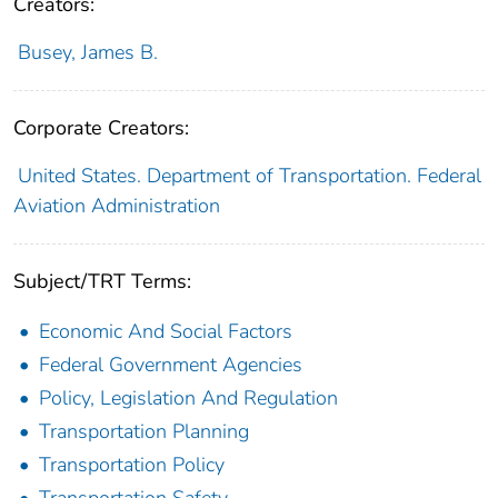
Creators:
Busey, James B.
Corporate Creators:
United States. Department of Transportation. Federal
Aviation Administration
Subject/TRT Terms:
Economic And Social Factors
Federal Government Agencies
Policy, Legislation And Regulation
Transportation Planning
Transportation Policy
Transportation Safety