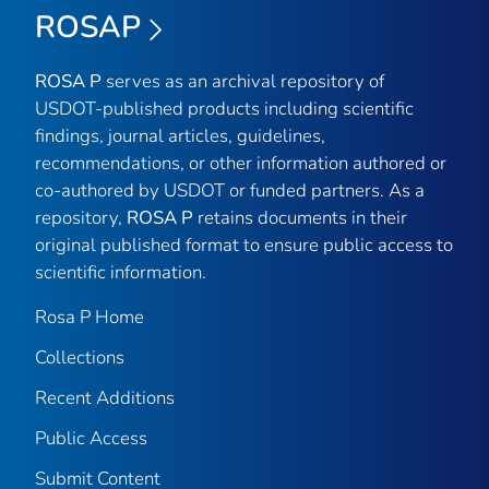
ROSAP
ROSA P
serves as an archival repository of
USDOT-published products including scientific
findings, journal articles, guidelines,
recommendations, or other information authored or
co-authored by USDOT or funded partners. As a
repository,
ROSA P
retains documents in their
original published format to ensure public access to
scientific information.
Rosa P Home
Collections
Recent Additions
Public Access
Submit Content