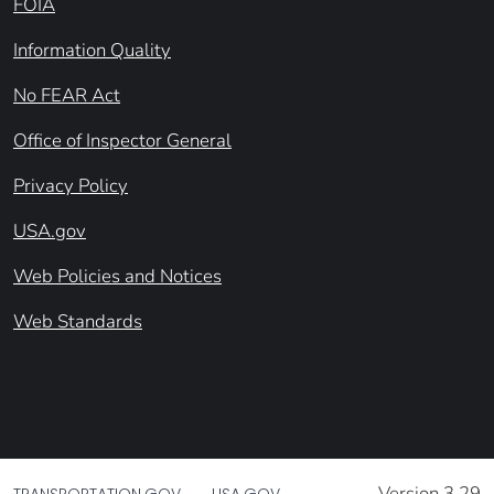
FOIA
Information Quality
No FEAR Act
Office of Inspector General
Privacy Policy
USA.gov
Web Policies and Notices
Web Standards
Version 3.29