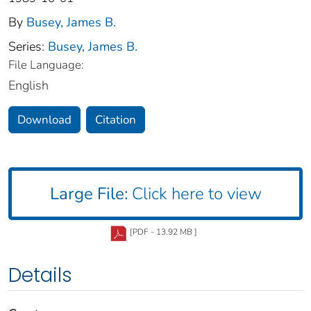
By
Busey, James B.
Series:
Busey, James B.
File Language:
English
Download
Citation
Large File:
Click here to view
[PDF - 13.92 MB ]
Details