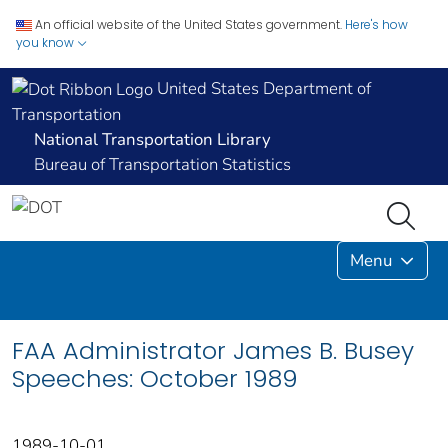
An official website of the United States government.
Here's how
you know
United States Department of
Transportation
National Transportation Library
Bureau of Transportation Statistics
Menu
FAA Administrator James B. Busey
Speeches: October 1989
1989-10-01