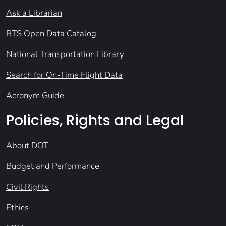
Ask a Librarian
BTS Open Data Catalog
National Transportation Library
Search for On-Time Flight Data
Acronym Guide
Policies, Rights and Legal
About DOT
Budget and Performance
Civil Rights
Ethics