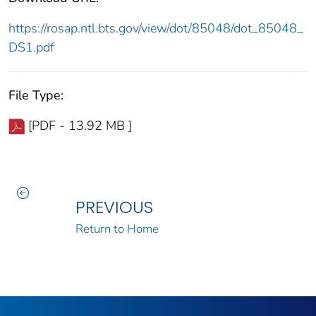
https://rosap.ntl.bts.gov/view/dot/85048/dot_85048_
DS1.pdf
File Type:
[PDF - 13.92 MB ]
PREVIOUS
Return to Home