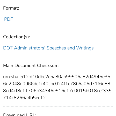
Format:
PDF
Collection(s):
DOT Administrators' Speeches and Writings
Main Document Checksum:
urn:sha-512:d10dbc2c5a80ab99506a82d4945e35
6d2048d0d66dc1f40cbc024f1c78b6a06d71f6d88
8ed4cf8c11706b34346e516c17e0015b018eef335
714c8266a4b5ec12
Download URL: