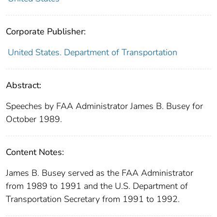
Corporate Publisher:
United States. Department of Transportation
Abstract:
Speeches by FAA Administrator James B. Busey for
October 1989.
Content Notes:
James B. Busey served as the FAA Administrator
from 1989 to 1991 and the U.S. Department of
Transportation Secretary from 1991 to 1992.