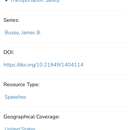
Series:
Busey, James B.
DOI:
https://doi.org/10.21949/1404114
Resource Type:
Speeches
Geographical Coverage:
United States