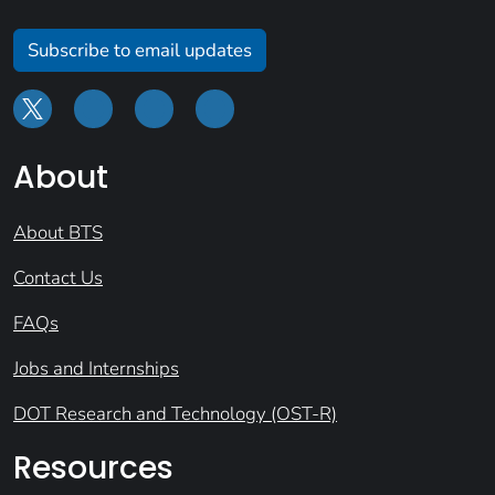
Subscribe to email updates
About
About BTS
Contact Us
FAQs
Jobs and Internships
DOT Research and Technology (OST-R)
Resources