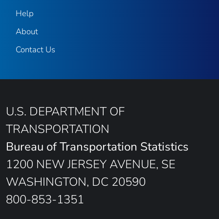
Help
About
Contact Us
U.S. DEPARTMENT OF
TRANSPORTATION
Bureau of Transportation Statistics
1200 NEW JERSEY AVENUE, SE
WASHINGTON, DC 20590
800-853-1351