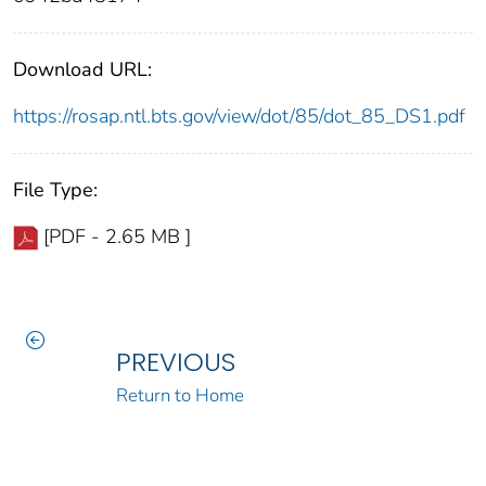
Download URL:
https://rosap.ntl.bts.gov/view/dot/85/dot_85_DS1.pdf
File Type:
[PDF - 2.65 MB ]
PREVIOUS
Return to Home