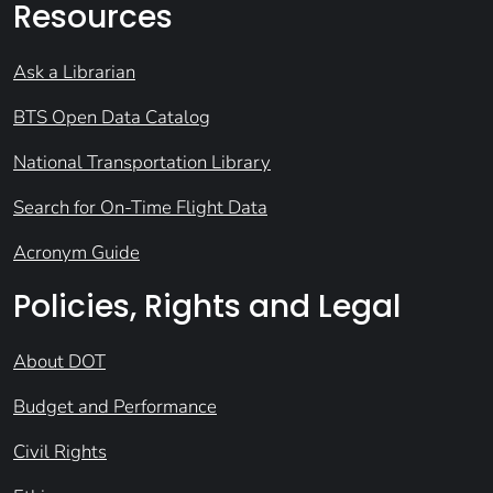
Resources
Ask a Librarian
BTS Open Data Catalog
National Transportation Library
Search for On-Time Flight Data
Acronym Guide
Policies, Rights and Legal
About DOT
Budget and Performance
Civil Rights