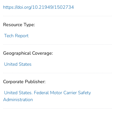
https://doi.org/10.21949/1502734
Resource Type:
Tech Report
Geographical Coverage:
United States
Corporate Publisher:
United States. Federal Motor Carrier Safety
Administration