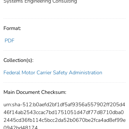
Systems Engineering Consulting
Format:
PDF
Collection(s):
Federal Motor Carrier Safety Administration
Main Document Checksum:
urn:sha-512:b0aefd2bf1df5af9356a557902ff205d4
46f14ab2543ccac7bd1751051d47df77d8710dba0
2445cd36fb114c5bcc2da52b0670be2fca4ad8ef99e
0942bd48174