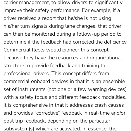
carrier management, to allow drivers to significantly
improve their safety performance. For example, if a
driver received a report that he/she is not using
his/her turn signals during lane changes, that driver
can then be monitored during a follow-up period to
determine if the feedback had corrected the deficiency.
Commercial fleets would pioneer this concept
because they have the resources and organizational
structure to provide feedback and training to
professional drivers. This concept differs from
commercial onboard devices in that it is an ensemble
set of instruments (not one or a few warning devices)
with a safety focus and different feedback modalities.
It is comprehensive in that it addresses crash causes
and provides “corrective” feedback in real-time and/or
post trip feedback, depending on the particular
subsystem(s) which are activated. In essence, the