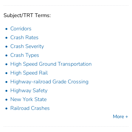
Subject/TRT Terms:
Corridors
Crash Rates
Crash Severity
Crash Types
High Speed Ground Transportation
High Speed Rail
Highway-railroad Grade Crossing
Highway Safety
New York State
Railroad Crashes
More +