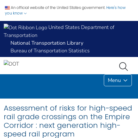
An official website of the United States government.
Here's how
you know
United States Department of
Transportation
National Transportation Library
Bureau of Transportation Statistics
Menu
Assessment of risks for high-speed
rail grade crossings on the Empire
Corridor : next generation high-
speed rail program