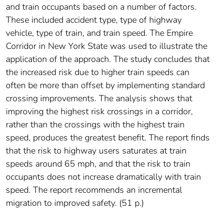
and train occupants based on a number of factors.
These included accident type, type of highway
vehicle, type of train, and train speed. The Empire
Corridor in New York State was used to illustrate the
application of the approach. The study concludes that
the increased risk due to higher train speeds can
often be more than offset by implementing standard
crossing improvements. The analysis shows that
improving the highest risk crossings in a corridor,
rather than the crossings with the highest train
speed, produces the greatest benefit. The report finds
that the risk to highway users saturates at train
speeds around 65 mph, and that the risk to train
occupants does not increase dramatically with train
speed. The report recommends an incremental
migration to improved safety. (51 p.)