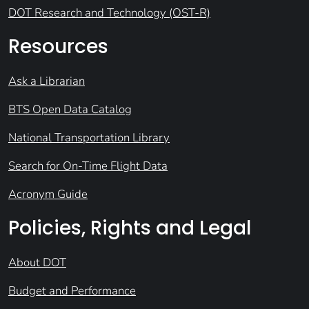
DOT Research and Technology (OST-R)
Resources
Ask a Librarian
BTS Open Data Catalog
National Transportation Library
Search for On-Time Flight Data
Acronym Guide
Policies, Rights and Legal
About DOT
Budget and Performance