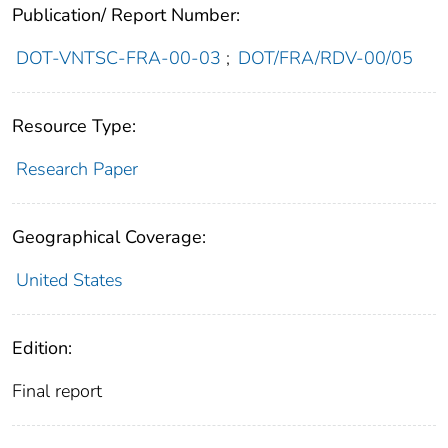
Publication/ Report Number:
DOT-VNTSC-FRA-00-03
;
DOT/FRA/RDV-00/05
Resource Type:
Research Paper
Geographical Coverage:
United States
Edition:
Final report