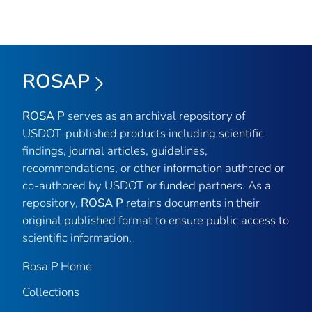
ROSAP
ROSA P
serves as an archival repository of
USDOT-published products including scientific
findings, journal articles, guidelines,
recommendations, or other information authored or
co-authored by USDOT or funded partners. As a
repository,
ROSA P
retains documents in their
original published format to ensure public access to
scientific information.
Rosa P Home
Collections