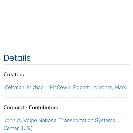
Details
Creators:
Coltman, Michael
;
McCown, Robert
;
Mironer, Mark
Corporate Contributors:
John A. Volpe National Transportation Systems
Center (U.S.)