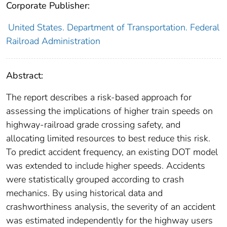
Corporate Publisher:
United States. Department of Transportation. Federal
Railroad Administration
Abstract:
The report describes a risk-based approach for
assessing the implications of higher train speeds on
highway-railroad grade crossing safety, and
allocating limited resources to best reduce this risk.
To predict accident frequency, an existing DOT model
was extended to include higher speeds. Accidents
were statistically grouped according to crash
mechanics. By using historical data and
crashworthiness analysis, the severity of an accident
was estimated independently for the highway users