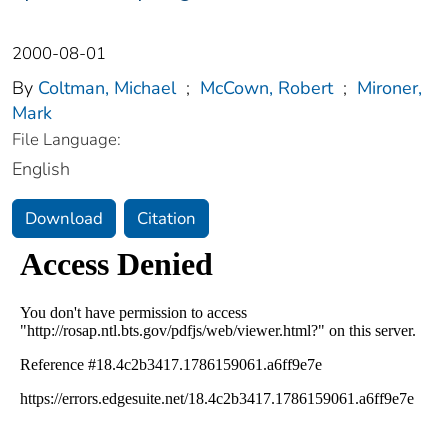
2000-08-01
By
Coltman, Michael
;
McCown, Robert
;
Mironer,
Mark
File Language:
English
Download
Citation