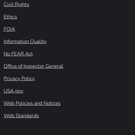
Civil Rights
Ethics
FOIA
Information Quality
No FEAR Act
Office of Inspector General
Privacy Policy
USA.gov
Web Policies and Notices
Web Standards