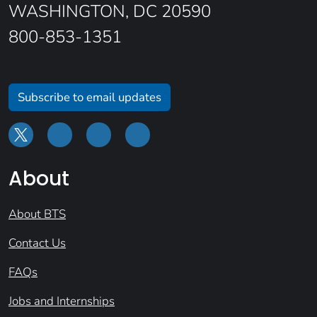
WASHINGTON, DC 20590
800-853-1351
Subscribe to email updates
About
About BTS
Contact Us
FAQs
Jobs and Internships