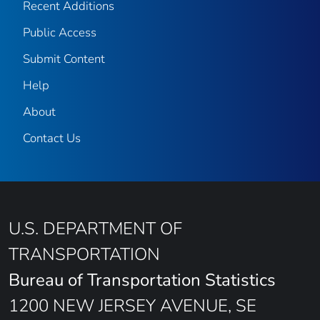
Recent Additions
Public Access
Submit Content
Help
About
Contact Us
U.S. DEPARTMENT OF
TRANSPORTATION
Bureau of Transportation Statistics
1200 NEW JERSEY AVENUE, SE