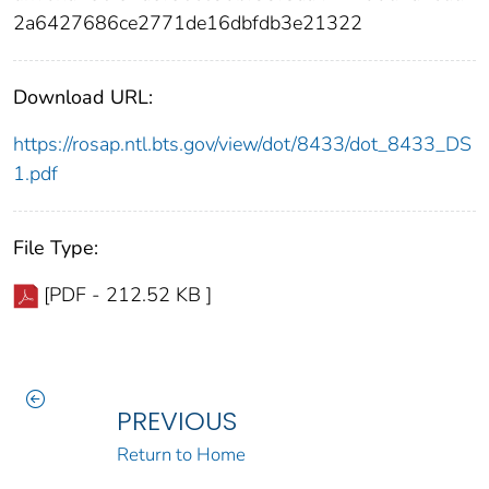
2a6427686ce2771de16dbfdb3e21322
Download URL:
https://rosap.ntl.bts.gov/view/dot/8433/dot_8433_DS
1.pdf
File Type:
[PDF - 212.52 KB ]
PREVIOUS
Return to Home