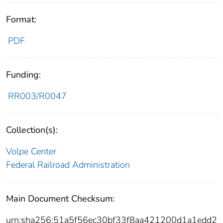
Format:
PDF
Funding:
RR003/R0047
Collection(s):
Volpe Center
Federal Railroad Administration
Main Document Checksum:
urn:sha256:51a5f56ec30bf33f8aa421200d1a1edd2