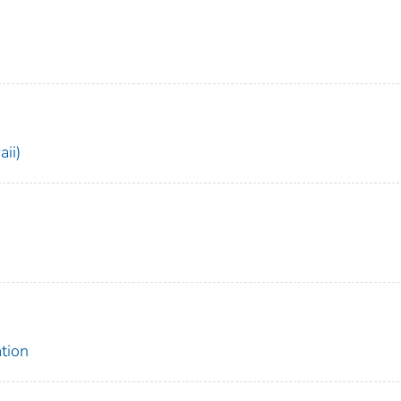
ii)
tion