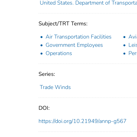
United States. Department of Transporta
Subject/TRT Terms:
Air Transportation Facilities
Avi
Government Employees
Lei
Operations
Per
Series:
Trade Winds
DOI:
https://doi.org/10.21949/annp-g567