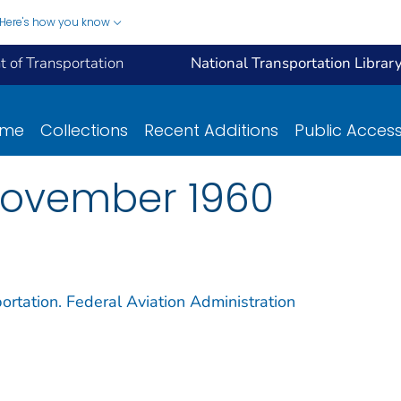
Here's how you know
 of Transportation
National Transportation Librar
ome
Collections
Recent Additions
Public Acces
November 1960
ortation. Federal Aviation Administration