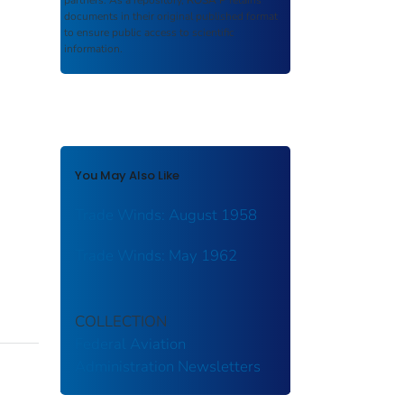
partners. As a repository,
ROSA P
retains
documents in their original published format
to ensure public access to scientific
information.
You May Also Like
Trade Winds: August 1958
Trade Winds: May 1962
COLLECTION
Federal Aviation
Administration
Newsletters