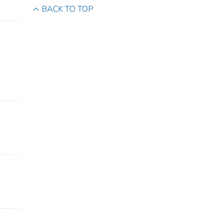
BACK TO TOP