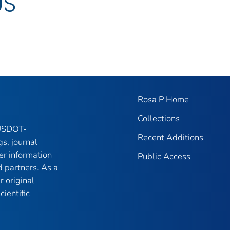
US
Rosa P Home
Collections
 USDOT-
Recent Additions
gs, journal
er information
Public Access
 partners. As a
r original
ientific