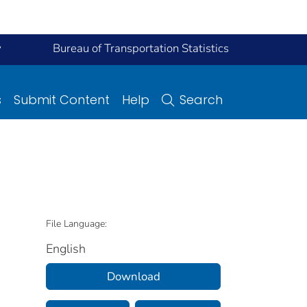
y
Bureau of Transportation Statistics
s
Submit Content
Help
Search
File Language:
English
Download