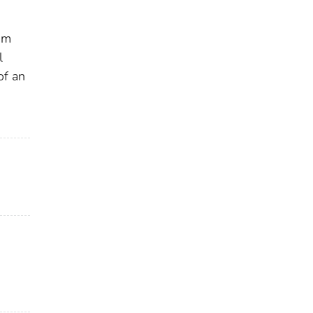
om
l
of an