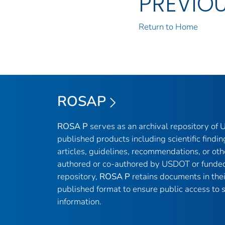
PREVIO
Return to Home
ROSAP
ROSA P
serves as an archival repository of
published products including scientific findin
articles, guidelines, recommendations, or oth
authored or co-authored by USDOT or funded
repository,
ROSA P
retains documents in thei
published format to ensure public access to sc
information.