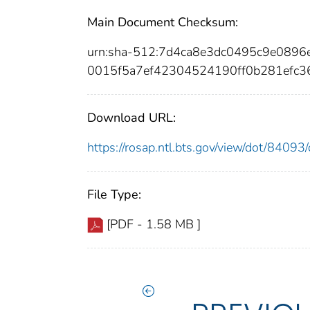
Main Document Checksum:
urn:sha-512:7d4ca8e3dc0495c9e089
0015f5a7ef42304524190ff0b281efc
Download URL:
https://rosap.ntl.bts.gov/view/dot/840
File Type:
[PDF - 1.58 MB ]