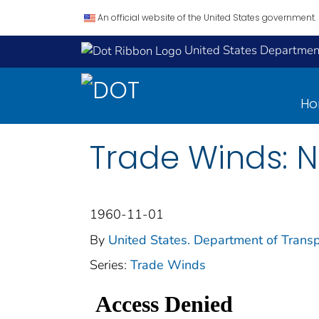
An official website of the United States government.
United States Department
H
Trade Winds: 
1960-11-01
By
United States. Department of Transp
Series:
Trade Winds