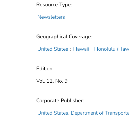
Resource Type:
Newsletters
Geographical Coverage:
United States
;
Hawaii
;
Honolulu (Hawa
Edition:
Vol. 12, No. 9
Corporate Publisher:
United States. Department of Transporta