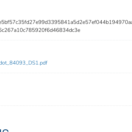
6e5bf57c35fd27e99d3395841a5d2e57ef044b194970a
36c267a10c785920f6d46834dc3e
93/dot_84093_DS1.pdf