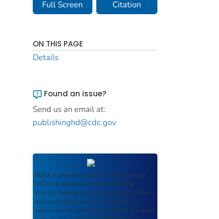
Full Screen
Citation
ON THIS PAGE
Details
Found an issue?
Send us an email at:
publishinghd@cdc.gov
ROSA P
serves as an archival repository of
USDOT-published products including
scientific findings, journal articles, guidelines,
recommendations, or other information
authored or co-authored by USDOT or funded