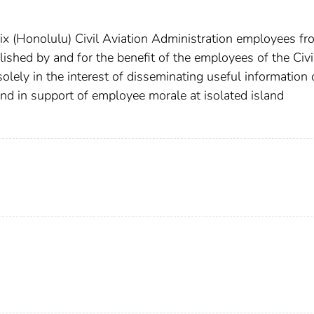
x (Honolulu) Civil Aviation Administration employees fr
shed by and for the benefit of the employees of the Civi
olely in the interest of disseminating useful information 
and in support of employee morale at isolated island