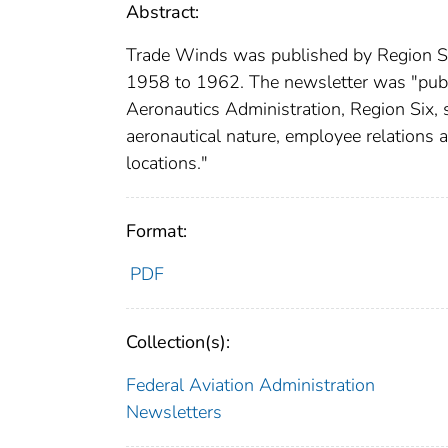
Abstract:
Trade Winds was published by Region Si
1958 to 1962. The newsletter was "publi
Aeronautics Administration, Region Six, s
aeronautical nature, employee relations 
locations."
Format:
PDF
Collection(s):
Federal Aviation Administration
Newsletters