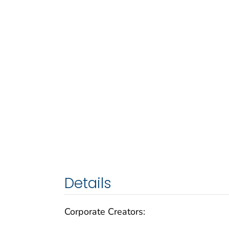
Details
Corporate Creators: