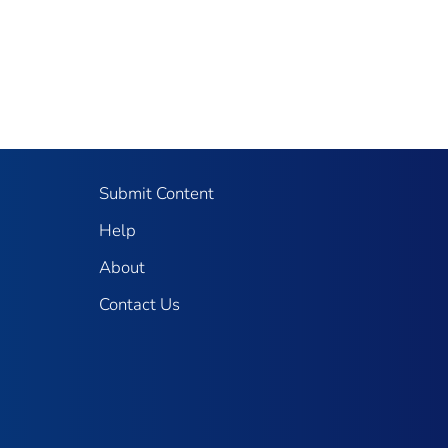
Submit Content
Help
About
Contact Us