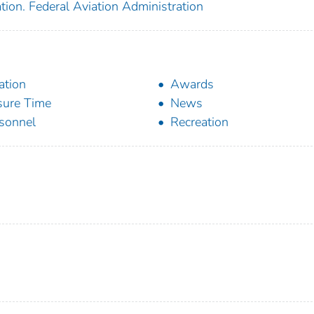
tion. Federal Aviation Administration
ation
Awards
sure Time
News
sonnel
Recreation