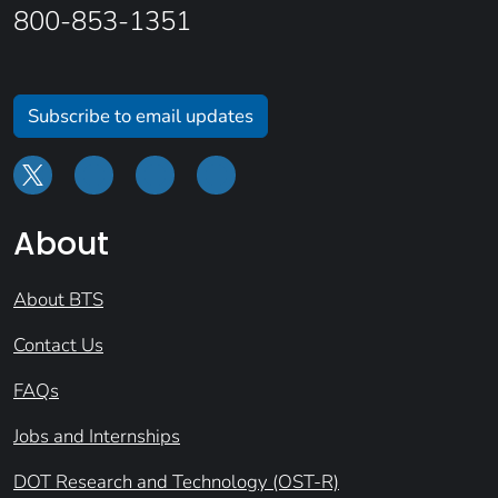
800-853-1351
Subscribe to email updates
About
About BTS
Contact Us
FAQs
Jobs and Internships
DOT Research and Technology (OST-R)