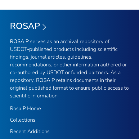
ROSAP
ROSA P
serves as an archival repository of
USDOT-published products including scientific
findings, journal articles, guidelines,
recommendations, or other information authored or
co-authored by USDOT or funded partners. As a
repository,
ROSA P
retains documents in their
original published format to ensure public access to
scientific information.
Rosa P Home
Collections
Recent Additions