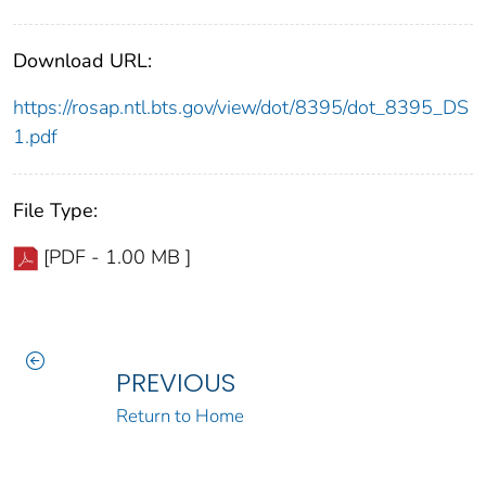
Download URL:
https://rosap.ntl.bts.gov/view/dot/8395/dot_8395_DS
1.pdf
File Type:
[PDF - 1.00 MB ]
PREVIOUS
Return to Home