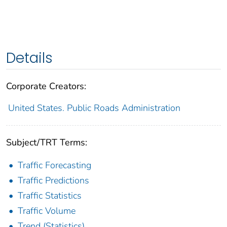
Details
Corporate Creators:
United States. Public Roads Administration
Subject/TRT Terms:
Traffic Forecasting
Traffic Predictions
Traffic Statistics
Traffic Volume
Trend (Statistics)