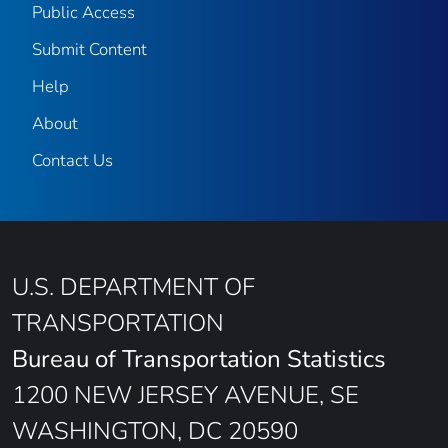
Public Access
Submit Content
Help
About
Contact Us
U.S. DEPARTMENT OF
TRANSPORTATION
Bureau of Transportation Statistics
1200 NEW JERSEY AVENUE, SE
WASHINGTON, DC 20590