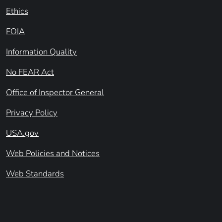
Ethics
FOIA
Information Quality
No FEAR Act
Office of Inspector General
Privacy Policy
USA.gov
Web Policies and Notices
Web Standards