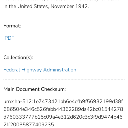
in the United States, November 1942.
Format:
PDF
Collection(s):
Federal Highway Administration
Main Document Checksum:
urn:sha-512:1e7473421ab6e4efb9f56932199d38f
686504e346c526fabb44362289da42bc01544278
d760333777b15c09a4e312d620c3c3f9d9474b46
2ff20035877409235