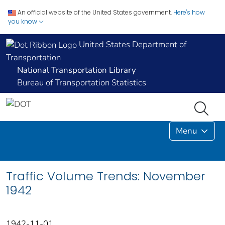
An official website of the United States government.
Here's how
you know
United States Department of
Transportation
National Transportation Library
Bureau of Transportation Statistics
Menu
Traffic Volume Trends: November
1942
1942-11-01