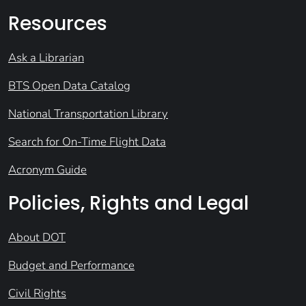
Resources
Ask a Librarian
BTS Open Data Catalog
National Transportation Library
Search for On-Time Flight Data
Acronym Guide
Policies, Rights and Legal
About DOT
Budget and Performance
Civil Rights