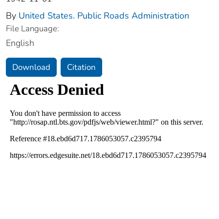
By
United States. Public Roads Administration
File Language:
English
Download
Citation