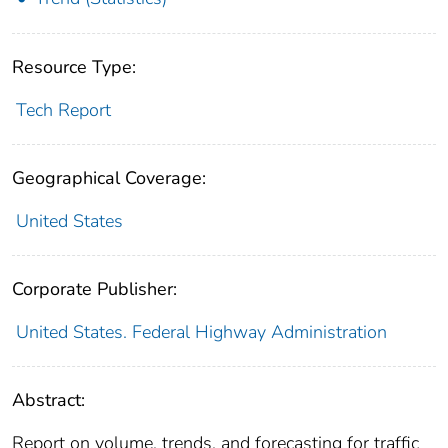
Resource Type:
Tech Report
Geographical Coverage:
United States
Corporate Publisher:
United States. Federal Highway Administration
Abstract:
Report on volume, trends, and forecasting for traffic