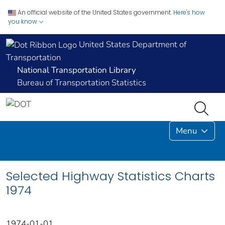
An official website of the United States government.
Here's how
you know
United States Department of
Transportation
National Transportation Library
Bureau of Transportation Statistics
Menu
Selected Highway Statistics Charts
1974
1974-01-01