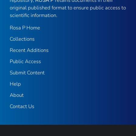
repository,
ROSA P
retains documents in their
original published format to ensure public access to
scientific information.
Rosa P Home
Collections
Recent Additions
Public Access
Submit Content
Help
About
Contact Us