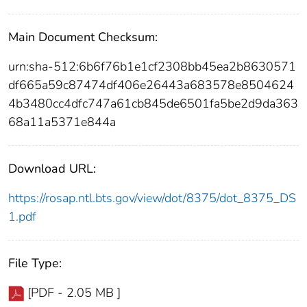
Main Document Checksum:
urn:sha-512:6b6f76b1e1cf2308bb45ea2b8630571
df665a59c87474df406e26443a683578e8504624
4b3480cc4dfc747a61cb845de6501fa5be2d9da363
68a11a5371e844a
Download URL:
https://rosap.ntl.bts.gov/view/dot/8375/dot_8375_DS
1.pdf
File Type:
[PDF - 2.05 MB ]