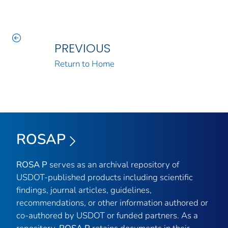
PREVIOUS
Return to Home
ROSAP
ROSA P
serves as an archival repository of
USDOT-published products including scientific
findings, journal articles, guidelines,
recommendations, or other information authored or
co-authored by USDOT or funded partners. As a