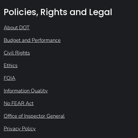
Policies, Rights and Legal
About DOT
Budget and Performance
Civil Rights
Ethics
FOIA
Information Quality
No FEAR Act
Office of Inspector General
Privacy Policy