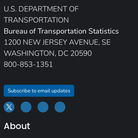
U.S. DEPARTMENT OF
TRANSPORTATION
Bureau of Transportation Statistics
1200 NEW JERSEY AVENUE, SE
WASHINGTON, DC 20590
800-853-1351
Subscribe to email updates
About