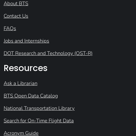
About BTS
Contact Us
FAQs
Jobs and Internships
DOT Research and Technology (OST-R)
Resources
Ask a Librarian
BTS Open Data Catalog
National Transportation Library
Search for On-Time Flight Data
Acronym Guide