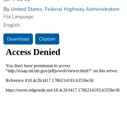
By
United States. Federal Highway Administration
File Language:
English
Download
Citation