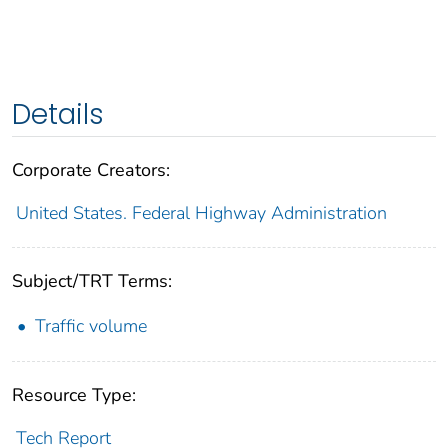
Details
Corporate Creators:
United States. Federal Highway Administration
Subject/TRT Terms:
Traffic volume
Resource Type:
Tech Report