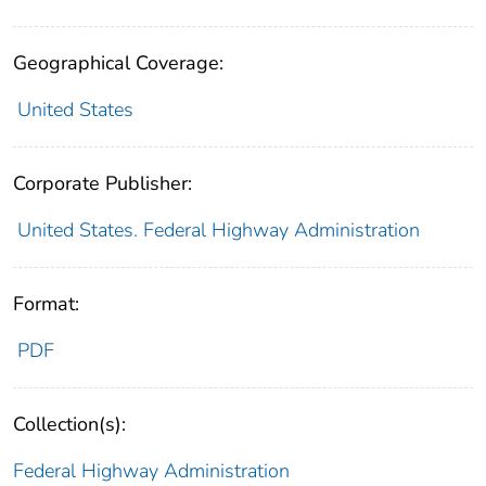
Geographical Coverage:
United States
Corporate Publisher:
United States. Federal Highway Administration
Format:
PDF
Collection(s):
Federal Highway Administration