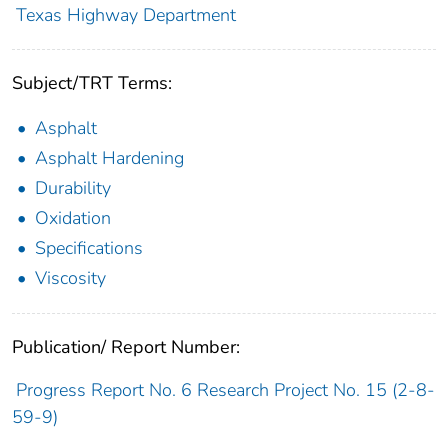
Texas Highway Department
Subject/TRT Terms:
Asphalt
Asphalt Hardening
Durability
Oxidation
Specifications
Viscosity
Publication/ Report Number:
Progress Report No. 6 Research Project No. 15 (2-8-
59-9)