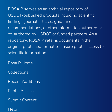
ROSA P
serves as an archival repository of
USDOT-published products including scientific
findings, journal articles, guidelines,
recommendations, or other information authored or
co-authored by USDOT or funded partners. As a
repository,
ROSA P
retains documents in their
original published format to ensure public access to
scientific information.
Rosa P Home
Collections
Recent Additions
Public Access
Submit Content
Help