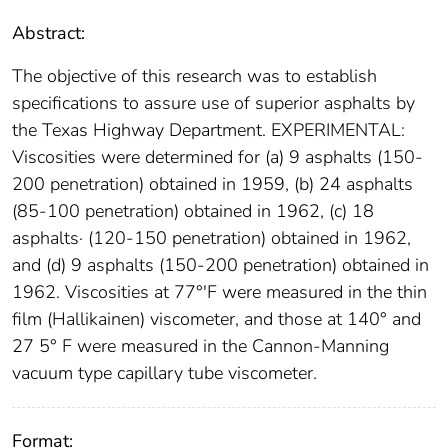
Abstract:
The objective of this research was to establish
specifications to assure use of superior asphalts by
the Texas Highway Department. EXPERIMENTAL:
Viscosities were determined for (a) 9 asphalts (150-
200 penetration) obtained in 1959, (b) 24 asphalts
(85-100 penetration) obtained in 1962, (c) 18
asphalts· (120-150 penetration) obtained in 1962,
and (d) 9 asphalts (150-200 penetration) obtained in
1962. Viscosities at 77°'F were measured in the thin
film (Hallikainen) viscometer, and those at 140° and
27 5° F were measured in the Cannon-Manning
vacuum type capillary tube viscometer.
Format: