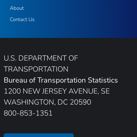
About
Contact Us
U.S. DEPARTMENT OF
TRANSPORTATION
Bureau of Transportation Statistics
1200 NEW JERSEY AVENUE, SE
WASHINGTON, DC 20590
800-853-1351