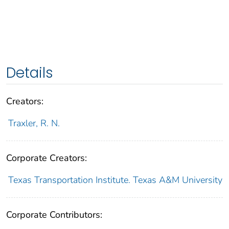
Details
Creators:
Traxler, R. N.
Corporate Creators:
Texas Transportation Institute. Texas A&M University
Corporate Contributors: