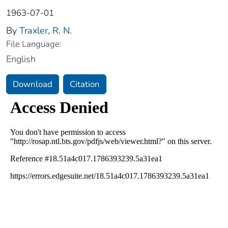
1963-07-01
By
Traxler, R. N.
File Language:
English
Download
Citation