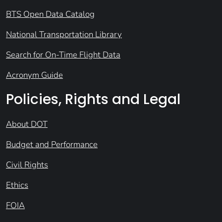
BTS Open Data Catalog
National Transportation Library
Search for On-Time Flight Data
Acronym Guide
Policies, Rights and Legal
About DOT
Budget and Performance
Civil Rights
Ethics
FOIA