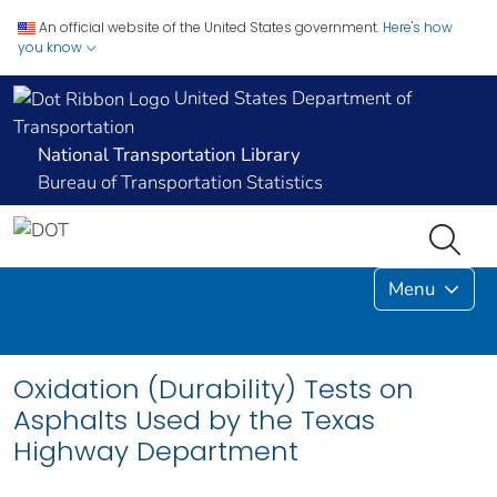
An official website of the United States government.
Here's how
you know
United States Department of
Transportation
National Transportation Library
Bureau of Transportation Statistics
Menu
Oxidation (Durability) Tests on
Asphalts Used by the Texas
Highway Department