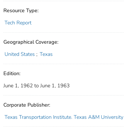
Resource Type:
Tech Report
Geographical Coverage:
United States
;
Texas
Edition:
June 1, 1962 to June 1, 1963
Corporate Publisher:
Texas Transportation Institute. Texas A&M University