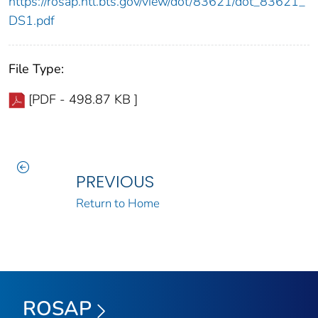
https://rosap.ntl.bts.gov/view/dot/83621/dot_83621_
DS1.pdf
File Type:
[PDF - 498.87 KB ]
PREVIOUS
Return to Home
ROSAP