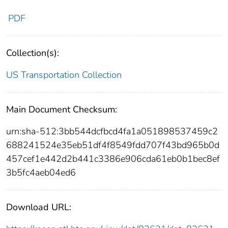
PDF
Collection(s):
US Transportation Collection
Main Document Checksum:
urn:sha-512:3bb544dcfbcd4fa1a051898537459c2
688241524e35eb51df4f8549fdd707f43bd965b0d
457cef1e442d2b441c3386e906cda61eb0b1bec8ef
3b5fc4aeb04ed6
Download URL: