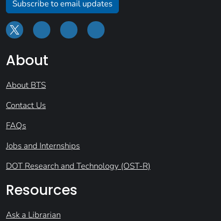
Subscribe to email updates
About
About BTS
Contact Us
FAQs
Jobs and Internships
DOT Research and Technology (OST-R)
Resources
Ask a Librarian