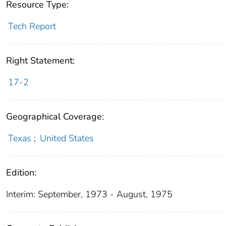
Resource Type:
Tech Report
Right Statement:
17-2
Geographical Coverage:
Texas
;
United States
Edition:
Interim: September, 1973 - August, 1975