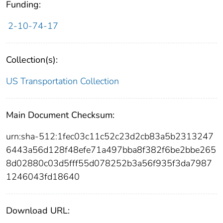
Funding:
2-10-74-17
Collection(s):
US Transportation Collection
Main Document Checksum:
urn:sha-512:1fec03c11c52c23d2cb83a5b2313247
6443a56d128f48efe71a497bba8f382f6be2bbe265
8d02880c03d5fff55d078252b3a56f935f3da7987
1246043fd18640
Download URL: