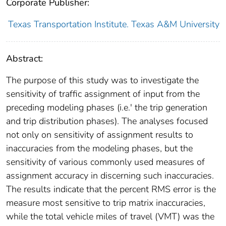
Corporate Publisher:
Texas Transportation Institute. Texas A&M University
Abstract:
The purpose of this study was to investigate the
sensitivity of traffic assignment of input from the
preceding modeling phases (i.e.' the trip generation
and trip distribution phases). The analyses focused
not only on sensitivity of assignment results to
inaccuracies from the modeling phases, but the
sensitivity of various commonly used measures of
assignment accuracy in discerning such inaccuracies.
The results indicate that the percent RMS error is the
measure most sensitive to trip matrix inaccuracies,
while the total vehicle miles of travel (VMT) was the