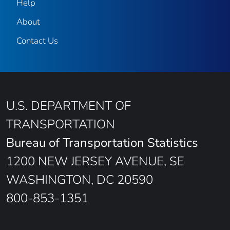
Help
About
Contact Us
U.S. DEPARTMENT OF
TRANSPORTATION
Bureau of Transportation Statistics
1200 NEW JERSEY AVENUE, SE
WASHINGTON, DC 20590
800-853-1351