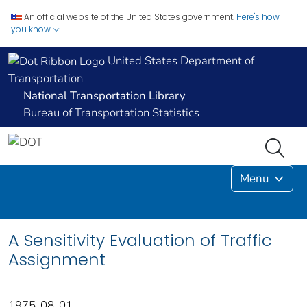
An official website of the United States government.
Here's how
you know
United States Department of
Transportation
National Transportation Library
Bureau of Transportation Statistics
Menu
A Sensitivity Evaluation of Traffic
Assignment
1975-08-01