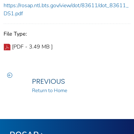
https://rosap.ntl.bts.gov/view/dot/83611/dot_83611_
DS1.pdf
File Type:
[PDF - 3.49 MB ]
PREVIOUS
Return to Home