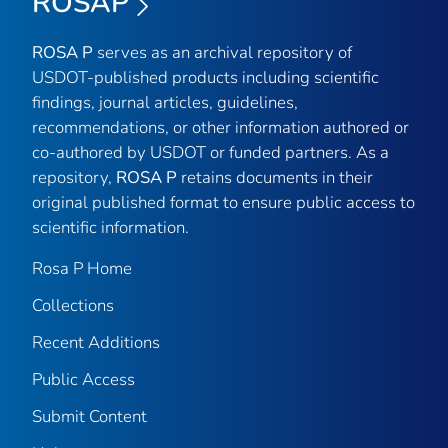
ROSAP
ROSA P
serves as an archival repository of
USDOT-published products including scientific
findings, journal articles, guidelines,
recommendations, or other information authored or
co-authored by USDOT or funded partners. As a
repository,
ROSA P
retains documents in their
original published format to ensure public access to
scientific information.
Rosa P Home
Collections
Recent Additions
Public Access
Submit Content