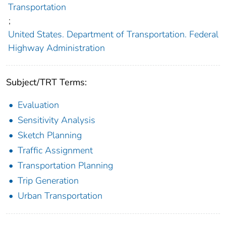
Transportation
;
United States. Department of Transportation. Federal
Highway Administration
Subject/TRT Terms:
Evaluation
Sensitivity Analysis
Sketch Planning
Traffic Assignment
Transportation Planning
Trip Generation
Urban Transportation