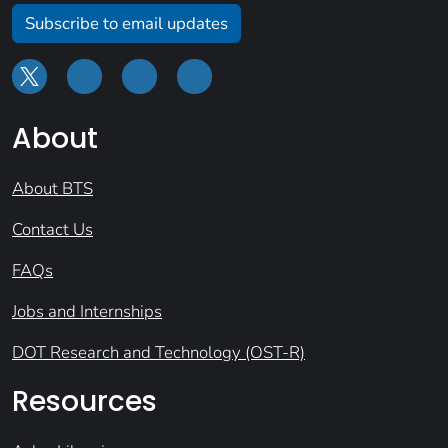
Subscribe to email updates
About
About BTS
Contact Us
FAQs
Jobs and Internships
DOT Research and Technology (OST-R)
Resources