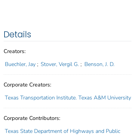
Details
Creators:
Buechler, Jay
;
Stover, Vergil G.
;
Benson, J. D.
Corporate Creators:
Texas Transportation Institute. Texas A&M University
Corporate Contributors:
Texas State Department of Highways and Public