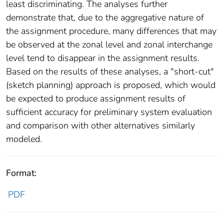
least discriminating. The analyses further
demonstrate that, due to the aggregative nature of
the assignment procedure, many differences that may
be observed at the zonal level and zonal interchange
level tend to disappear in the assignment results.
Based on the results of these analyses, a "short-cut"
(sketch planning) approach is proposed, which would
be expected to produce assignment results of
sufficient accuracy for preliminary system evaluation
and comparison with other alternatives similarly
modeled.
Format:
PDF