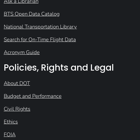
Ask a Librarian
BTS Open Data Catalog
National Transportation Library
Search for On-Time Flight Data
Acronym Guide
Policies, Rights and Legal
About DOT
Budget and Performance
Civil Rights
Ethics
FOIA