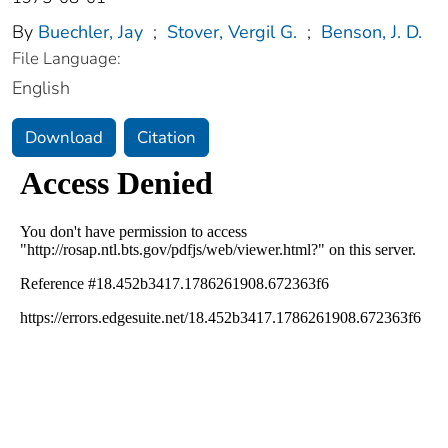
By
Buechler, Jay
;
Stover, Vergil G.
;
Benson, J. D.
File Language:
English
Download
Citation