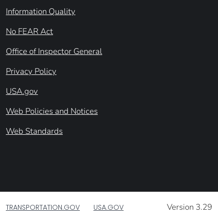
Information Quality
No FEAR Act
Office of Inspector General
Privacy Policy
USA.gov
Web Policies and Notices
Web Standards
Version 3.29
TRANSPORTATION.GOV
USA.GOV