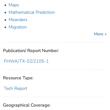
Maps
Mathematical Prediction
Meanders
Migration
More +
Publication/ Report Number:
FHWA/TX-02/2105-1
Resource Type:
Tech Report
Geographical Coverage: