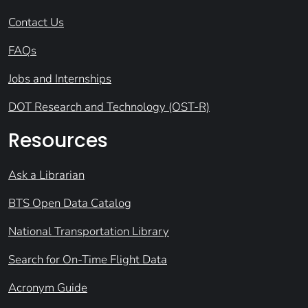
Contact Us
FAQs
Jobs and Internships
DOT Research and Technology (OST-R)
Resources
Ask a Librarian
BTS Open Data Catalog
National Transportation Library
Search for On-Time Flight Data
Acronym Guide