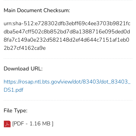
Main Document Checksum:
urn:sha-512:e728302dfb3ebff69c4ee3703b9821fc
dba5e47cff502c8b852bd7d8a1388716e095ded0d
8fa7c149a0e232d582148d2ef4d644c7151af1eb0
2b27cf4162ca9e
Download URL:
https://rosap.ntl.bts.gov/view/dot/83403/dot_83403_
DS1.pdf
File Type:
[PDF - 1.16 MB ]