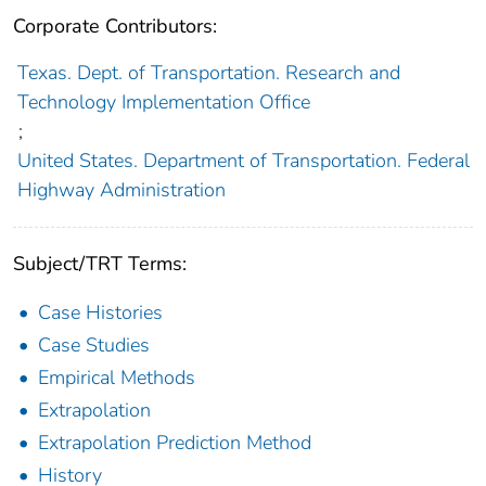
Corporate Contributors:
Texas. Dept. of Transportation. Research and
Technology Implementation Office
;
United States. Department of Transportation. Federal
Highway Administration
Subject/TRT Terms:
Case Histories
Case Studies
Empirical Methods
Extrapolation
Extrapolation Prediction Method
History