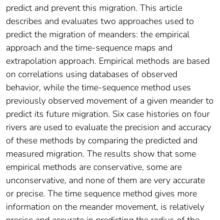
predict and prevent this migration. This article
describes and evaluates two approaches used to
predict the migration of meanders: the empirical
approach and the time-sequence maps and
extrapolation approach. Empirical methods are based
on correlations using databases of observed
behavior, while the time-sequence method uses
previously observed movement of a given meander to
predict its future migration. Six case histories on four
rivers are used to evaluate the precision and accuracy
of these methods by comparing the predicted and
measured migration. The results show that some
empirical methods are conservative, some are
unconservative, and none of them are very accurate
or precise. The time sequence method gives more
information on the meander movement, is relatively