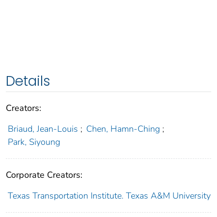
Details
Creators:
Briaud, Jean-Louis
;
Chen, Hamn-Ching
;
Park, Siyoung
Corporate Creators:
Texas Transportation Institute. Texas A&M University