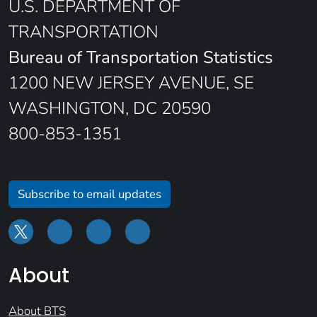
U.S. DEPARTMENT OF
TRANSPORTATION
Bureau of Transportation Statistics
1200 NEW JERSEY AVENUE, SE
WASHINGTON, DC 20590
800-853-1351
Subscribe to email updates
About
About BTS