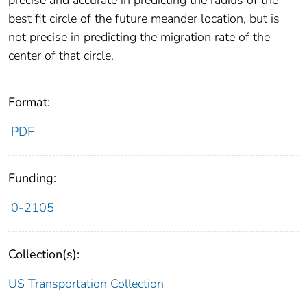
precise and accurate in predicting the radius of the
best fit circle of the future meander location, but is
not precise in predicting the migration rate of the
center of that circle.
Format:
PDF
Funding:
0-2105
Collection(s):
US Transportation Collection