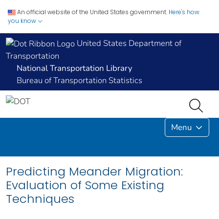
An official website of the United States government.
Here's how
you know
United States Department of
Transportation
National Transportation Library
Bureau of Transportation Statistics
Menu
Predicting Meander Migration:
Evaluation of Some Existing
Techniques