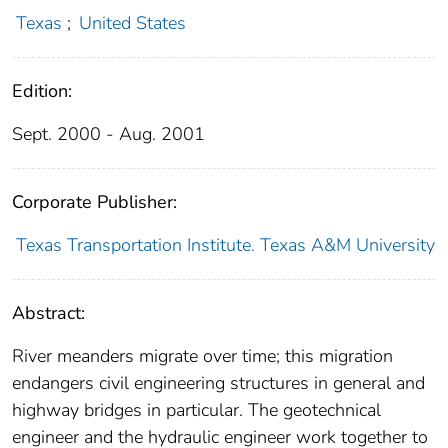
Texas
;
United States
Edition:
Sept. 2000 - Aug. 2001
Corporate Publisher:
Texas Transportation Institute. Texas A&M University
Abstract:
River meanders migrate over time; this migration
endangers civil engineering structures in general and
highway bridges in particular. The geotechnical
engineer and the hydraulic engineer work together to