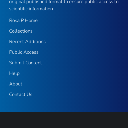
original published format to ensure public access to
scientific information.
Rosa P Home
Collections
Recent Additions
Public Access
Submit Content
Help
About
Contact Us