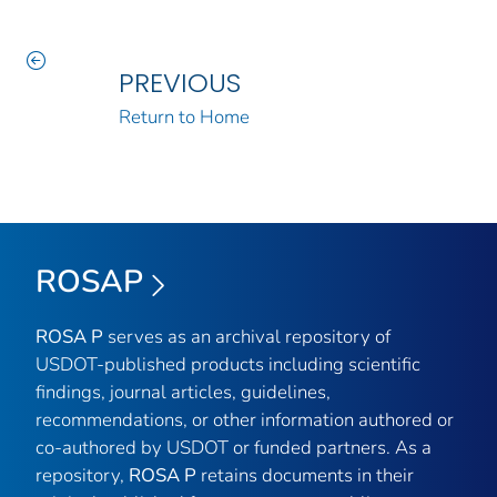
PREVIOUS
Return to Home
ROSAP
ROSA P
serves as an archival repository of
USDOT-published products including scientific
findings, journal articles, guidelines,
recommendations, or other information authored or
co-authored by USDOT or funded partners. As a
repository,
ROSA P
retains documents in their