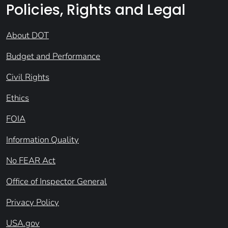
Policies, Rights and Legal
About DOT
Budget and Performance
Civil Rights
Ethics
FOIA
Information Quality
No FEAR Act
Office of Inspector General
Privacy Policy
USA.gov