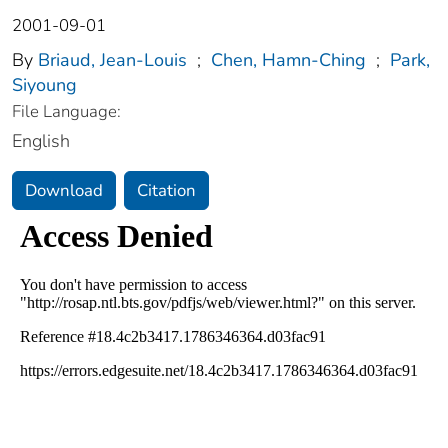
2001-09-01
By
Briaud, Jean-Louis
;
Chen, Hamn-Ching
;
Park,
Siyoung
File Language:
English
Download
Citation