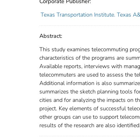
Corporate Publisher:
Texas Transportation Institute. Texas A
Abstract:
This study examines telecommuting prog
characteristics of the programs are sum
Available reports, interviews with man
telecommuters are used to assess the te
Additional information is also summarized
summarizes the sketch planning tools for
cities and for analyzing the impacts on t
project. Key elements of successful tele
other groups can use to support teleco
results of the research are also identified