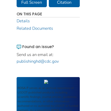
Full Screen
Citation
ON THIS PAGE
Details
Related Documents
Found an issue?
Send us an email at:
publishinghd@cdc.gov
ROSA P
serves as an archival repository of
USDOT-published products including
scientific findings, journal articles, guidelines,
recommendations, or other information
authored or co-authored by USDOT or funded
partners. As a repository,
ROSA P
retains