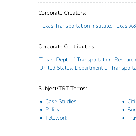
Corporate Creators:
Texas Transportation Institute. Texas A
Corporate Contributors:
Texas. Dept. of Transportation. Researc
United States. Department of Transport
Subject/TRT Terms:
Case Studies
Cit
Policy
Sur
Telework
Tr