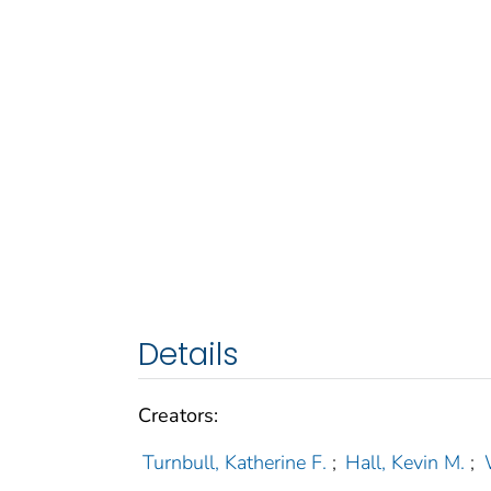
Details
Creators:
Turnbull, Katherine F.
;
Hall, Kevin M.
;