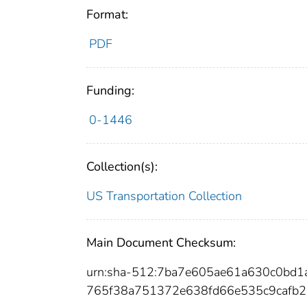
Format:
PDF
Funding:
0-1446
Collection(s):
US Transportation Collection
Main Document Checksum:
urn:sha-512:7ba7e605ae61a630c0bd1
765f38a751372e638fd66e535c9cafb