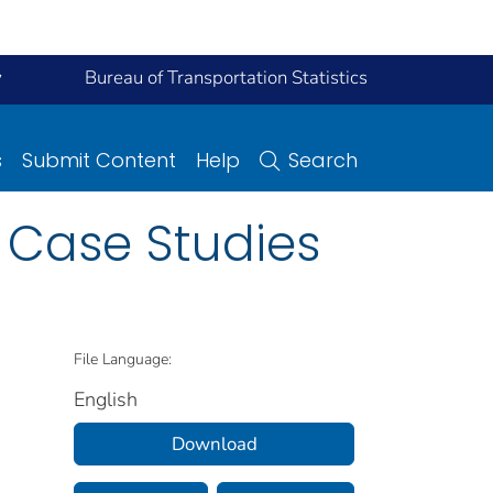
y
Bureau of Transportation Statistics
s
Submit Content
Help
Search
 Case Studies
File Language:
English
Download