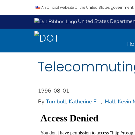
An official website of the United States government.
United States Department
H
Telecommuting
1996-08-01
By
Turnbull, Katherine F.
;
Hall, Kevin 