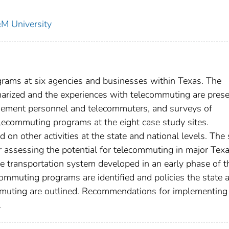
&M University
rams at six agencies and businesses within Texas. The
marized and the experiences with telecommuting are prese
agement personnel and telecommuters, and surveys of
lecommuting programs at the eight case study sites.
 on other activities at the state and national levels. The
 assessing the potential for telecommuting in major Tex
he transportation system developed in an early phase of t
commuting programs are identified and policies the state 
mmuting are outlined. Recommendations for implementing
.