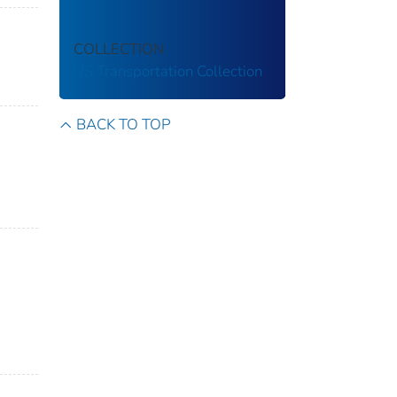
COLLECTION
US Transportation Collection
BACK TO TOP