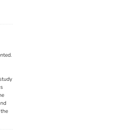
nted.
 study
as
he
and
 the