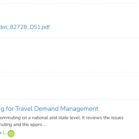
28/dot_82728_DS1.pdf
ing for Travel Demand Management
ommuting on a national and state level. It reviews the issues
ting and the appro ...
a L.