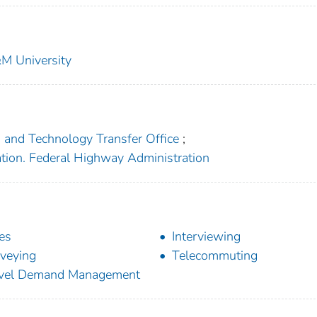
&M University
h and Technology Transfer Office
;
ation. Federal Highway Administration
ies
Interviewing
veying
Telecommuting
avel Demand Management