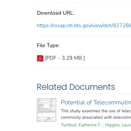
Download URL:
https://rosap.ntl.bts.gov/view/dot/827
File Type:
[PDF - 3.29 MB ]
Related Documents
Potential of Telecommut
This study examines the use of telec
commonly associated with telecommu
Turnbull, Katherine F.
;
Higgins, Laur