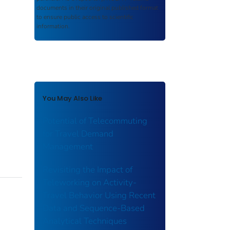
documents in their original published format
to ensure public access to scientific
information.
You May Also Like
Potential of Telecommuting
for Travel Demand
Management
Revisiting the Impact of
Teleworking on Activity-
Travel Behavior Using Recent
Data and Sequence-Based
Analytical Techniques