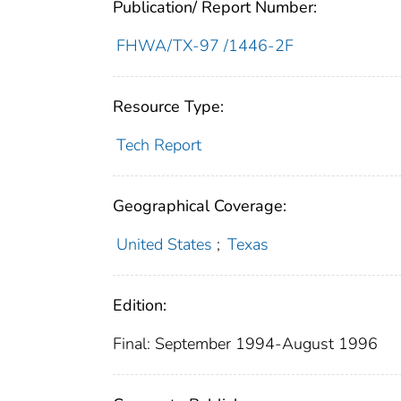
Publication/ Report Number:
FHWA/TX-97 /1446-2F
Resource Type:
Tech Report
Geographical Coverage:
United States
;
Texas
Edition:
Final: September 1994-August 1996