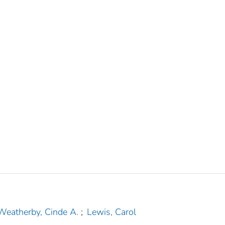
Weatherby, Cinde A.
;
Lewis, Carol