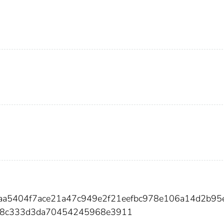
aa5404f7ace21a47c949e2f21eefbc978e106a14d2b95
28c333d3da70454245968e3911