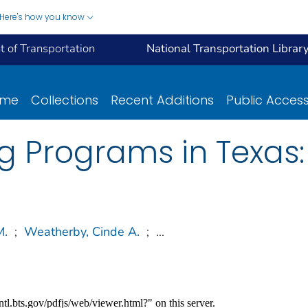
Here's how you know
 of Transportation
National Transportation Librar
ome
Collections
Recent Additions
Public Acces
 Programs in Texas:
M.
;
Weatherby, Cinde A.
;
...