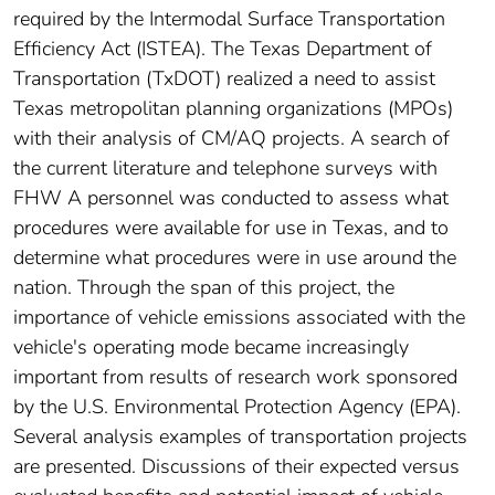
required by the Intermodal Surface Transportation
Efficiency Act (ISTEA). The Texas Department of
Transportation (TxDOT) realized a need to assist
Texas metropolitan planning organizations (MPOs)
with their analysis of CM/AQ projects. A search of
the current literature and telephone surveys with
FHW A personnel was conducted to assess what
procedures were available for use in Texas, and to
determine what procedures were in use around the
nation. Through the span of this project, the
importance of vehicle emissions associated with the
vehicle's operating mode became increasingly
important from results of research work sponsored
by the U.S. Environmental Protection Agency (EPA).
Several analysis examples of transportation projects
are presented. Discussions of their expected versus