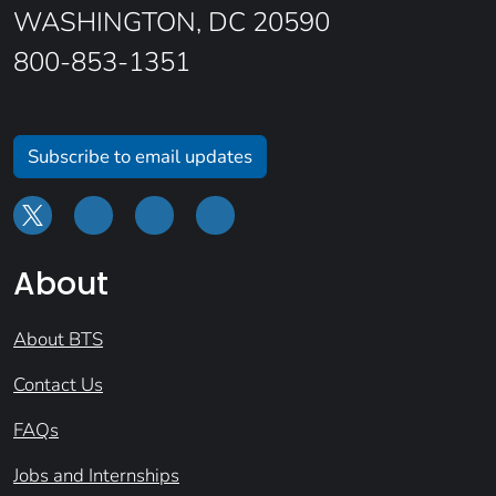
WASHINGTON, DC 20590
800-853-1351
Subscribe to email updates
About
About BTS
Contact Us
FAQs
Jobs and Internships