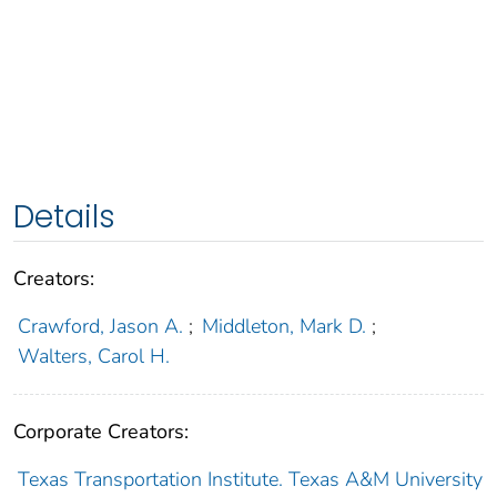
Details
Creators:
Crawford, Jason A.
;
Middleton, Mark D.
;
Walters, Carol H.
Corporate Creators:
Texas Transportation Institute. Texas A&M University