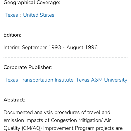
Geographical Coverage:
Texas
;
United States
Edition:
Interim: September 1993 - August 1996
Corporate Publisher:
Texas Transportation Institute. Texas A&M University
Abstract:
Documented analysis procedures of travel and
emission impacts of Congestion Mitigation/ Air
Quality (CM/AQ) Improvement Program projects are