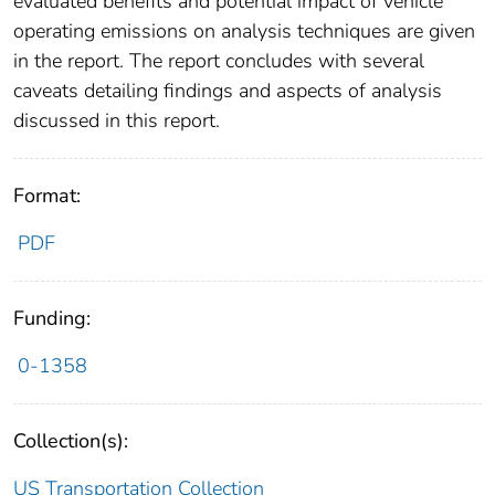
evaluated benefits and potential impact of vehicle
operating emissions on analysis techniques are given
in the report. The report concludes with several
caveats detailing findings and aspects of analysis
discussed in this report.
Format:
PDF
Funding:
0-1358
Collection(s):
US Transportation Collection