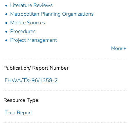
Literature Reviews
Metropolitan Planning Organizations
Mobile Sources
Procedures
Project Management
More +
Publication/ Report Number:
FHWA/TX-96/1358-2
Resource Type:
Tech Report