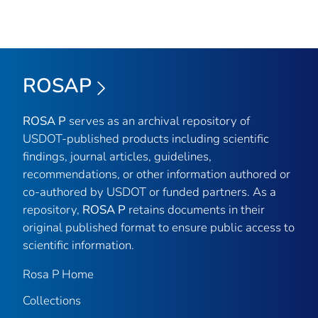
ROSAP
ROSA P
serves as an archival repository of
USDOT-published products including scientific
findings, journal articles, guidelines,
recommendations, or other information authored or
co-authored by USDOT or funded partners. As a
repository,
ROSA P
retains documents in their
original published format to ensure public access to
scientific information.
Rosa P Home
Collections