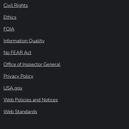
Civil Rights
Ethics
FOIA
Information Quality
No FEAR Act
Office of Inspector General
Privacy Policy
USA.gov
Web Policies and Notices
Web Standards