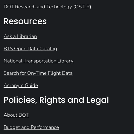
DOT Research and Technology (OST-R)
Resources
Ask a Librarian
BTS Open Data Catalog
National Transportation Library
Search for On-Time Flight Data
Acronym Guide
Policies, Rights and Legal
About DOT
Budget and Performance