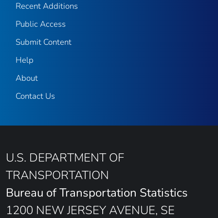
Recent Additions
Public Access
Submit Content
Help
About
Contact Us
U.S. DEPARTMENT OF
TRANSPORTATION
Bureau of Transportation Statistics
1200 NEW JERSEY AVENUE, SE