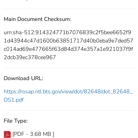
Main Document Checksum:
urn:sha-512:914324771b7076839c2f5bee6652f9
1d43944c47d1600b63851717d40b0eba9e7ded57
c014ad69e477665f63d84d374e357a1e921037f9f
2dcb39ec378cee967
Download URL:
https://rosap.ntl.bts.gov/view/dot/82648/dot_82648_
DS1.pdf
File Type:
[PDF - 3.68 MB ]