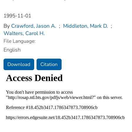
1995-11-01
By
Crawford, Jason A.
;
Middleton, Mark D.
;
Walters, Carol H.
File Language:
English
Download
Citation