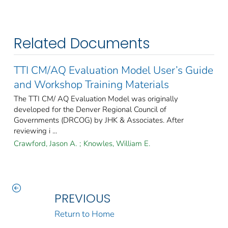
Related Documents
TTI CM/AQ Evaluation Model User’s Guide
and Workshop Training Materials
The TTI CM/ AQ Evaluation Model was originally
developed for the Denver Regional Council of
Governments (DRCOG) by JHK & Associates. After
reviewing i ...
Crawford, Jason A.
;
Knowles, William E.
PREVIOUS
Return to Home