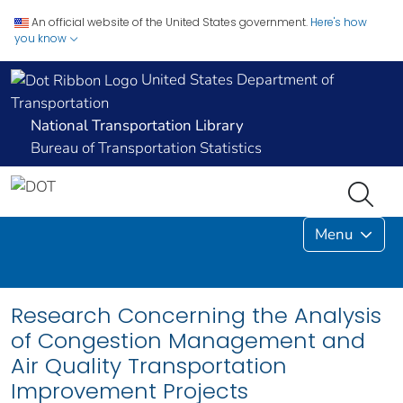
An official website of the United States government.
Here's how
you know
United States Department of
Transportation
National Transportation Library
Bureau of Transportation Statistics
Menu
Research Concerning the Analysis
of Congestion Management and
Air Quality Transportation
Improvement Projects