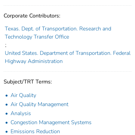
Corporate Contributors:
Texas. Dept. of Transportation. Research and
Technology Transfer Office
;
United States. Department of Transportation. Federal
Highway Administration
Subject/TRT Terms:
Air Quality
Air Quality Management
Analysis
Congestion Management Systems
Emissions Reduction