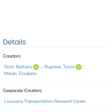
Details
Creators:
Stich, Bethany
;
Rupnow, Tyson
;
Mitran, Elisabeta
Corporate Creators:
Louisiana Transportation Research Center