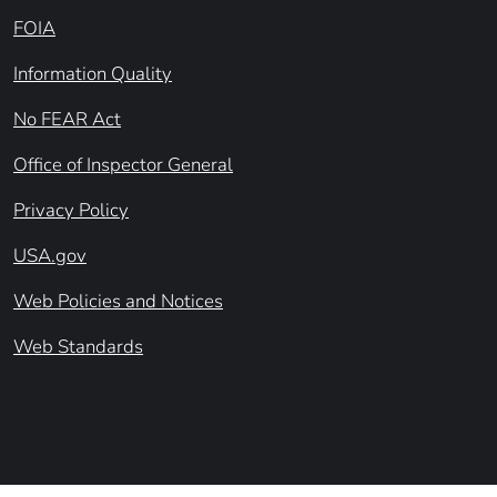
FOIA
Information Quality
No FEAR Act
Office of Inspector General
Privacy Policy
USA.gov
Web Policies and Notices
Web Standards