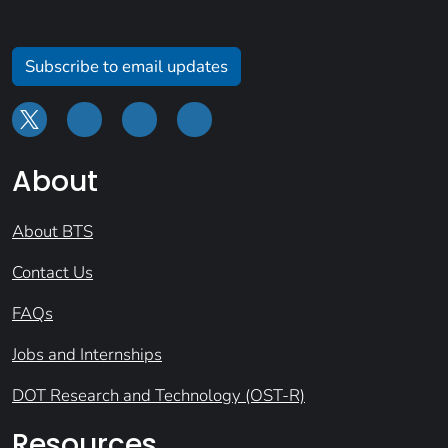
Subscribe to email updates
About
About BTS
Contact Us
FAQs
Jobs and Internships
DOT Research and Technology (OST-R)
Resources