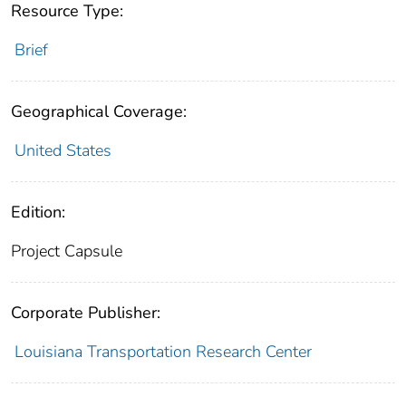
Resource Type:
Brief
Geographical Coverage:
United States
Edition:
Project Capsule
Corporate Publisher:
Louisiana Transportation Research Center