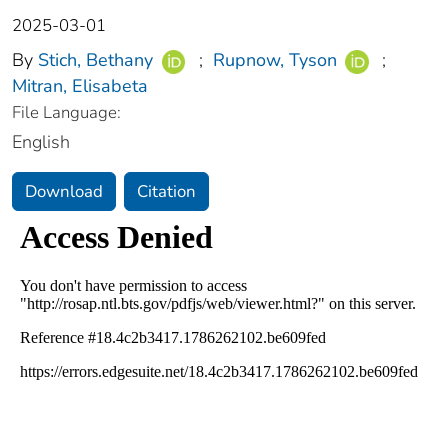
2025-03-01
By
Stich, Bethany
;
Rupnow, Tyson
;
Mitran, Elisabeta
File Language:
English
Download
Citation