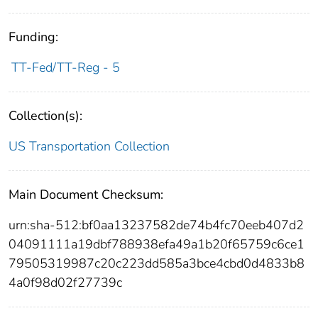
Funding:
TT-Fed/TT-Reg - 5
Collection(s):
US Transportation Collection
Main Document Checksum:
urn:sha-512:bf0aa13237582de74b4fc70eeb407d2
04091111a19dbf788938efa49a1b20f65759c6ce1
79505319987c20c223dd585a3bce4cbd0d4833b8
4a0f98d02f27739c