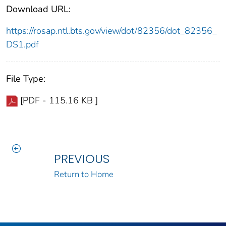
Download URL:
https://rosap.ntl.bts.gov/view/dot/82356/dot_82356_
DS1.pdf
File Type:
[PDF - 115.16 KB ]
PREVIOUS
Return to Home