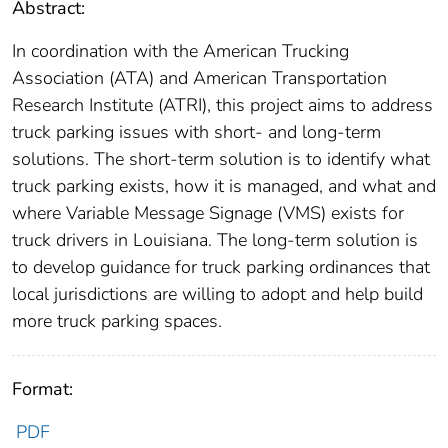
Abstract:
In coordination with the American Trucking
Association (ATA) and American Transportation
Research Institute (ATRI), this project aims to address
truck parking issues with short- and long-term
solutions. The short-term solution is to identify what
truck parking exists, how it is managed, and what and
where Variable Message Signage (VMS) exists for
truck drivers in Louisiana. The long-term solution is
to develop guidance for truck parking ordinances that
local jurisdictions are willing to adopt and help build
more truck parking spaces.
Format:
PDF