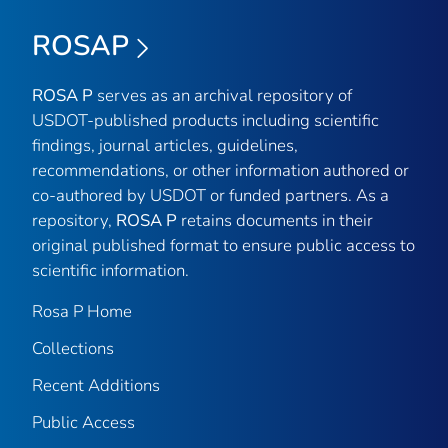
ROSAP
ROSA P
serves as an archival repository of
USDOT-published products including scientific
findings, journal articles, guidelines,
recommendations, or other information authored or
co-authored by USDOT or funded partners. As a
repository,
ROSA P
retains documents in their
original published format to ensure public access to
scientific information.
Rosa P Home
Collections
Recent Additions
Public Access