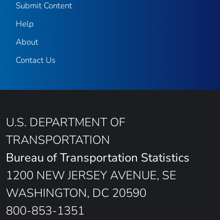
Submit Content
Help
About
Contact Us
U.S. DEPARTMENT OF
TRANSPORTATION
Bureau of Transportation Statistics
1200 NEW JERSEY AVENUE, SE
WASHINGTON, DC 20590
800-853-1351