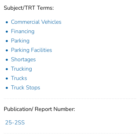
Subject/TRT Terms:
Commercial Vehicles
Financing
Parking
Parking Facilities
Shortages
Trucking
Trucks
Truck Stops
Publication/ Report Number:
25-2SS