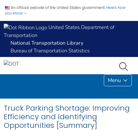
An official website of the United States government.
Here's how
you know
United States Department of
Transportation
National Transportation Library
Bureau of Transportation Statistics
Menu
Truck Parking Shortage: Improving
Efficiency and Identifying
Opportunities [Summary]