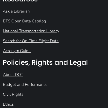
Ask a Librarian
BTS Open Data Catalog
National Transportation Library
Search for On-Time Flight Data
Acronym Guide
Policies, Rights and Legal
About DOT
Budget and Performance
Civil Rights
Ethics