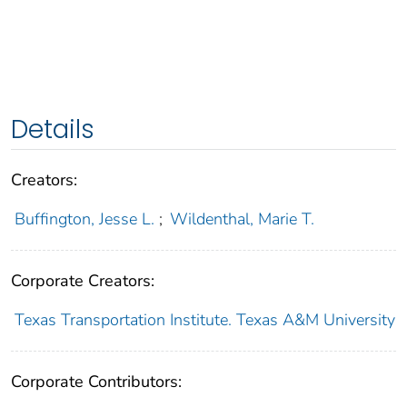
Details
Creators:
Buffington, Jesse L.
;
Wildenthal, Marie T.
Corporate Creators:
Texas Transportation Institute. Texas A&M University
Corporate Contributors: