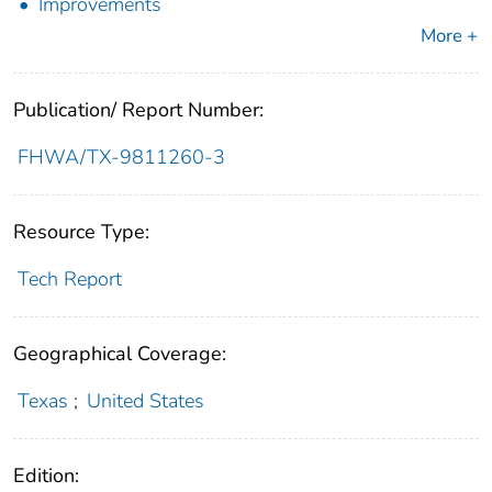
Improvements
More +
Publication/ Report Number:
FHWA/TX-9811260-3
Resource Type:
Tech Report
Geographical Coverage:
Texas
;
United States
Edition: