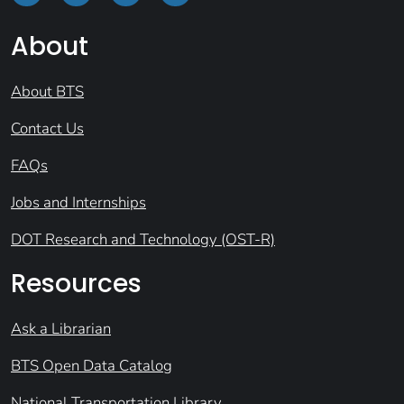
About
About BTS
Contact Us
FAQs
Jobs and Internships
DOT Research and Technology (OST-R)
Resources
Ask a Librarian
BTS Open Data Catalog
National Transportation Library