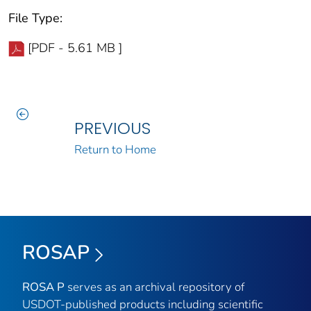
File Type:
[PDF - 5.61 MB ]
PREVIOUS
Return to Home
ROSAP
ROSA P
serves as an archival repository of
USDOT-published products including scientific