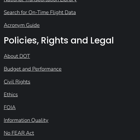
Search for On-Time Flight Data
Acronym Guide
Policies, Rights and Legal
About DOT
Budget and Performance
Civil Rights
Ethics
FOIA
Information Quality
No FEAR Act