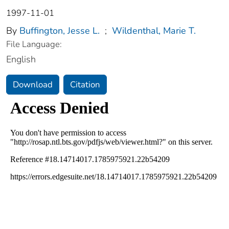
1997-11-01
By
Buffington, Jesse L.
;
Wildenthal, Marie T.
File Language:
English
Download
Citation