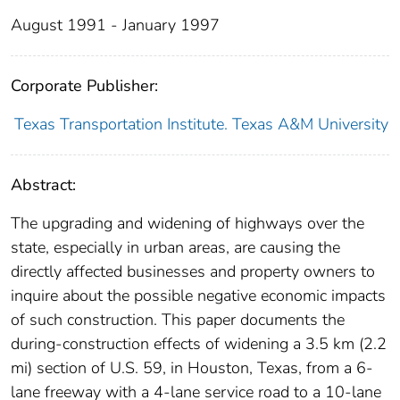
August 1991 - January 1997
Corporate Publisher:
Texas Transportation Institute. Texas A&M University
Abstract:
The upgrading and widening of highways over the
state, especially in urban areas, are causing the
directly affected businesses and property owners to
inquire about the possible negative economic impacts
of such construction. This paper documents the
during-construction effects of widening a 3.5 km (2.2
mi) section of U.S. 59, in Houston, Texas, from a 6-
lane freeway with a 4-lane service road to a 10-lane