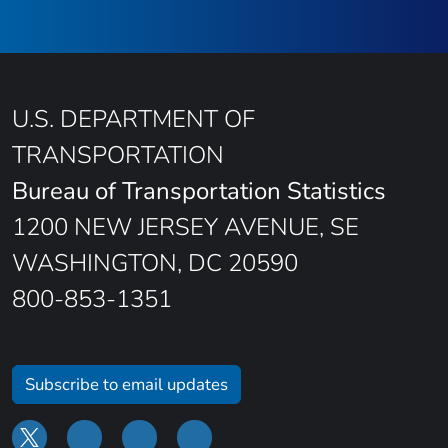
U.S. DEPARTMENT OF
TRANSPORTATION
Bureau of Transportation Statistics
1200 NEW JERSEY AVENUE, SE
WASHINGTON, DC 20590
800-853-1351
Subscribe to email updates