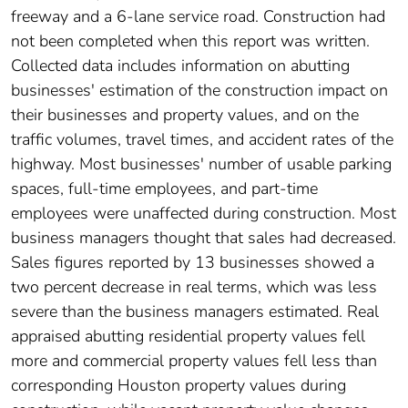
freeway and a 6-lane service road. Construction had
not been completed when this report was written.
Collected data includes information on abutting
businesses' estimation of the construction impact on
their businesses and property values, and on the
traffic volumes, travel times, and accident rates of the
highway. Most businesses' number of usable parking
spaces, full-time employees, and part-time
employees were unaffected during construction. Most
business managers thought that sales had decreased.
Sales figures reported by 13 businesses showed a
two percent decrease in real terms, which was less
severe than the business managers estimated. Real
appraised abutting residential property values fell
more and commercial property values fell less than
corresponding Houston property values during