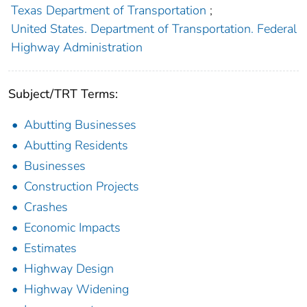
Texas Department of Transportation
;
United States. Department of Transportation. Federal
Highway Administration
Subject/TRT Terms:
Abutting Businesses
Abutting Residents
Businesses
Construction Projects
Crashes
Economic Impacts
Estimates
Highway Design
Highway Widening