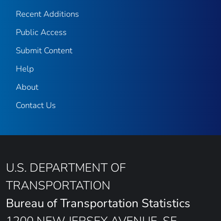
Recent Additions
Public Access
Submit Content
Help
About
Contact Us
U.S. DEPARTMENT OF
TRANSPORTATION
Bureau of Transportation Statistics