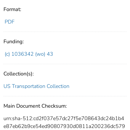
Format:
PDF
Funding:
(c) 1036342 (wo) 43
Collection(s):
US Transportation Collection
Main Document Checksum:
urn:sha-512:cd2f037e57dc27f5e708643dc24b1b4
e87eb62b9ce54ed90807930d0811a200236dc579