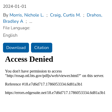
2024-01-01
By
Morris, Nichole L.
;
Craig, Curtis M.
;
Drahos,
Bradley A
;
...
File Language:
English
Download
Citation