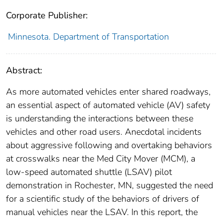
Corporate Publisher:
Minnesota. Department of Transportation
Abstract:
As more automated vehicles enter shared roadways,
an essential aspect of automated vehicle (AV) safety
is understanding the interactions between these
vehicles and other road users. Anecdotal incidents
about aggressive following and overtaking behaviors
at crosswalks near the Med City Mover (MCM), a
low-speed automated shuttle (LSAV) pilot
demonstration in Rochester, MN, suggested the need
for a scientific study of the behaviors of drivers of
manual vehicles near the LSAV. In this report, the