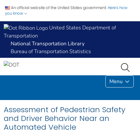
An official website of the United States government.
Here's how
you know
United States Department of
Transportation
National Transportation Library
Bureau of Transportation Statistics
Menu
Assessment of Pedestrian Safety
and Driver Behavior Near an
Automated Vehicle