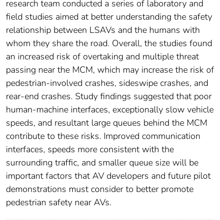
research team conducted a series of laboratory and
field studies aimed at better understanding the safety
relationship between LSAVs and the humans with
whom they share the road. Overall, the studies found
an increased risk of overtaking and multiple threat
passing near the MCM, which may increase the risk of
pedestrian-involved crashes, sideswipe crashes, and
rear-end crashes. Study findings suggested that poor
human-machine interfaces, exceptionally slow vehicle
speeds, and resultant large queues behind the MCM
contribute to these risks. Improved communication
interfaces, speeds more consistent with the
surrounding traffic, and smaller queue size will be
important factors that AV developers and future pilot
demonstrations must consider to better promote
pedestrian safety near AVs.