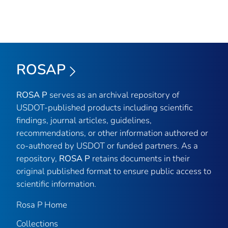
ROSAP
ROSA P
serves as an archival repository of
USDOT-published products including scientific
findings, journal articles, guidelines,
recommendations, or other information authored or
co-authored by USDOT or funded partners. As a
repository,
ROSA P
retains documents in their
original published format to ensure public access to
scientific information.
Rosa P Home
Collections