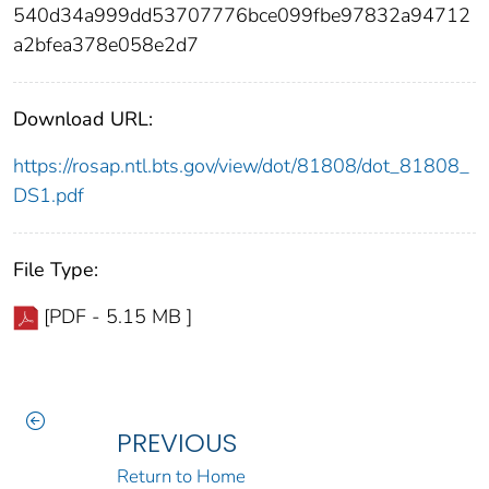
540d34a999dd53707776bce099fbe97832a94712
a2bfea378e058e2d7
Download URL:
https://rosap.ntl.bts.gov/view/dot/81808/dot_81808_
DS1.pdf
File Type:
[PDF - 5.15 MB ]
PREVIOUS
Return to Home