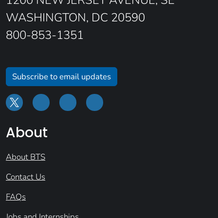
1200 NEW JERSEY AVENUE, SE
WASHINGTON, DC 20590
800-853-1351
Subscribe to email updates
About
About BTS
Contact Us
FAQs
Jobs and Internships