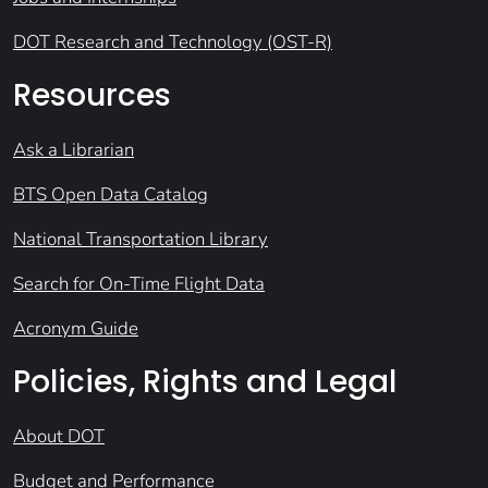
DOT Research and Technology (OST-R)
Resources
Ask a Librarian
BTS Open Data Catalog
National Transportation Library
Search for On-Time Flight Data
Acronym Guide
Policies, Rights and Legal
About DOT
Budget and Performance