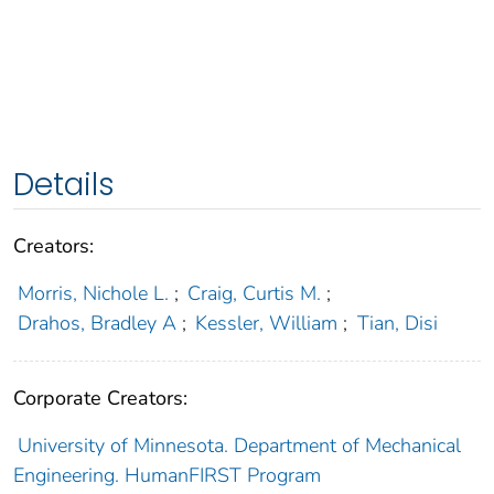
Details
Creators:
Morris, Nichole L.
;
Craig, Curtis M.
;
Drahos, Bradley A
;
Kessler, William
;
Tian, Disi
Corporate Creators:
University of Minnesota. Department of Mechanical
Engineering. HumanFIRST Program