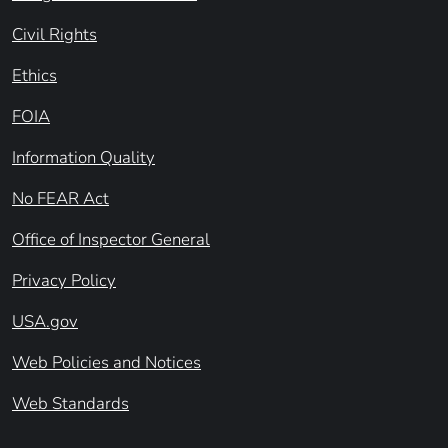
Civil Rights
Ethics
FOIA
Information Quality
No FEAR Act
Office of Inspector General
Privacy Policy
USA.gov
Web Policies and Notices
Web Standards