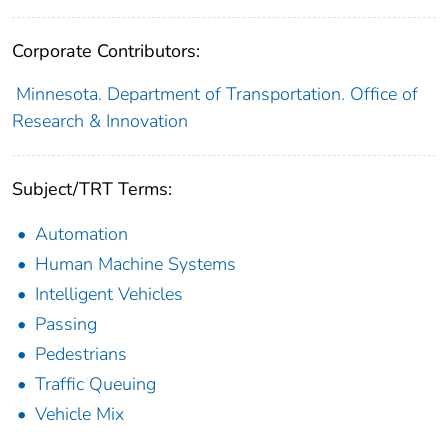
Corporate Contributors:
Minnesota. Department of Transportation. Office of
Research & Innovation
Subject/TRT Terms:
Automation
Human Machine Systems
Intelligent Vehicles
Passing
Pedestrians
Traffic Queuing
Vehicle Mix