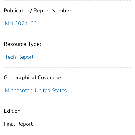
Publication/ Report Number:
MN 2024-02
Resource Type:
Tech Report
Geographical Coverage:
Minnesota
;
United States
Edition:
Final Report