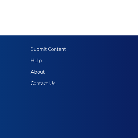
Submit Content
Help
About
Contact Us