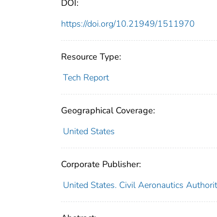
DOI:
https://doi.org/10.21949/1511970
Resource Type:
Tech Report
Geographical Coverage:
United States
Corporate Publisher:
United States. Civil Aeronautics Authori