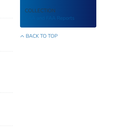
COLLECTION
CAA and FAA Reports
BACK TO TOP