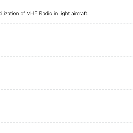
ization of VHF Radio in light aircraft.