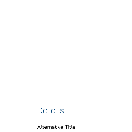
Details
Alternative Title: