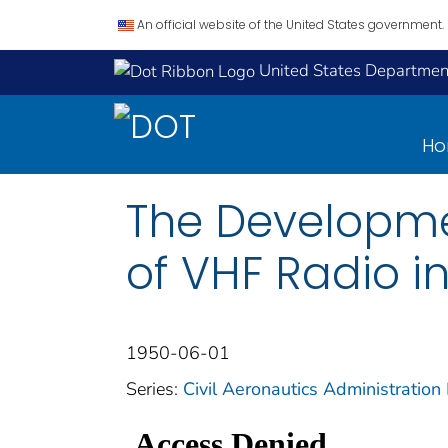
An official website of the United States government.
United States Department
H
The Developmen
of VHF Radio in
1950-06-01
Series:
Civil Aeronautics Administration