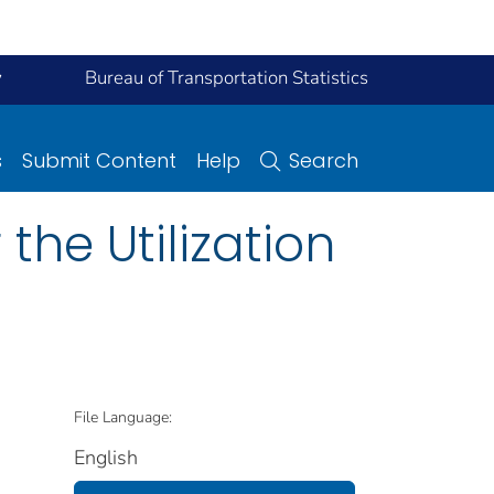
y
Bureau of Transportation Statistics
s
Submit Content
Help
Search
he Utilization
File Language:
English