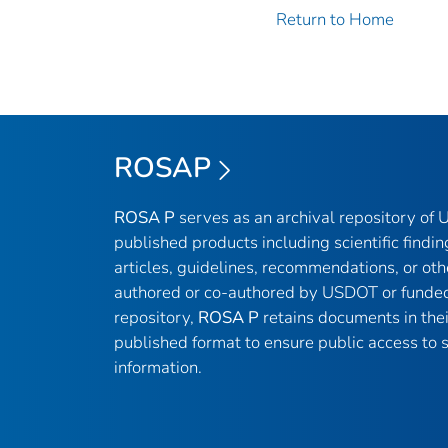
Return to Home
ROSAP
ROSA P
serves as an archival repository of
published products including scientific findin
articles, guidelines, recommendations, or oth
authored or co-authored by USDOT or funded
repository,
ROSA P
retains documents in thei
published format to ensure public access to sc
information.