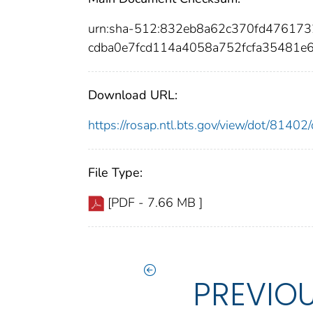
urn:sha-512:832eb8a62c370fd47617
cdba0e7fcd114a4058a752fcfa35481e6
Download URL:
https://rosap.ntl.bts.gov/view/dot/814
File Type:
[PDF - 7.66 MB ]
PREVIO