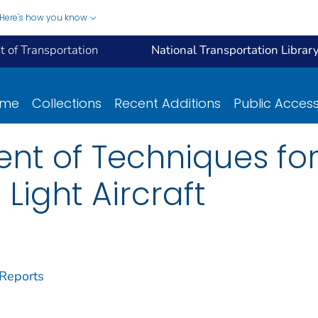
Here's how you know
 of Transportation
National Transportation Librar
ome
Collections
Recent Additions
Public Acces
t of Techniques for t
 Light Aircraft
 Reports