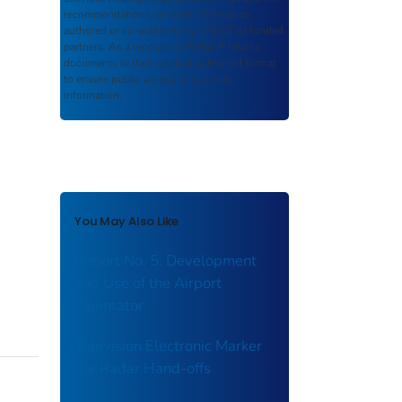
recommendations, or other information
authored or co-authored by USDOT or funded
partners. As a repository,
ROSA P
retains
documents in their original published format
to ensure public access to scientific
information.
You May Also Like
Report No. 5: Development
and Use of the Airport
Orientator
Television Electronic Marker
For Radar Hand-offs