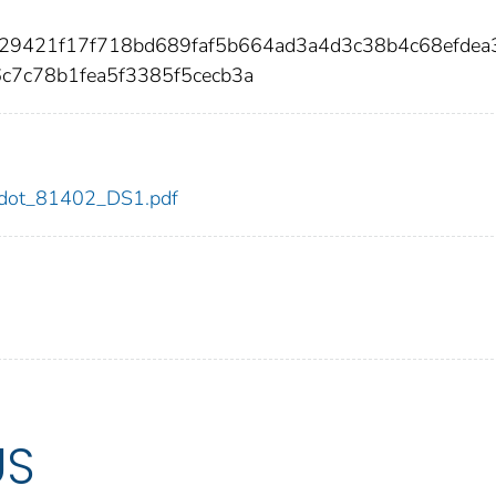
329421f17f718bd689faf5b664ad3a4d3c38b4c68efdea
c7c78b1fea5f3385f5cecb3a
02/dot_81402_DS1.pdf
US