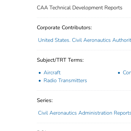
CAA Technical Development Reports
Corporate Contributors:
United States. Civil Aeronautics Authori
Subject/TRT Terms:
Aircraft
Com
Radio Transmitters
Series:
Civil Aeronautics Administration Report