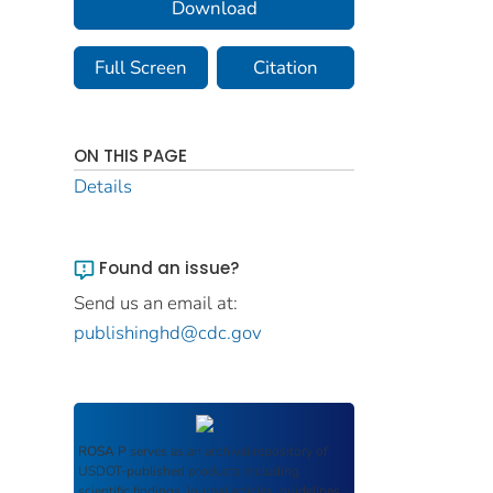
Download
Full Screen
Citation
ON THIS PAGE
Details
Found an issue?
Send us an email at:
publishinghd@cdc.gov
ROSA P
serves as an archival repository of
USDOT-published products including
scientific findings, journal articles, guidelines,