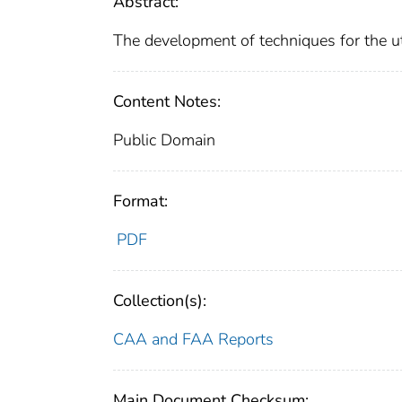
Abstract:
The development of techniques for the util
Content Notes:
Public Domain
Format:
PDF
Collection(s):
CAA and FAA Reports
Main Document Checksum: