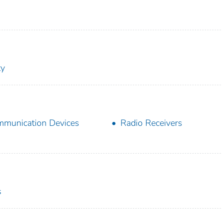
ty
munication Devices
Radio Receivers
s