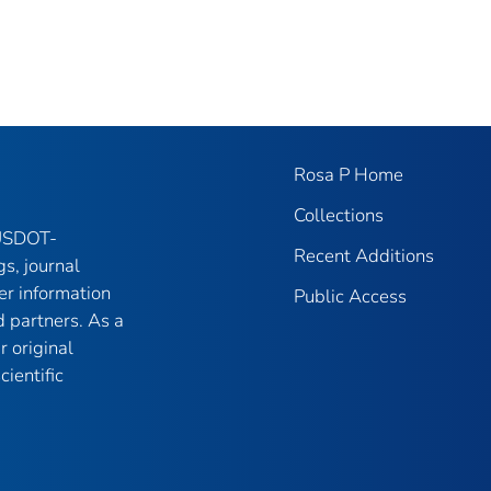
Rosa P Home
Collections
 USDOT-
Recent Additions
gs, journal
er information
Public Access
 partners. As a
r original
ientific