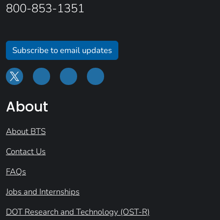
800-853-1351
Subscribe to email updates
About
About BTS
Contact Us
FAQs
Jobs and Internships
DOT Research and Technology (OST-R)