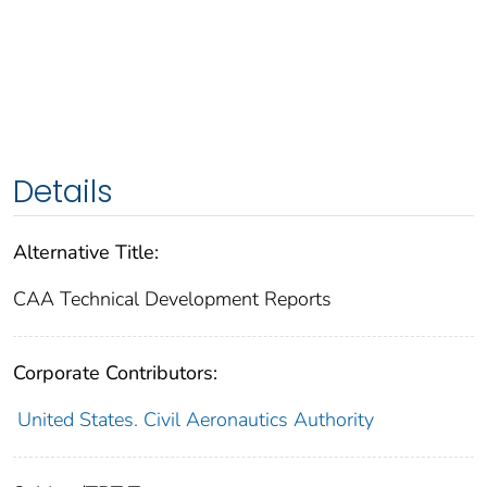
Details
Alternative Title:
CAA Technical Development Reports
Corporate Contributors:
United States. Civil Aeronautics Authority