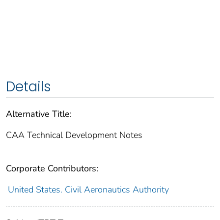
Details
Alternative Title:
CAA Technical Development Notes
Corporate Contributors:
United States. Civil Aeronautics Authority