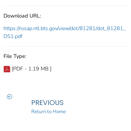
Download URL:
https://rosap.ntl.bts.gov/view/dot/81281/dot_81281_
DS1.pdf
File Type:
[PDF - 1.19 MB ]
PREVIOUS
Return to Home