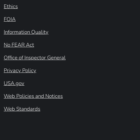
Ethics
FOIA
Information Quality
No FEAR Act
Office of Inspector General
Privacy Policy
USA.gov
Web Policies and Notices
Web Standards