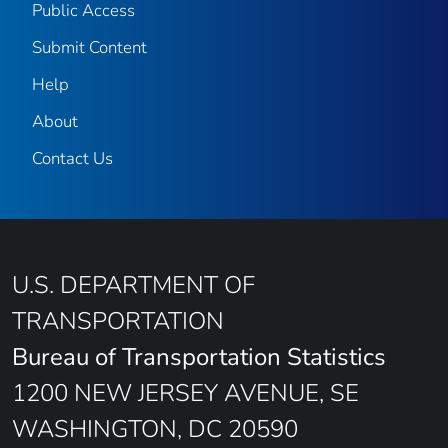
Public Access
Submit Content
Help
About
Contact Us
U.S. DEPARTMENT OF
TRANSPORTATION
Bureau of Transportation Statistics
1200 NEW JERSEY AVENUE, SE
WASHINGTON, DC 20590