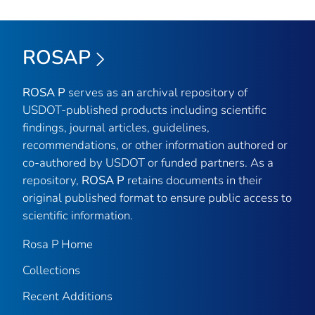
ROSAP
ROSA P
serves as an archival repository of
USDOT-published products including scientific
findings, journal articles, guidelines,
recommendations, or other information authored or
co-authored by USDOT or funded partners. As a
repository,
ROSA P
retains documents in their
original published format to ensure public access to
scientific information.
Rosa P Home
Collections
Recent Additions