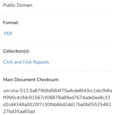
Public Domain
Format:
PDF
Collection(s):
CAA and FAA Reports
Main Document Checksum:
urn:sha-512:5a87966d584f75a4cde8f43cc1dcc9dfa
ff990c4c9dc91567cf08878a89ed7674ade0ee8c33
d2cd4348a0020f7c30fbb6bd2dd17ba0b05525482
27bd35aa83ad