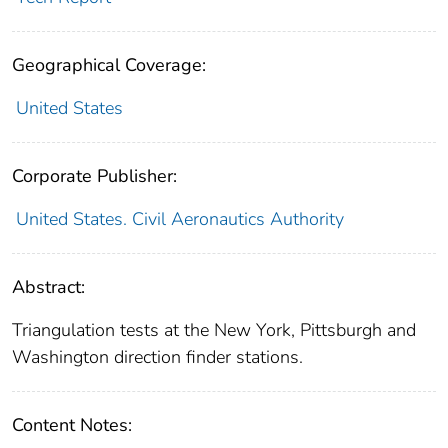
Geographical Coverage:
United States
Corporate Publisher:
United States. Civil Aeronautics Authority
Abstract:
Triangulation tests at the New York, Pittsburgh and
Washington direction finder stations.
Content Notes: