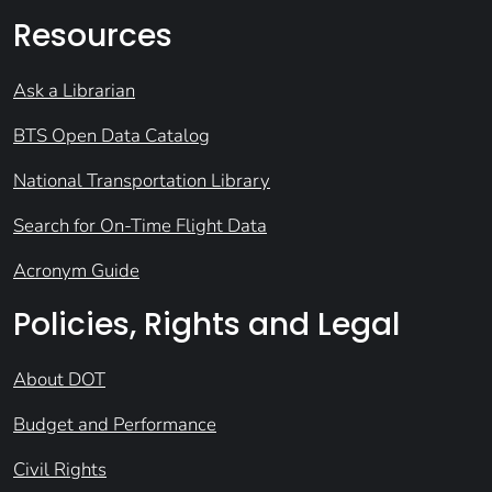
Resources
Ask a Librarian
BTS Open Data Catalog
National Transportation Library
Search for On-Time Flight Data
Acronym Guide
Policies, Rights and Legal
About DOT
Budget and Performance
Civil Rights