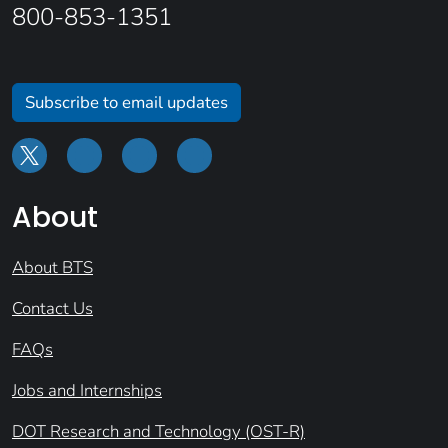
800-853-1351
Subscribe to email updates
About
About BTS
Contact Us
FAQs
Jobs and Internships
DOT Research and Technology (OST-R)