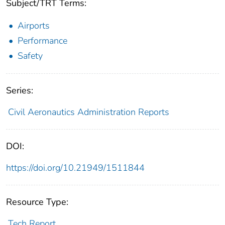
Subject/TRT Terms:
Airports
Performance
Safety
Series:
Civil Aeronautics Administration Reports
DOI:
https://doi.org/10.21949/1511844
Resource Type:
Tech Report