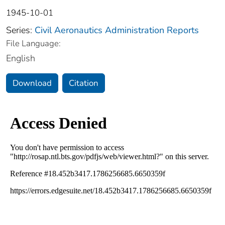
1945-10-01
Series:
Civil Aeronautics Administration Reports
File Language:
English
Download
Citation