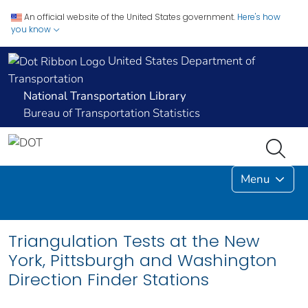
An official website of the United States government.
Here's how
you know
United States Department of
Transportation
National Transportation Library
Bureau of Transportation Statistics
Menu
Triangulation Tests at the New
York, Pittsburgh and Washington
Direction Finder Stations