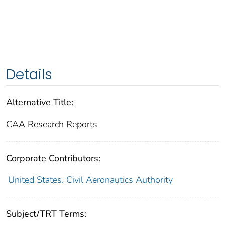
Details
Alternative Title:
CAA Research Reports
Corporate Contributors:
United States. Civil Aeronautics Authority
Subject/TRT Terms: