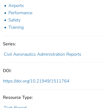
Airports
Performance
Safety
Training
Series:
Civil Aeronautics Administration Reports
DOI:
https://doi.org/10.21949/1511764
Resource Type:
Tech Report