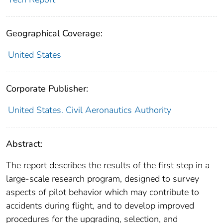
Geographical Coverage:
United States
Corporate Publisher:
United States. Civil Aeronautics Authority
Abstract:
The report describes the results of the first step in a
large-scale research program, designed to survey
aspects of pilot behavior which may contribute to
accidents during flight, and to develop improved
procedures for the upgrading, selection, and