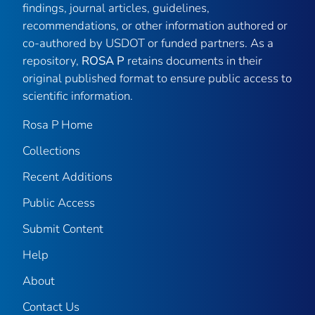
findings, journal articles, guidelines,
recommendations, or other information authored or
co-authored by USDOT or funded partners. As a
repository,
ROSA P
retains documents in their
original published format to ensure public access to
scientific information.
Rosa P Home
Collections
Recent Additions
Public Access
Submit Content
Help
About
Contact Us