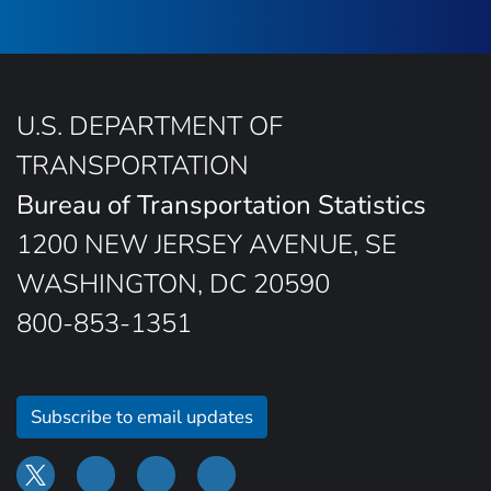
U.S. DEPARTMENT OF
TRANSPORTATION
Bureau of Transportation Statistics
1200 NEW JERSEY AVENUE, SE
WASHINGTON, DC 20590
800-853-1351
Subscribe to email updates