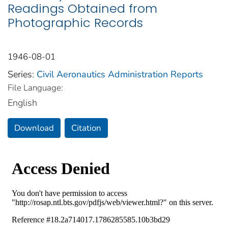
Readings Obtained from
Photographic Records
1946-08-01
Series:
Civil Aeronautics Administration Reports
File Language:
English
Download
Citation