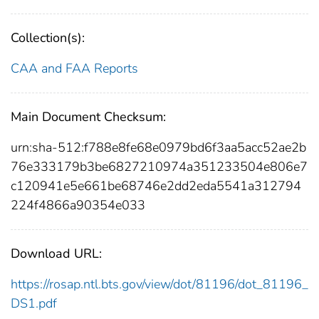
Collection(s):
CAA and FAA Reports
Main Document Checksum:
urn:sha-512:f788e8fe68e0979bd6f3aa5acc52ae2b
76e333179b3be6827210974a351233504e806e7
c120941e5e661be68746e2dd2eda5541a312794
224f4866a90354e033
Download URL:
https://rosap.ntl.bts.gov/view/dot/81196/dot_81196_
DS1.pdf