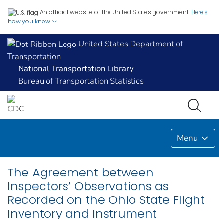
An official website of the United States government.
Here's
how you know
United States Department of
Transportation
National Transportation Library
Bureau of Transportation Statistics
Menu
The Agreement between
Inspectors’ Observations as
Recorded on the Ohio State Flight
Inventory and Instrument