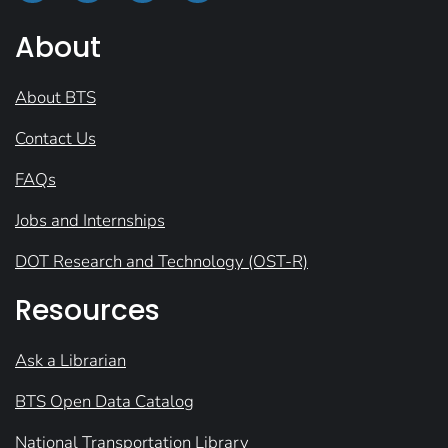
About
About BTS
Contact Us
FAQs
Jobs and Internships
DOT Research and Technology (OST-R)
Resources
Ask a Librarian
BTS Open Data Catalog
National Transportation Library