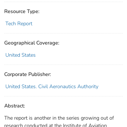
Resource Type:
Tech Report
Geographical Coverage:
United States
Corporate Publisher:
United States. Civil Aeronautics Authority
Abstract:
The report is another in the series growing out of
research conducted at the Institute of Aviation