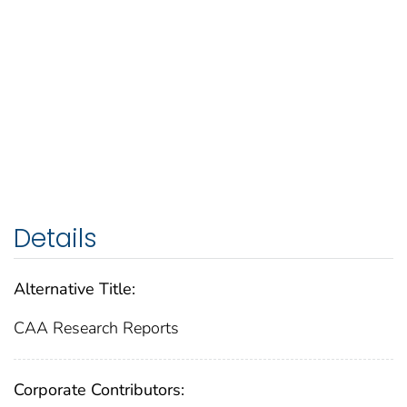
Details
Alternative Title:
CAA Research Reports
Corporate Contributors: