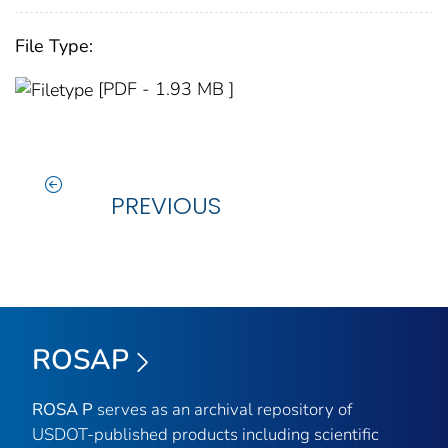
File Type:
[PDF - 1.93 MB ]
PREVIOUS
ROSAP
ROSA P
serves as an archival repository of
USDOT-published products including scientific