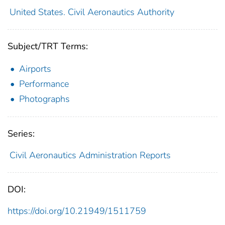
United States. Civil Aeronautics Authority
Subject/TRT Terms:
Airports
Performance
Photographs
Series:
Civil Aeronautics Administration Reports
DOI:
https://doi.org/10.21949/1511759