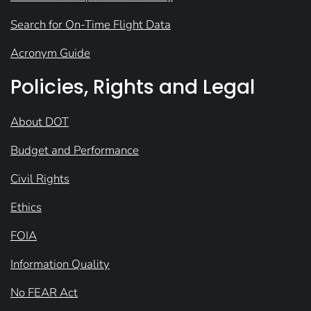
Search for On-Time Flight Data
Acronym Guide
Policies, Rights and Legal
About DOT
Budget and Performance
Civil Rights
Ethics
FOIA
Information Quality
No FEAR Act