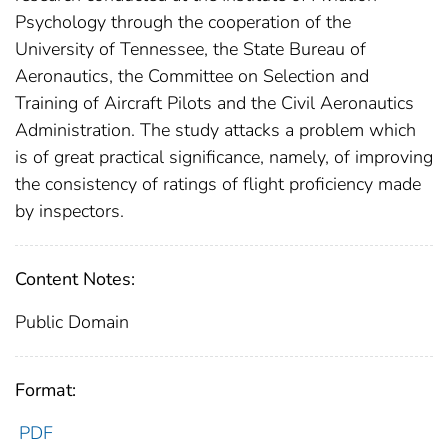
Psychology through the cooperation of the
University of Tennessee, the State Bureau of
Aeronautics, the Committee on Selection and
Training of Aircraft Pilots and the Civil Aeronautics
Administration. The study attacks a problem which
is of great practical significance, namely, of improving
the consistency of ratings of flight proficiency made
by inspectors.
Content Notes:
Public Domain
Format:
PDF