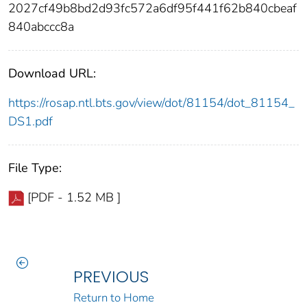
2027cf49b8bd2d93fc572a6df95f441f62b840cbeaf
840abccc8a
Download URL:
https://rosap.ntl.bts.gov/view/dot/81154/dot_81154_
DS1.pdf
File Type:
[PDF - 1.52 MB ]
PREVIOUS
Return to Home