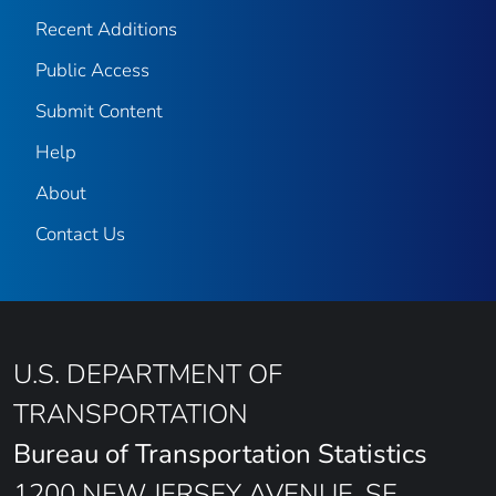
Recent Additions
Public Access
Submit Content
Help
About
Contact Us
U.S. DEPARTMENT OF
TRANSPORTATION
Bureau of Transportation Statistics
1200 NEW JERSEY AVENUE, SE