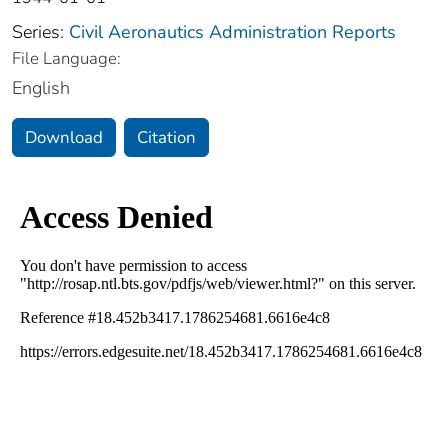
Series:
Civil Aeronautics Administration Reports
File Language:
English
Download
Citation