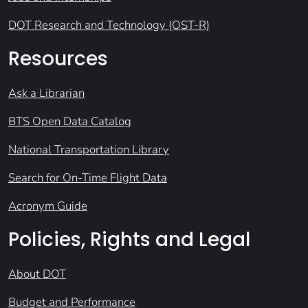
DOT Research and Technology (OST-R)
Resources
Ask a Librarian
BTS Open Data Catalog
National Transportation Library
Search for On-Time Flight Data
Acronym Guide
Policies, Rights and Legal
About DOT
Budget and Performance