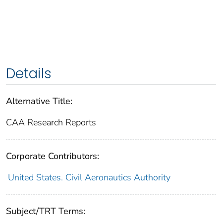
Details
Alternative Title:
CAA Research Reports
Corporate Contributors:
United States. Civil Aeronautics Authority
Subject/TRT Terms: