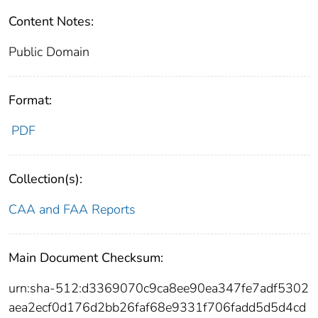
Content Notes:
Public Domain
Format:
PDF
Collection(s):
CAA and FAA Reports
Main Document Checksum:
urn:sha-512:d3369070c9ca8ee90ea347fe7adf5302
aea2ecf0d176d2bb26faf68e9331f706fadd5d5d4cd