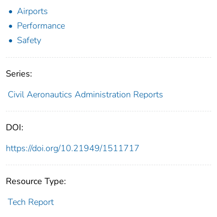
Airports
Performance
Safety
Series:
Civil Aeronautics Administration Reports
DOI:
https://doi.org/10.21949/1511717
Resource Type:
Tech Report