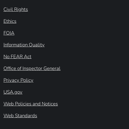
Civil Rights
Ethics
FOIA
Information Quality
No FEAR Act
Office of Inspector General
Privacy Policy
USA.gov
Web Policies and Notices
Web Standards