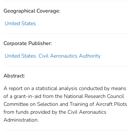
Geographical Coverage:
United States
Corporate Publisher:
United States. Civil Aeronautics Authority
Abstract:
A report on a statistical analysis conducted by means
of a grant-in-aid from the National Research Council
Committee on Selection and Training of Aircraft Pilots
from funds provided by the Civil Aeronautics
Administration.