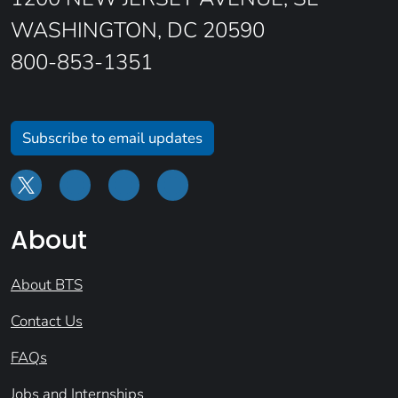
WASHINGTON, DC 20590
800-853-1351
Subscribe to email updates
About
About BTS
Contact Us
FAQs
Jobs and Internships