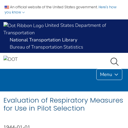
An official website of the United States government.
Here's how
you know
United States Department of
Transportation
National Transportation Library
Bureau of Transportation Statistics
Menu
Evaluation of Respiratory Measures
for Use in Pilot Selection
1944-01-01