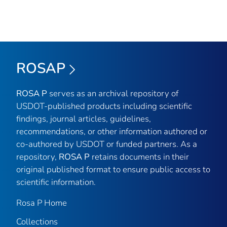
ROSAP
ROSA P
serves as an archival repository of
USDOT-published products including scientific
findings, journal articles, guidelines,
recommendations, or other information authored or
co-authored by USDOT or funded partners. As a
repository,
ROSA P
retains documents in their
original published format to ensure public access to
scientific information.
Rosa P Home
Collections