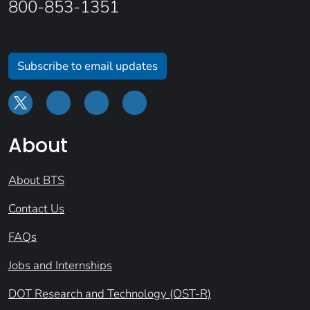
800-853-1351
Subscribe to email updates
About
About BTS
Contact Us
FAQs
Jobs and Internships
DOT Research and Technology (OST-R)