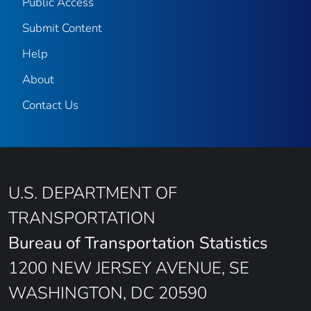
Public Access
Submit Content
Help
About
Contact Us
U.S. DEPARTMENT OF
TRANSPORTATION
Bureau of Transportation Statistics
1200 NEW JERSEY AVENUE, SE
WASHINGTON, DC 20590