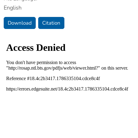
English
Download
Citation