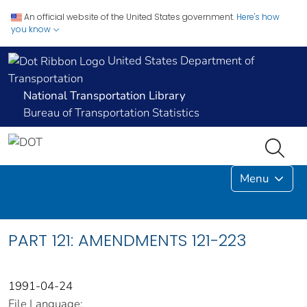
An official website of the United States government.
Here's how
you know
United States Department of
Transportation
National Transportation Library
Bureau of Transportation Statistics
Menu
PART 121: AMENDMENTS 121-223
1991-04-24
File Language: