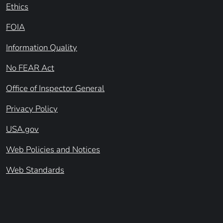
Ethics
FOIA
Information Quality
No FEAR Act
Office of Inspector General
Privacy Policy
USA.gov
Web Policies and Notices
Web Standards