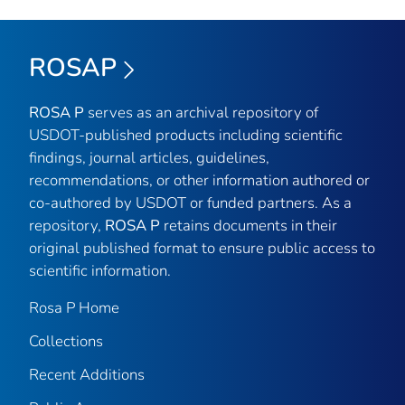
ROSAP
ROSA P
serves as an archival repository of
USDOT-published products including scientific
findings, journal articles, guidelines,
recommendations, or other information authored or
co-authored by USDOT or funded partners. As a
repository,
ROSA P
retains documents in their
original published format to ensure public access to
scientific information.
Rosa P Home
Collections
Recent Additions