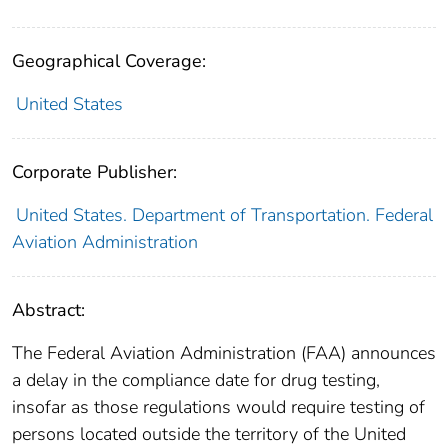
Geographical Coverage:
United States
Corporate Publisher:
United States. Department of Transportation. Federal
Aviation Administration
Abstract:
The Federal Aviation Administration (FAA) announces
a delay in the compliance date for drug testing,
insofar as those regulations would require testing of
persons located outside the territory of the United