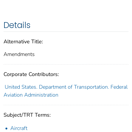
Details
Alternative Title:
Amendments
Corporate Contributors:
United States. Department of Transportation. Federal
Aviation Administration
Subject/TRT Terms:
Aircraft