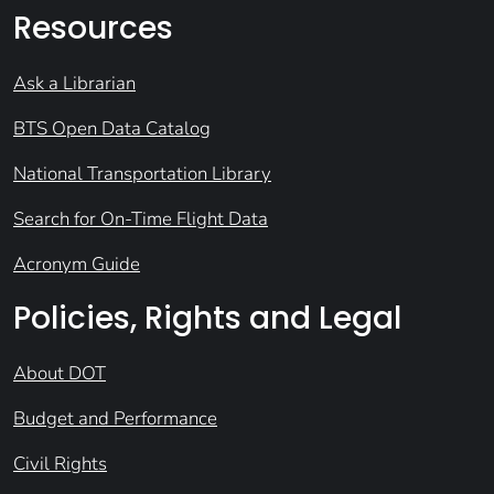
Resources
Ask a Librarian
BTS Open Data Catalog
National Transportation Library
Search for On-Time Flight Data
Acronym Guide
Policies, Rights and Legal
About DOT
Budget and Performance
Civil Rights