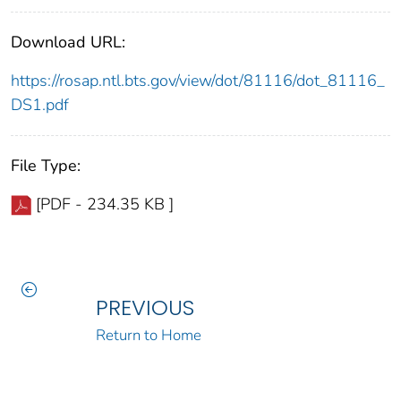
Download URL:
https://rosap.ntl.bts.gov/view/dot/81116/dot_81116_
DS1.pdf
File Type:
[PDF - 234.35 KB ]
PREVIOUS
Return to Home