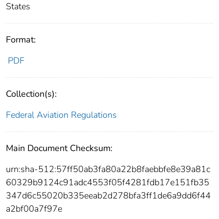
States
Format:
PDF
Collection(s):
Federal Aviation Regulations
Main Document Checksum:
urn:sha-512:57ff50ab3fa80a22b8faebbfe8e39a81c
60329b9124c91adc4553f05f4281fdb17e151fb35
347d6c55020b335eeab2d278bfa3ff1de6a9dd6f44
a2bf00a7f97e