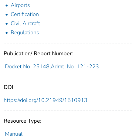
Airports
Certification
Civil Aircraft
Regulations
Publication/ Report Number:
Docket No. 25148;Admt. No. 121-223
DOI:
https://doi.org/10.21949/1510913
Resource Type:
Manual