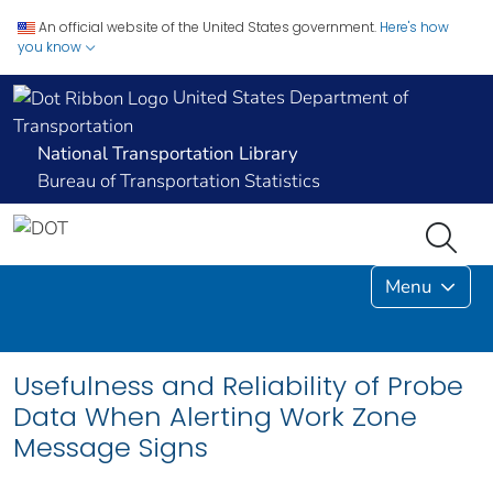
An official website of the United States government.
Here's how
you know
United States Department of
Transportation
National Transportation Library
Bureau of Transportation Statistics
Menu
Usefulness and Reliability of Probe
Data When Alerting Work Zone
Message Signs