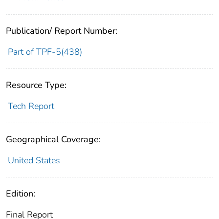
Publication/ Report Number:
Part of TPF-5(438)
Resource Type:
Tech Report
Geographical Coverage:
United States
Edition:
Final Report