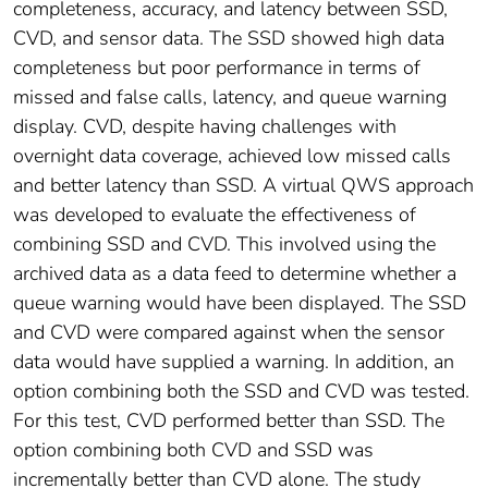
completeness, accuracy, and latency between SSD,
CVD, and sensor data. The SSD showed high data
completeness but poor performance in terms of
missed and false calls, latency, and queue warning
display. CVD, despite having challenges with
overnight data coverage, achieved low missed calls
and better latency than SSD. A virtual QWS approach
was developed to evaluate the effectiveness of
combining SSD and CVD. This involved using the
archived data as a data feed to determine whether a
queue warning would have been displayed. The SSD
and CVD were compared against when the sensor
data would have supplied a warning. In addition, an
option combining both the SSD and CVD was tested.
For this test, CVD performed better than SSD. The
option combining both CVD and SSD was
incrementally better than CVD alone. The study