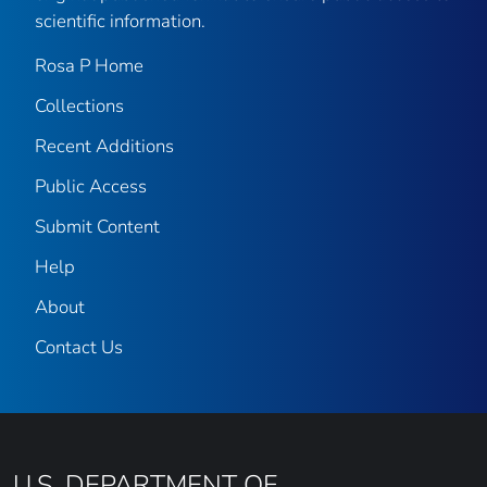
scientific information.
Rosa P Home
Collections
Recent Additions
Public Access
Submit Content
Help
About
Contact Us
U.S. DEPARTMENT OF