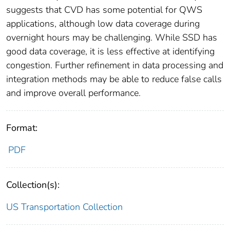
suggests that CVD has some potential for QWS
applications, although low data coverage during
overnight hours may be challenging. While SSD has
good data coverage, it is less effective at identifying
congestion. Further refinement in data processing and
integration methods may be able to reduce false calls
and improve overall performance.
Format:
PDF
Collection(s):
US Transportation Collection