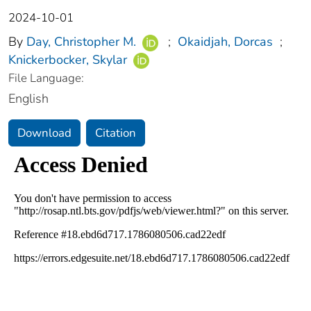
2024-10-01
By
Day, Christopher M.
;
Okaidjah, Dorcas
;
Knickerbocker, Skylar
File Language:
English
Download
Citation