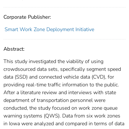
Corporate Publisher:
Smart Work Zone Deployment Initiative
Abstract:
This study investigated the viability of using
crowdsourced data sets, specifically segment speed
data (SSD) and connected vehicle data (CVD), for
providing real-time traffic information to the public.
After a literature review and interviews with state
department of transportation personnel were
conducted, the study focused on work zone queue
warning systems (QWS). Data from six work zones
in Iowa were analyzed and compared in terms of data