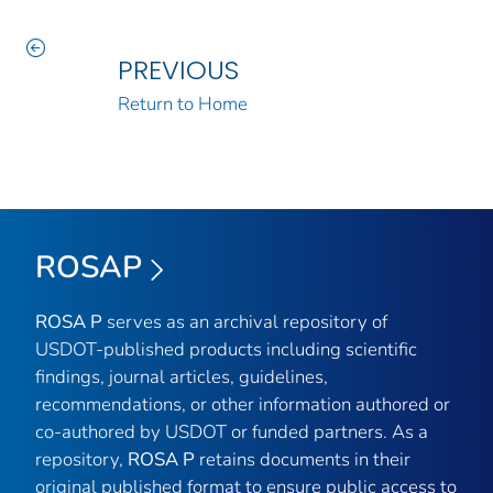
PREVIOUS
Return to Home
ROSAP
ROSA P
serves as an archival repository of
USDOT-published products including scientific
findings, journal articles, guidelines,
recommendations, or other information authored or
co-authored by USDOT or funded partners. As a
repository,
ROSA P
retains documents in their
original published format to ensure public access to