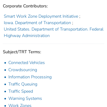
Corporate Contributors:
Smart Work Zone Deployment Initiative
;
Iowa. Department of Transportation
;
United States. Department of Transportation. Federal
Highway Administration
Subject/TRT Terms:
Connected Vehicles
Crowdsourcing
Information Processing
Traffic Queuing
Traffic Speed
Warning Systems
Work Zones