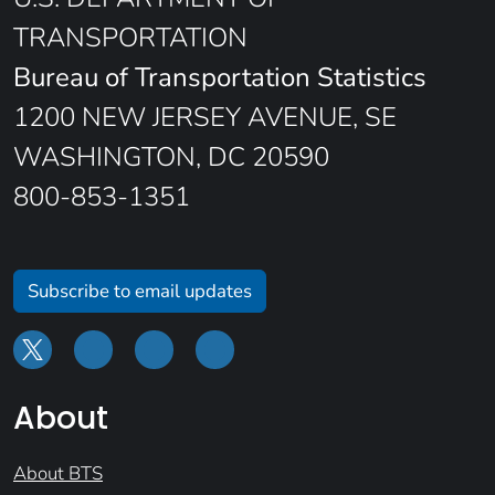
TRANSPORTATION
Bureau of Transportation Statistics
1200 NEW JERSEY AVENUE, SE
WASHINGTON, DC 20590
800-853-1351
Subscribe to email updates
About
About BTS