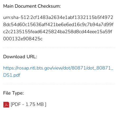
Main Document Checksum:
urn:sha-512:2cf1483a2634e1abf1332115b5f4972
8dc54d60c15636aff421be6e6ed16c9c7b94a7d99f
c2c2135155fead6425824ba258d8cd44eee15a59f
000132e908425c
Download URL:
https://rosap.ntl.bts.gov/view/dot/80871/dot_80871_
DS1.pdf
File Type:
[PDF - 1.75 MB ]