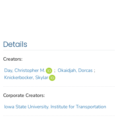
Details
Creators:
Day, Christopher M.
;
Okaidjah, Dorcas
;
Knickerbocker, Skylar
Corporate Creators:
Iowa State University. Institute for Transportation