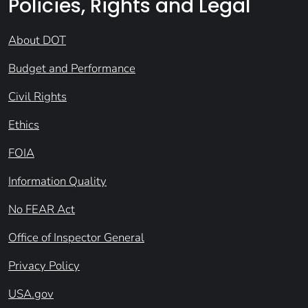
Policies, Rights and Legal
About DOT
Budget and Performance
Civil Rights
Ethics
FOIA
Information Quality
No FEAR Act
Office of Inspector General
Privacy Policy
USA.gov