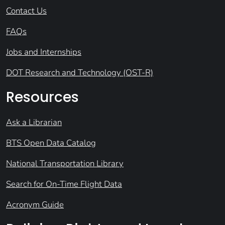
Contact Us
FAQs
Jobs and Internships
DOT Research and Technology (OST-R)
Resources
Ask a Librarian
BTS Open Data Catalog
National Transportation Library
Search for On-Time Flight Data
Acronym Guide