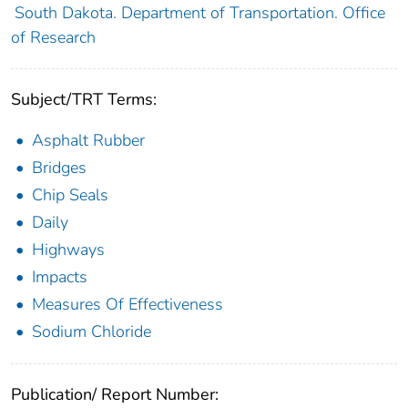
South Dakota. Department of Transportation. Office
of Research
Subject/TRT Terms:
Asphalt Rubber
Bridges
Chip Seals
Daily
Highways
Impacts
Measures Of Effectiveness
Sodium Chloride
Publication/ Report Number: