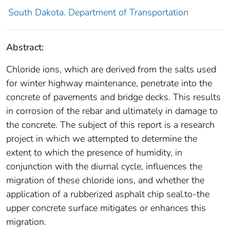
South Dakota. Department of Transportation
Abstract:
Chloride ions, which are derived from the salts used
for winter highway maintenance, penetrate into the
concrete of pavements and bridge decks. This results
in corrosion of the rebar and ultimately in damage to
the concrete. The subject of this report is a research
project in which we attempted to determine the
extent to which the presence of humidity, in
conjunction with the diurnal cycle, influences the
migration of these chloride ions, and whether the
application of a rubberized asphalt chip seal.to-the
upper concrete surface mitigates or enhances this
migration.