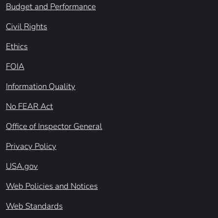
Budget and Performance
Civil Rights
Ethics
FOIA
Information Quality
No FEAR Act
Office of Inspector General
Privacy Policy
USA.gov
Web Policies and Notices
Web Standards