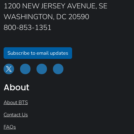
1200 NEW JERSEY AVENUE, SE
WASHINGTON, DC 20590
800-853-1351
Subscribe to email updates
About
About BTS
Contact Us
FAQs