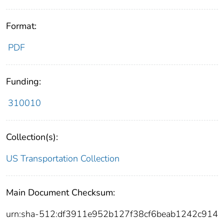
Format:
PDF
Funding:
310010
Collection(s):
US Transportation Collection
Main Document Checksum:
urn:sha-512:df3911e952b127f38cf6beab1242c914