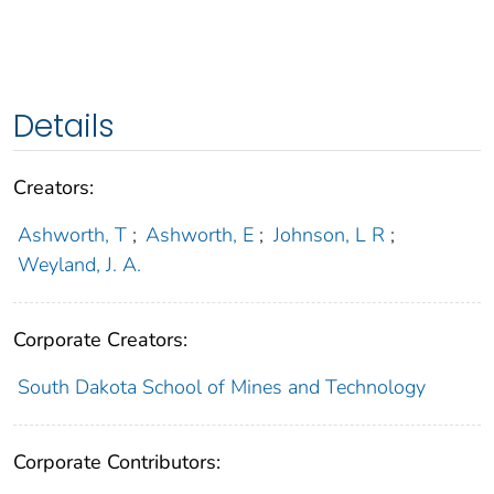
Details
Creators:
Ashworth, T
;
Ashworth, E
;
Johnson, L R
;
Weyland, J. A.
Corporate Creators:
South Dakota School of Mines and Technology
Corporate Contributors: