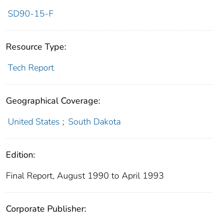
SD90-15-F
Resource Type:
Tech Report
Geographical Coverage:
United States
;
South Dakota
Edition:
Final Report, August 1990 to April 1993
Corporate Publisher: