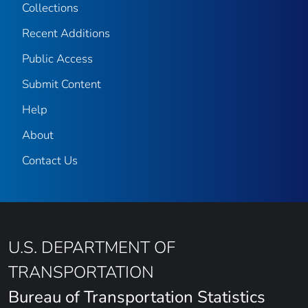
Collections
Recent Additions
Public Access
Submit Content
Help
About
Contact Us
U.S. DEPARTMENT OF
TRANSPORTATION
Bureau of Transportation Statistics