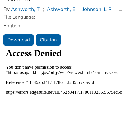
By
Ashworth, T
;
Ashworth, E
;
Johnson, L R
;
...
File Language:
English
Download
Citation