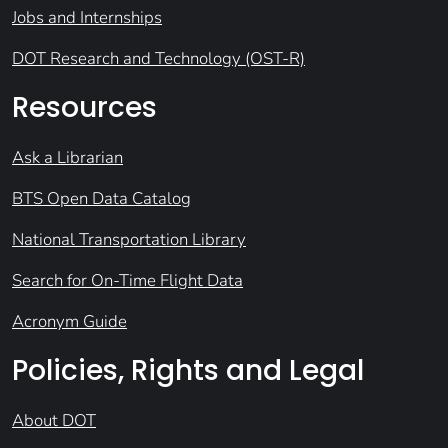
Jobs and Internships
DOT Research and Technology (OST-R)
Resources
Ask a Librarian
BTS Open Data Catalog
National Transportation Library
Search for On-Time Flight Data
Acronym Guide
Policies, Rights and Legal
About DOT