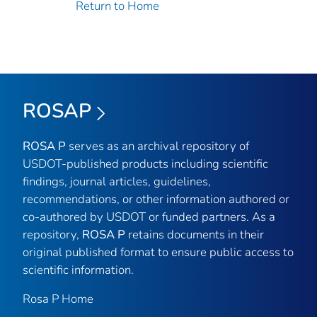
Return to Home
ROSAP
ROSA P
serves as an archival repository of
USDOT-published products including scientific
findings, journal articles, guidelines,
recommendations, or other information authored or
co-authored by USDOT or funded partners. As a
repository,
ROSA P
retains documents in their
original published format to ensure public access to
scientific information.
Rosa P Home