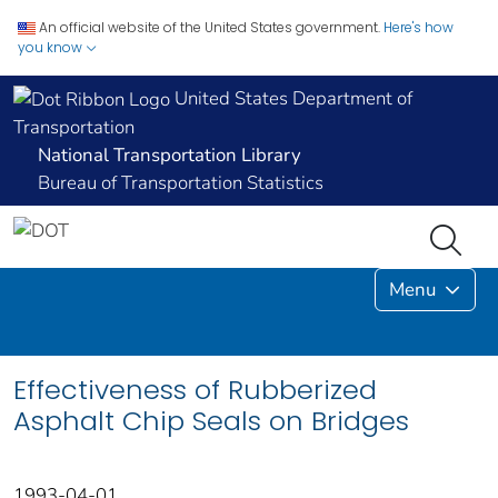
An official website of the United States government.
Here's how
you know
United States Department of
Transportation
National Transportation Library
Bureau of Transportation Statistics
Menu
Effectiveness of Rubberized
Asphalt Chip Seals on Bridges
1993-04-01