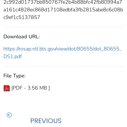
2c992d01737bb850767fe2b4b88bfc42fb80994a7
a161c4828ec868d17108edbfa3fb2815abe8c6c08b
c9ef1c5137857
Download URL:
https://rosap.ntl.bts.gov/view/dot/80655/dot_80655_
DS1.pdf
File Type:
[PDF - 3.56 MB ]
PREVIOUS