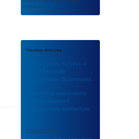
to ensure public access to scientific
information.
You May Also Like
As-Built Utility Surveys: A
Tale of Two State
Transportation Departments
Right of way real property
asset management :
prototype data architecture.
COLLECTION