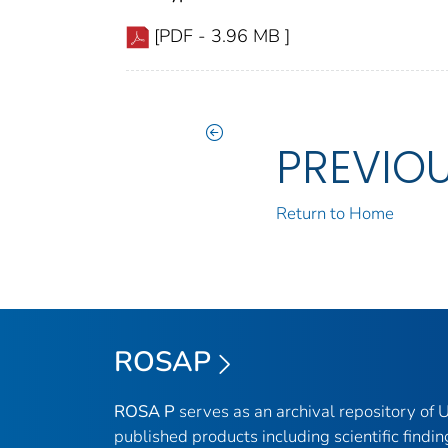
[PDF - 3.96 MB ]
PREVIO
Return to Home
ROSAP
ROSA P
serves as an archival repository of
published products including scientific findin