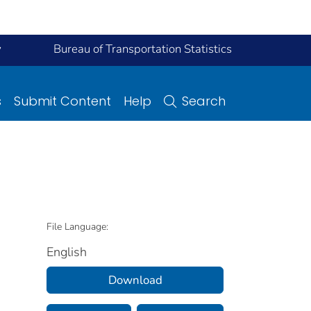
y
Bureau of Transportation Statistics
s
Submit Content
Help
Search
File Language:
English
Download