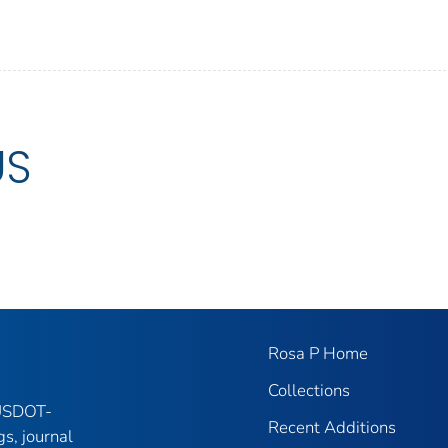
US
Rosa P Home
Collections
 USDOT-
Recent Additions
gs, journal