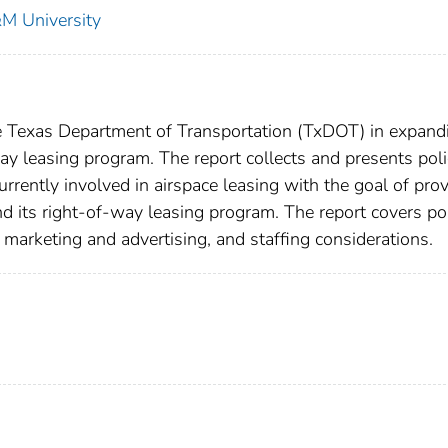
&M University
e Texas Department of Transportation (TxDOT) in expand
way leasing program. The report collects and presents pol
rrently involved in airspace leasing with the goal of pro
 its right-of-way leasing program. The report covers po
 marketing and advertising, and staffing considerations.