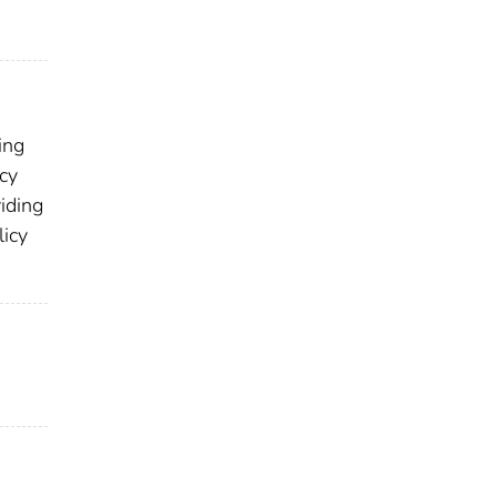
ing
icy
viding
licy