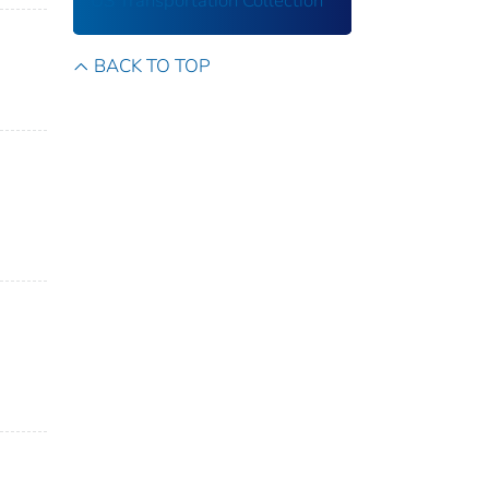
US Transportation Collection
BACK TO TOP