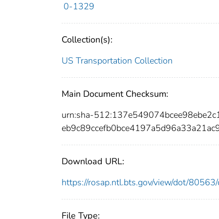
0-1329
Collection(s):
US Transportation Collection
Main Document Checksum:
urn:sha-512:137e549074bcee98ebe2
eb9c89ccefb0bce4197a5d96a33a21ac
Download URL:
https://rosap.ntl.bts.gov/view/dot/805
File Type: