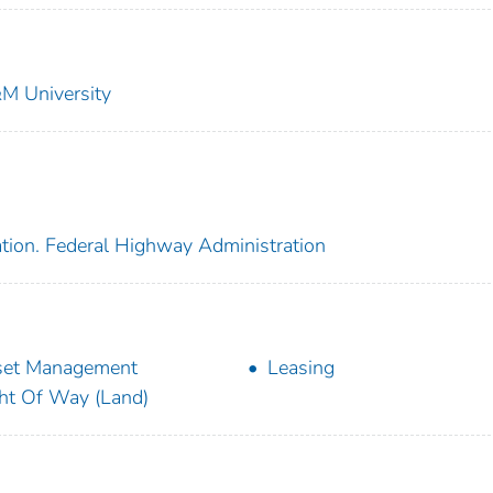
&M University
ation. Federal Highway Administration
set Management
Leasing
ht Of Way (Land)