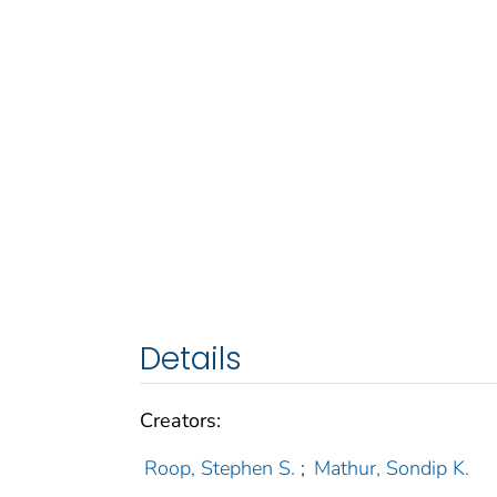
Details
Creators:
Roop, Stephen S.
;
Mathur, Sondip K.