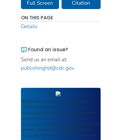
Full Screen
Citation
ON THIS PAGE
Details
Found an issue?
Send us an email at:
publishinghd@cdc.gov
ROSA P
serves as an archival repository of
USDOT-published products including
scientific findings, journal articles, guidelines,
recommendations, or other information
authored or co-authored by USDOT or funded
partners. As a repository,
ROSA P
retains
documents in their original published format