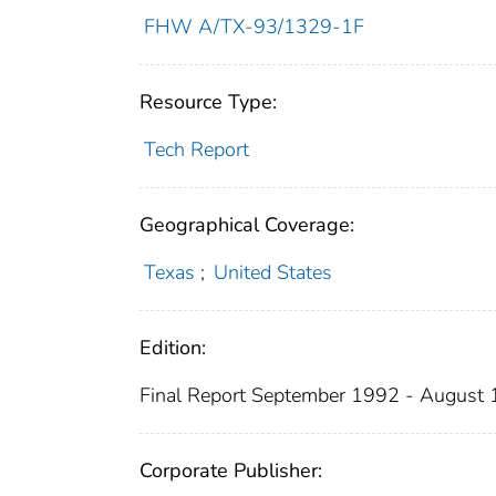
FHW A/TX-93/1329-1F
Resource Type:
Tech Report
Geographical Coverage:
Texas
;
United States
Edition:
Final Report September 1992 - August
Corporate Publisher: