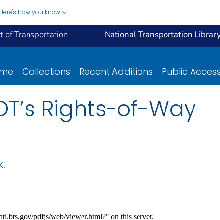
Here's how you know
 of Transportation
National Transportation Librar
ome
Collections
Recent Additions
Public Acces
OT’s Rights-of-Way
K.