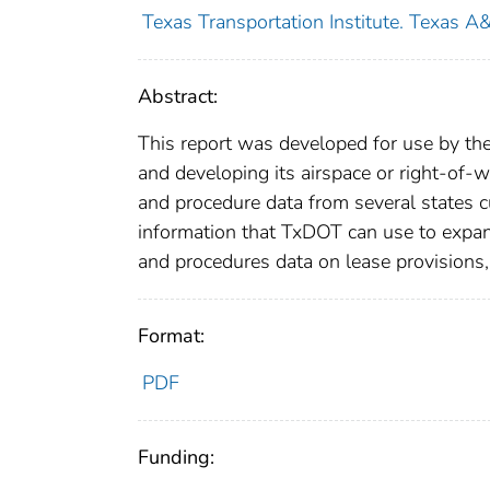
Texas Transportation Institute. Texas A
Abstract:
This report was developed for use by th
and developing its airspace or right-of-
and procedure data from several states cu
information that TxDOT can use to expand
and procedures data on lease provisions,
Format:
PDF
Funding: