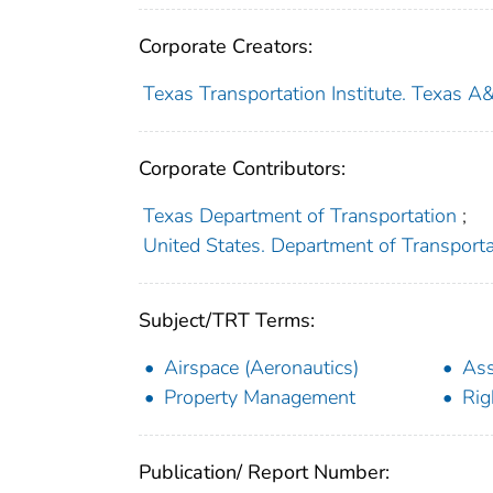
Corporate Creators:
Texas Transportation Institute. Texas A
Corporate Contributors:
Texas Department of Transportation
;
United States. Department of Transport
Subject/TRT Terms:
Airspace (Aeronautics)
As
Property Management
Rig
Publication/ Report Number: