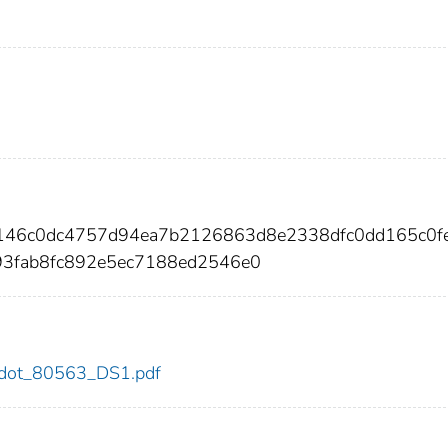
c146c0dc4757d94ea7b2126863d8e2338dfc0dd165c0f
93fab8fc892e5ec7188ed2546e0
63/dot_80563_DS1.pdf