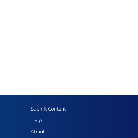
Submit Content
Help
About