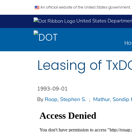
An official website of the United States government.
United States Department
H
Leasing of TxD
1993-09-01
By
Roop, Stephen S.
;
Mathur, Sondip 