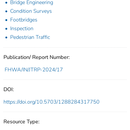
Bridge Engineering
Condition Surveys
Footbridges
Inspection
Pedestrian Traffic
Publication/ Report Number:
FHWA/IN/JTRP-2024/17
DOI:
https://doi.org/10.5703/1288284317750
Resource Type: