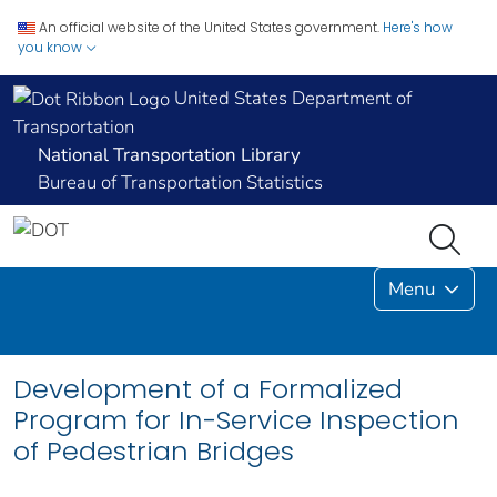
An official website of the United States government.
Here's how
you know
United States Department of
Transportation
National Transportation Library
Bureau of Transportation Statistics
Menu
Development of a Formalized
Program for In-Service Inspection
of Pedestrian Bridges