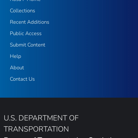
Collections
Recent Additions
Public Access
Submit Content
Help
About
Contact Us
U.S. DEPARTMENT OF
TRANSPORTATION