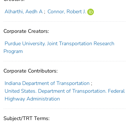
Alharthi, Aedh A
;
Connor, Robert J.
Corporate Creators:
Purdue University. Joint Transportation Research
Program
Corporate Contributors:
Indiana Department of Transportation
;
United States. Department of Transportation. Federal
Highway Administration
Subject/TRT Terms: