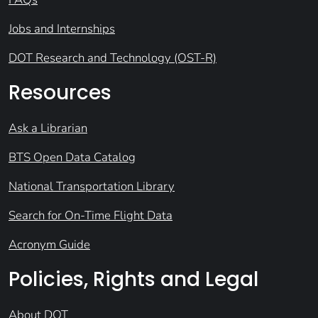
Jobs and Internships
DOT Research and Technology (OST-R)
Resources
Ask a Librarian
BTS Open Data Catalog
National Transportation Library
Search for On-Time Flight Data
Acronym Guide
Policies, Rights and Legal
About DOT