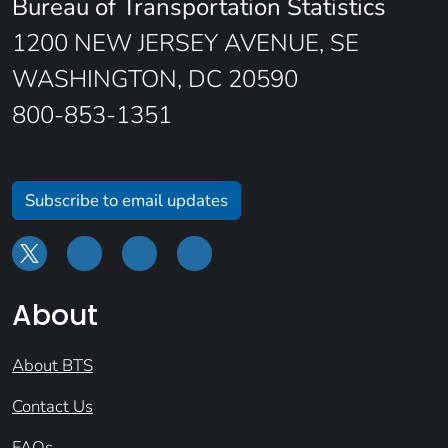
Bureau of Transportation Statistics
1200 NEW JERSEY AVENUE, SE
WASHINGTON, DC 20590
800-853-1351
Subscribe to email updates
About
About BTS
Contact Us
FAQs