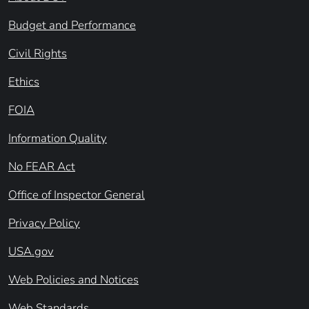
Budget and Performance
Civil Rights
Ethics
FOIA
Information Quality
No FEAR Act
Office of Inspector General
Privacy Policy
USA.gov
Web Policies and Notices
Web Standards