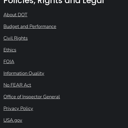
Policies, Rights and Legal
About DOT
Budget and Performance
Civil Rights
Ethics
FOIA
Information Quality
No FEAR Act
Office of Inspector General
Privacy Policy
USA.gov