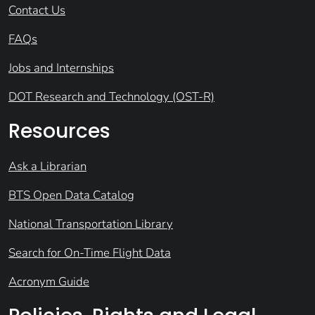
Contact Us
FAQs
Jobs and Internships
DOT Research and Technology (OST-R)
Resources
Ask a Librarian
BTS Open Data Catalog
National Transportation Library
Search for On-Time Flight Data
Acronym Guide