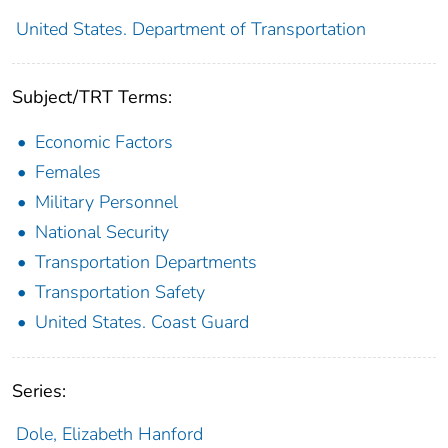
United States. Department of Transportation
Subject/TRT Terms:
Economic Factors
Females
Military Personnel
National Security
Transportation Departments
Transportation Safety
United States. Coast Guard
Series:
Dole, Elizabeth Hanford