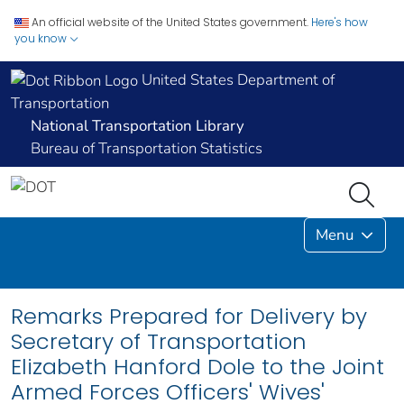
An official website of the United States government.
Here's how
you know
United States Department of
Transportation
National Transportation Library
Bureau of Transportation Statistics
Menu
Remarks Prepared for Delivery by
Secretary of Transportation
Elizabeth Hanford Dole to the Joint
Armed Forces Officers' Wives'