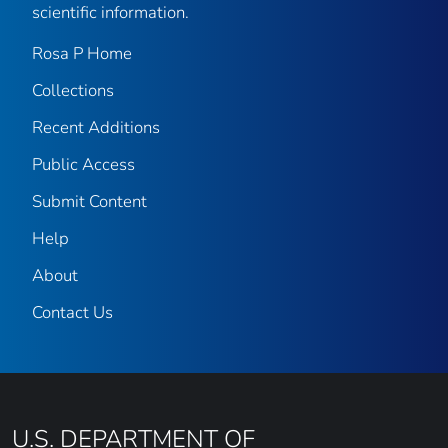
scientific information.
Rosa P Home
Collections
Recent Additions
Public Access
Submit Content
Help
About
Contact Us
U.S. DEPARTMENT OF