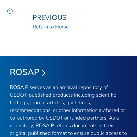
PREVIOUS
Return to Home
ROSAP
ROSA P
serves as an archival repository of
USDOT-published products including scientific
findings, journal articles, guidelines,
recommendations, or other information authored or
co-authored by USDOT or funded partners. As a
repository,
ROSA P
retains documents in their
original published format to ensure public access to