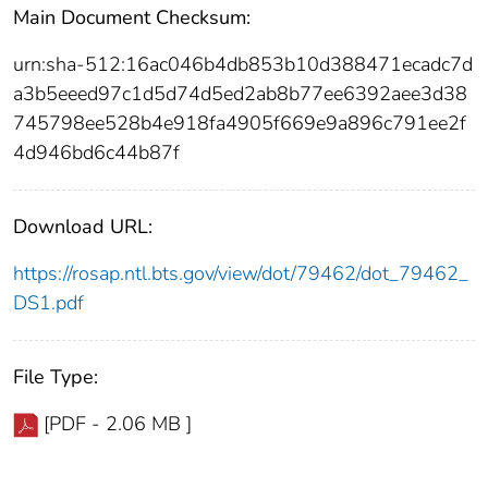
Main Document Checksum:
urn:sha-512:16ac046b4db853b10d388471ecadc7d
a3b5eeed97c1d5d74d5ed2ab8b77ee6392aee3d38
745798ee528b4e918fa4905f669e9a896c791ee2f
4d946bd6c44b87f
Download URL:
https://rosap.ntl.bts.gov/view/dot/79462/dot_79462_
DS1.pdf
File Type:
[PDF - 2.06 MB ]