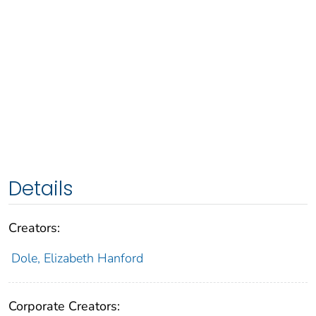
Details
Creators:
Dole, Elizabeth Hanford
Corporate Creators: