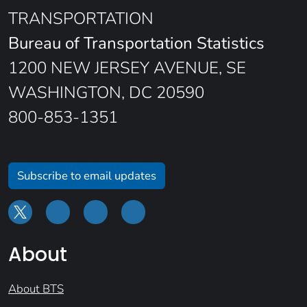
TRANSPORTATION
Bureau of Transportation Statistics
1200 NEW JERSEY AVENUE, SE
WASHINGTON, DC 20590
800-853-1351
Subscribe to email updates
About
About BTS