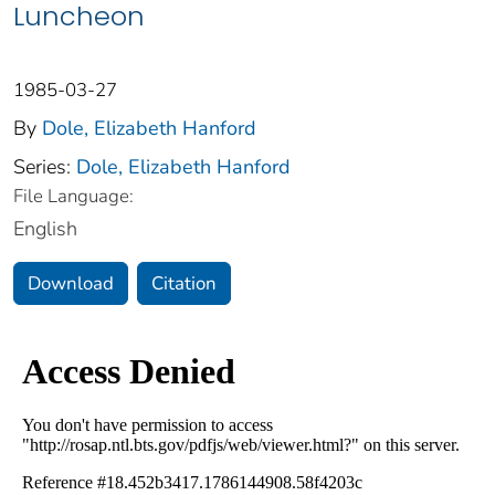
Luncheon
1985-03-27
By
Dole, Elizabeth Hanford
Series:
Dole, Elizabeth Hanford
File Language:
English
Download
Citation