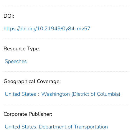
DOI:
https://doi.org/10.21949/0y84-mv57
Resource Type:
Speeches
Geographical Coverage:
United States
;
Washington (District of Columbia)
Corporate Publisher:
United States. Department of Transportation