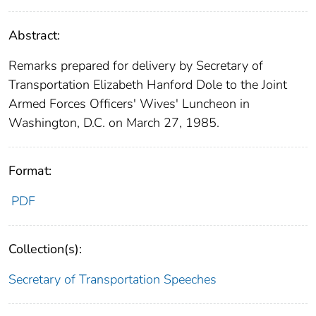
Abstract:
Remarks prepared for delivery by Secretary of
Transportation Elizabeth Hanford Dole to the Joint
Armed Forces Officers' Wives' Luncheon in
Washington, D.C. on March 27, 1985.
Format:
PDF
Collection(s):
Secretary of Transportation Speeches