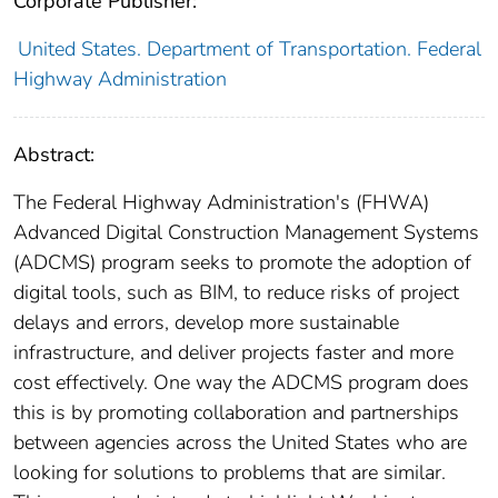
Corporate Publisher:
United States. Department of Transportation. Federal
Highway Administration
Abstract:
The Federal Highway Administration's (FHWA)
Advanced Digital Construction Management Systems
(ADCMS) program seeks to promote the adoption of
digital tools, such as BIM, to reduce risks of project
delays and errors, develop more sustainable
infrastructure, and deliver projects faster and more
cost effectively. One way the ADCMS program does
this is by promoting collaboration and partnerships
between agencies across the United States who are
looking for solutions to problems that are similar.