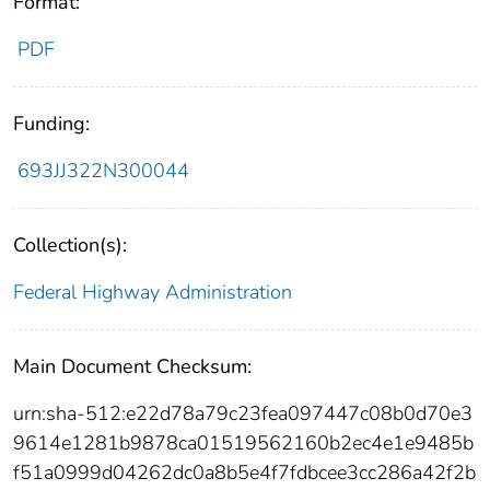
Format:
PDF
Funding:
693JJ322N300044
Collection(s):
Federal Highway Administration
Main Document Checksum:
urn:sha-512:e22d78a79c23fea097447c08b0d70e3
9614e1281b9878ca01519562160b2ec4e1e9485b
f51a0999d04262dc0a8b5e4f7fdbcee3cc286a42f2b