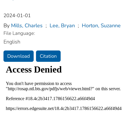
2024-01-01
By
Mills, Charles
;
Lee, Bryan
;
Horton, Suzanne
File Language:
English
Download
Citation