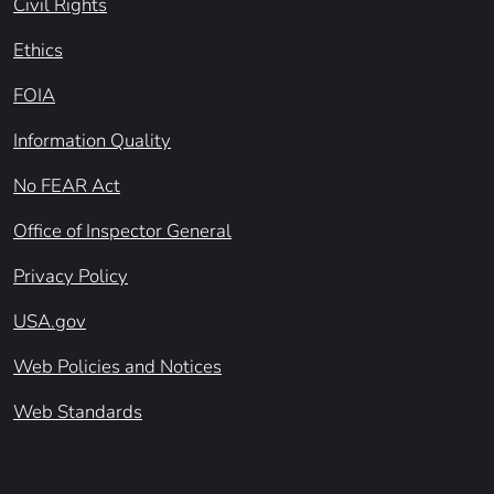
Civil Rights
Ethics
FOIA
Information Quality
No FEAR Act
Office of Inspector General
Privacy Policy
USA.gov
Web Policies and Notices
Web Standards