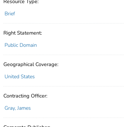
Resource Type:
Brief
Right Statement:
Public Domain
Geographical Coverage:
United States
Contracting Officer:
Gray, James