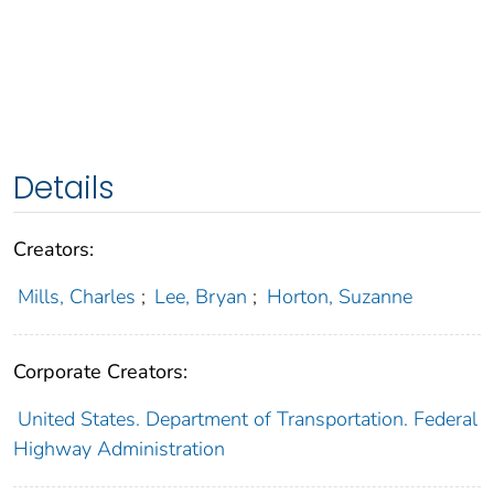
Details
Creators:
Mills, Charles
;
Lee, Bryan
;
Horton, Suzanne
Corporate Creators:
United States. Department of Transportation. Federal
Highway Administration