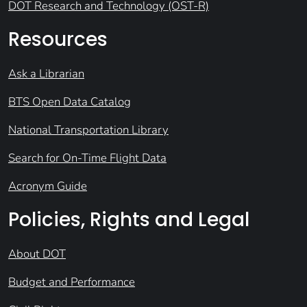
DOT Research and Technology (OST-R)
Resources
Ask a Librarian
BTS Open Data Catalog
National Transportation Library
Search for On-Time Flight Data
Acronym Guide
Policies, Rights and Legal
About DOT
Budget and Performance