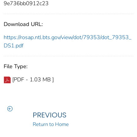
9e736bb0912c23
Download URL:
https://rosap.ntl.bts.gov/view/dot/79353/dot_79353_
DS1.pdf
File Type:
[PDF - 1.03 MB ]
PREVIOUS
Return to Home