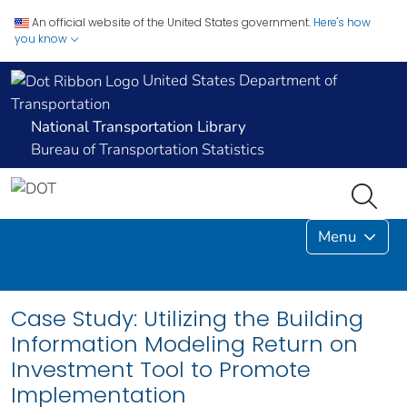
An official website of the United States government.
Here's how
you know
United States Department of
Transportation
National Transportation Library
Bureau of Transportation Statistics
Menu
Case Study: Utilizing the Building
Information Modeling Return on
Investment Tool to Promote
Implementation