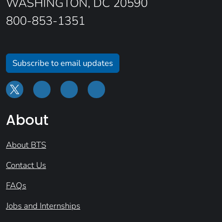
WASHINGTON, DC 20590
800-853-1351
Subscribe to email updates
About
About BTS
Contact Us
FAQs
Jobs and Internships