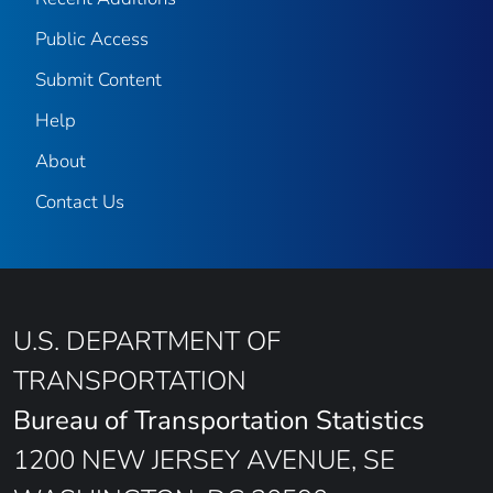
Public Access
Submit Content
Help
About
Contact Us
U.S. DEPARTMENT OF
TRANSPORTATION
Bureau of Transportation Statistics
1200 NEW JERSEY AVENUE, SE