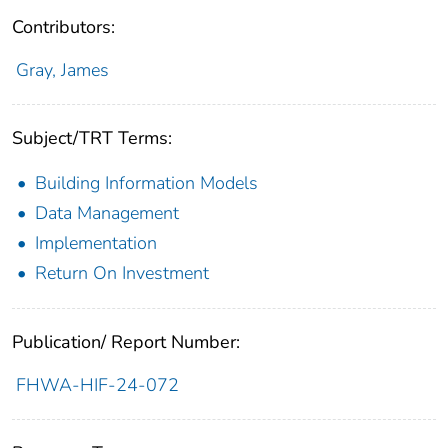
Contributors:
Gray, James
Subject/TRT Terms:
Building Information Models
Data Management
Implementation
Return On Investment
Publication/ Report Number:
FHWA-HIF-24-072