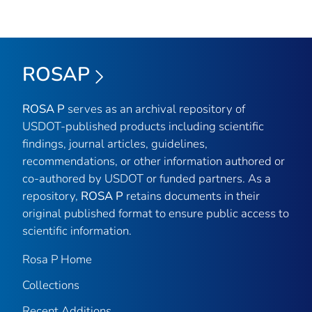
ROSAP
ROSA P
serves as an archival repository of
USDOT-published products including scientific
findings, journal articles, guidelines,
recommendations, or other information authored or
co-authored by USDOT or funded partners. As a
repository,
ROSA P
retains documents in their
original published format to ensure public access to
scientific information.
Rosa P Home
Collections
Recent Additions