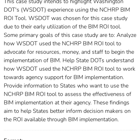
This case study intends to highlight Washington
DOT's (WSDOT) experience using the NCHRP BIM
ROI Tool. WSDOT was chosen for this case study
due to their early utilization of the BIM ROI tool.
Some primary goals of this case study are to: Analyze
how WSDOT used the NCHRP BIM ROI tool to
advocate for resources, money, and staff to begin the
implementation of BIM. Help State DOTs understand
how WSDOT used the NCHRP BIM ROI tool to work
towards agency support for BIM implementation.
Provide information to States who want to use the
NCHRP BIM ROI tool to assess the effectiveness of
BIM implementation at their agency. These findings
aim to help States better inform decision makers on
the ROI available through BIM implementation.