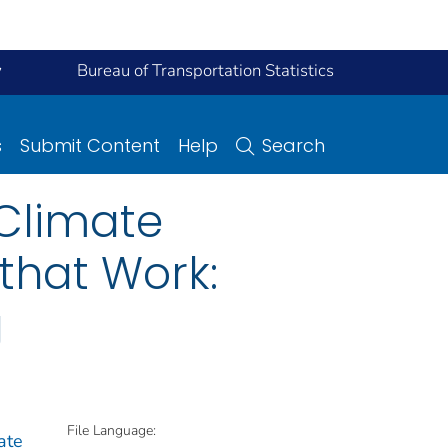
y
Bureau of Transportation Statistics
s
Submit Content
Help
Search
 Climate
that Work:
g
File Language:
ate