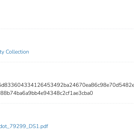
ty Collection
b6d833604334126453492ba24670ea86c98e70d5482
88b74ba6a9bb4e94348c2cf1ae3cba0
99/dot_79299_DS1.pdf