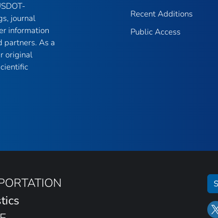
 USDOT-
Recent Additions
gs, journal
er information
Public Access
 partners. As a
r original
ientific
SPORTATION
S
tics
E