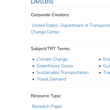
Details
Corporate Creators:
United States. Department of Transportat
Change Center
Subject/TRT Terms:
Climate Change
Ene
Greenhouse Gases
Gui
Sustainable Transportation
Tra
Travel Demand
Resource Type:
Research Paper