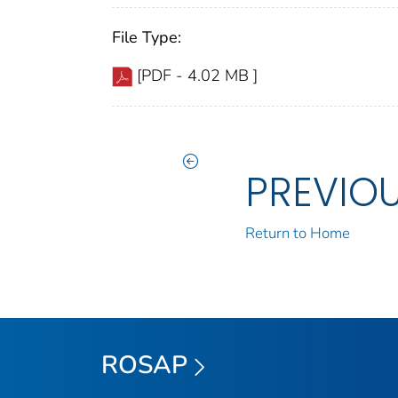
File Type:
[PDF - 4.02 MB ]
PREVIO
Return to Home
ROSAP