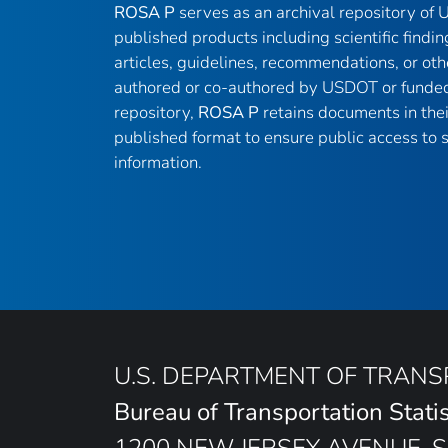
ROSA P
serves as an archival repository of
published products including scientific findin
articles, guidelines, recommendations, or oth
authored or co-authored by USDOT or funded
repository,
ROSA P
retains documents in thei
published format to ensure public access to sc
information.
U.S. DEPARTMENT OF TRAN
Bureau of Transportation Statis
1200 NEW JERSEY AVENUE, S