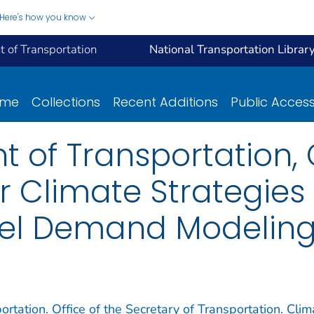
Here's how you know
 of Transportation
National Transportation Librar
ome
Collections
Recent Additions
Public Acces
t of Transportation,
Climate Strategies 
vel Demand Modelin
rtation. Office of the Secretary of Transportation. Clim