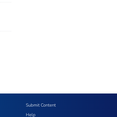
Submit Content
Help