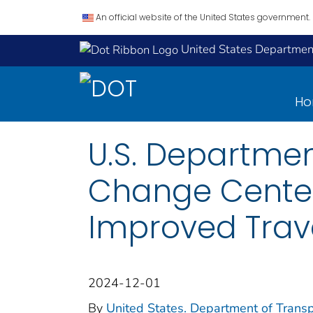
An official website of the United States government.
United States Department
H
U.S. Departmen
Change Center 
Improved Tra
2024-12-01
By
United States. Department of Transpo