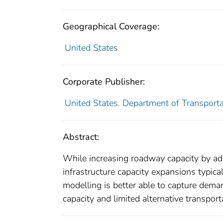
Geographical Coverage:
United States
Corporate Publisher:
United States. Department of Transporta
Abstract:
While increasing roadway capacity by ad
infrastructure capacity expansions typic
modelling is better able to capture dema
capacity and limited alternative transport