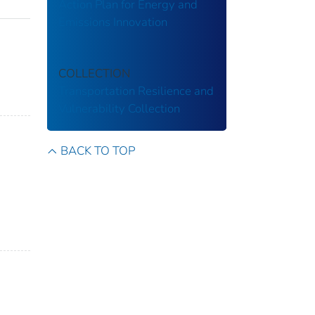
Action Plan for Energy and
Emissions Innovation
COLLECTION
Transportation Resilience and
Vulnerability Collection
BACK TO TOP