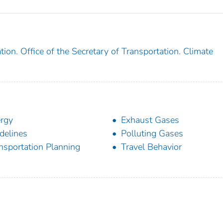
ion. Office of the Secretary of Transportation. Climate
rgy
Exhaust Gases
delines
Polluting Gases
nsportation Planning
Travel Behavior