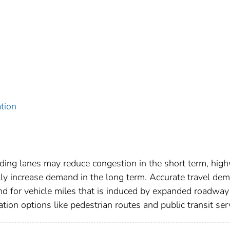
tion
ding lanes may reduce congestion in the short term, hig
ally increase demand in the long term. Accurate travel de
nd for vehicle miles that is induced by expanded roadway
ation options like pedestrian routes and public transit ser