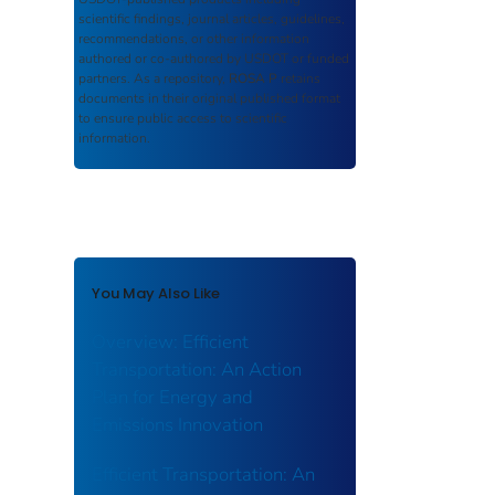
scientific findings, journal articles, guidelines,
recommendations, or other information
authored or co-authored by USDOT or funded
partners. As a repository,
ROSA P
retains
documents in their original published format
to ensure public access to scientific
information.
You May Also Like
Overview: Efficient
Transportation: An Action
Plan for Energy and
Emissions Innovation
Efficient Transportation: An