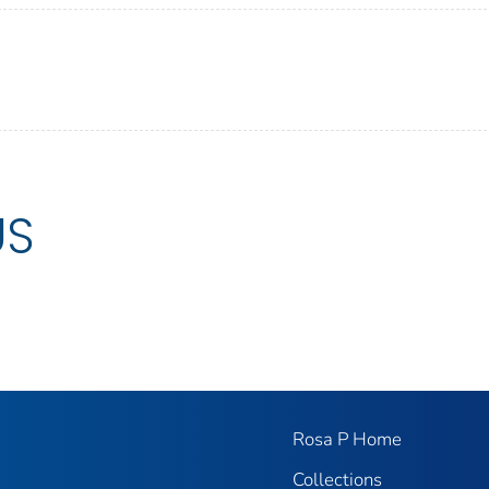
US
Rosa P Home
Collections