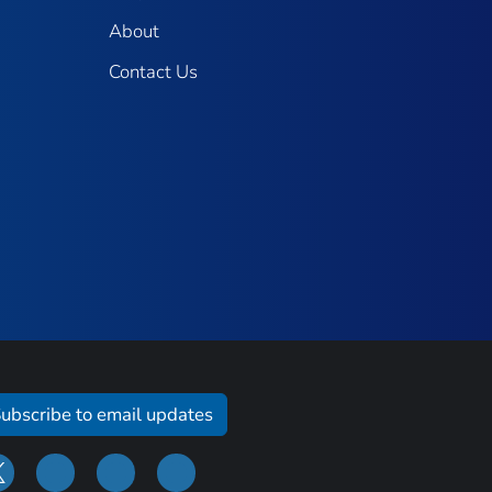
About
Contact Us
ubscribe to email updates