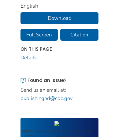
English
Download
Full Screen
Citation
ON THIS PAGE
Details
Found an issue?
Send us an email at:
publishinghd@cdc.gov
ROSA P
serves as an archival repository of
USDOT-published products including