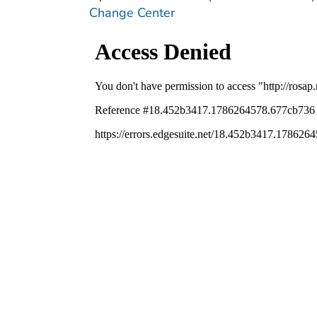
Change Center