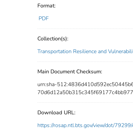
Format:
PDF
Collection(s):
Transportation Resilience and Vulnerabili
Main Document Checksum:
urn:sha-512:4836d410d592ec50445
70d6d12a50b315c345f69177c4bb977
Download URL:
https://rosap.ntl.bts.gov/view/dot/792