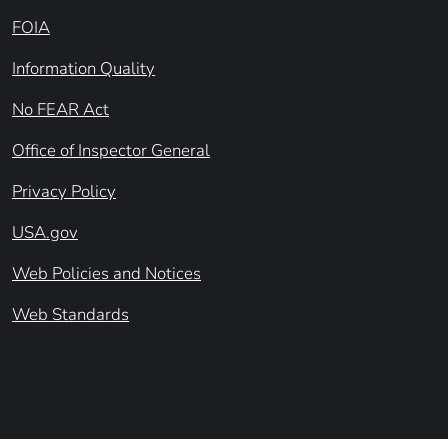
FOIA
Information Quality
No FEAR Act
Office of Inspector General
Privacy Policy
USA.gov
Web Policies and Notices
Web Standards