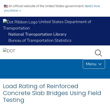
An official website of the United States government.
Here's how
you know
United States Department of
Transportation
National Transportation Library
Bureau of Transportation Statistics
Menu
Load Rating of Reinforced
Concrete Slab Bridges Using Field
Testing