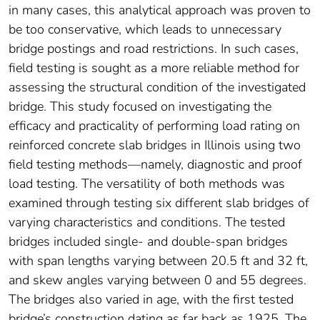
in many cases, this analytical approach was proven to
be too conservative, which leads to unnecessary
bridge postings and road restrictions. In such cases,
field testing is sought as a more reliable method for
assessing the structural condition of the investigated
bridge. This study focused on investigating the
efficacy and practicality of performing load rating on
reinforced concrete slab bridges in Illinois using two
field testing methods—namely, diagnostic and proof
load testing. The versatility of both methods was
examined through testing six different slab bridges of
varying characteristics and conditions. The tested
bridges included single- and double-span bridges
with span lengths varying between 20.5 ft and 32 ft,
and skew angles varying between 0 and 55 degrees.
The bridges also varied in age, with the first tested
bridge’s construction dating as far back as 1925. The