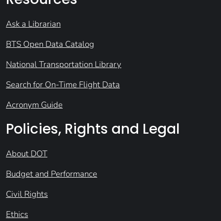
Ask a Librarian
BTS Open Data Catalog
National Transportation Library
Search for On-Time Flight Data
Acronym Guide
Policies, Rights and Legal
About DOT
Budget and Performance
Civil Rights
Ethics