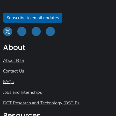
Subscribe to email updates
About
About BTS
Contact Us
FAQs
Jobs and Internships
DOT Research and Technology (OST-R)
Resources