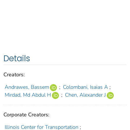
Details
Creators:
Andrawes, Bassem
;
Colombani, Isaias A
;
Mirdad, Md Abdul H
;
Chen, Alexander J
Corporate Creators:
Illinois Center for Transportation
;