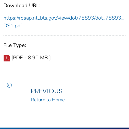
Download URL:
https://rosap.ntl.bts.gov/view/dot/78893/dot_78893_
DS1.pdf
File Type:
[PDF - 8.90 MB ]
PREVIOUS
Return to Home