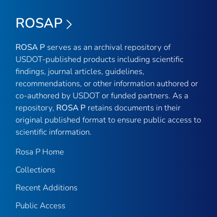
ROSAP
ROSA P
serves as an archival repository of
USDOT-published products including scientific
findings, journal articles, guidelines,
recommendations, or other information authored or
co-authored by USDOT or funded partners. As a
repository,
ROSA P
retains documents in their
original published format to ensure public access to
scientific information.
Rosa P Home
Collections
Recent Additions
Public Access