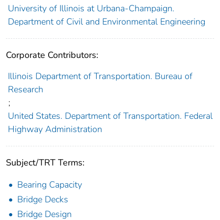
University of Illinois at Urbana-Champaign.
Department of Civil and Environmental Engineering
Corporate Contributors:
Illinois Department of Transportation. Bureau of
Research
;
United States. Department of Transportation. Federal
Highway Administration
Subject/TRT Terms:
Bearing Capacity
Bridge Decks
Bridge Design