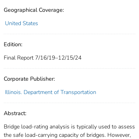
Geographical Coverage:
United States
Edition:
Final Report 7/16/19–12/15/24
Corporate Publisher:
Illinois. Department of Transportation
Abstract:
Bridge load-rating analysis is typically used to assess
the safe load-carrying capacity of bridges. However,