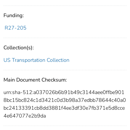
Funding:
R27-205
Collection(s):
US Transportation Collection
Main Document Checksum:
urn:sha-512:a037026b6b91b49c3144aee0ffbe901
8bc15bc824c1d3421c0d3b98a37edbb78644c40a0
bc24133391cb8dd3881f4ee3df30e7fb371e5d8cce
4e647077e2b9da