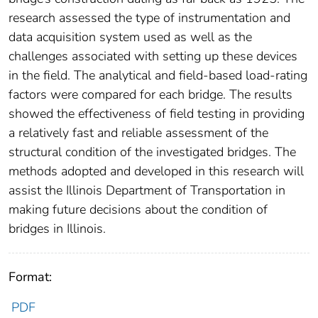
research assessed the type of instrumentation and
data acquisition system used as well as the
challenges associated with setting up these devices
in the field. The analytical and field-based load-rating
factors were compared for each bridge. The results
showed the effectiveness of field testing in providing
a relatively fast and reliable assessment of the
structural condition of the investigated bridges. The
methods adopted and developed in this research will
assist the Illinois Department of Transportation in
making future decisions about the condition of
bridges in Illinois.
Format:
PDF