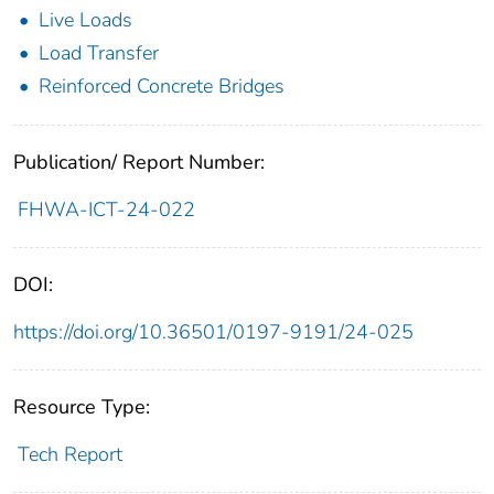
Live Loads
Load Transfer
Reinforced Concrete Bridges
Publication/ Report Number:
FHWA-ICT-24-022
DOI:
https://doi.org/10.36501/0197-9191/24-025
Resource Type:
Tech Report