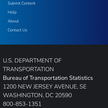
Submit Content
Help
About
Contact Us
U.S. DEPARTMENT OF
TRANSPORTATION
Bureau of Transportation Statistics
1200 NEW JERSEY AVENUE, SE
WASHINGTON, DC 20590
800-853-1351