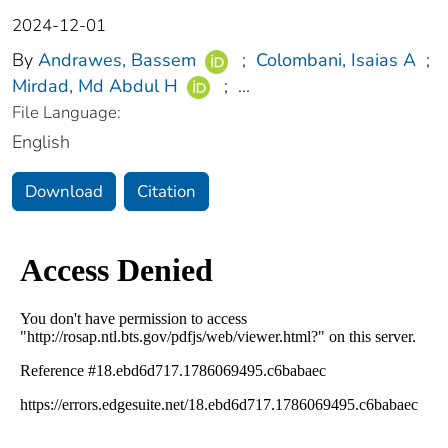
2024-12-01
By
Andrawes, Bassem
;
Colombani, Isaias A
;
Mirdad, Md Abdul H
;
...
File Language:
English
Download
Citation