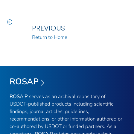
PREVIOUS
Return to Home
ROSAP
ROSA P
serves as an archival repository of
USDOT-published products including scientific
findings, journal articles, guidelines,
recommendations, or other information authored or
co-authored by USDOT or funded partners. As a
repository,
ROSA P
retains documents in their