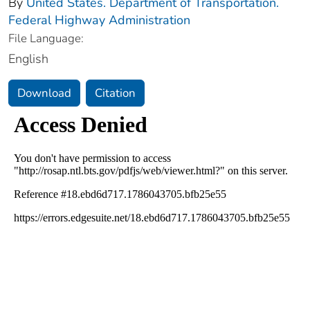
By
United States. Department of Transportation.
Federal Highway Administration
File Language:
English
Download
Citation