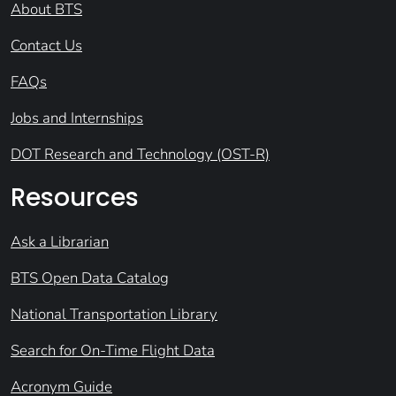
About BTS
Contact Us
FAQs
Jobs and Internships
DOT Research and Technology (OST-R)
Resources
Ask a Librarian
BTS Open Data Catalog
National Transportation Library
Search for On-Time Flight Data
Acronym Guide