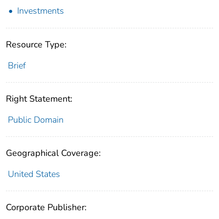
Investments
Resource Type:
Brief
Right Statement:
Public Domain
Geographical Coverage:
United States
Corporate Publisher: