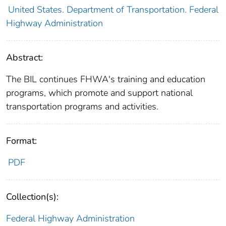
United States. Department of Transportation. Federal
Highway Administration
Abstract:
The BIL continues FHWA's training and education
programs, which promote and support national
transportation programs and activities.
Format:
PDF
Collection(s):
Federal Highway Administration