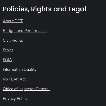
Policies, Rights and Legal
About DOT
Budget and Performance
Civil Rights
Ethics
FOIA
Information Quality
No FEAR Act
Office of Inspector General
Privacy Policy