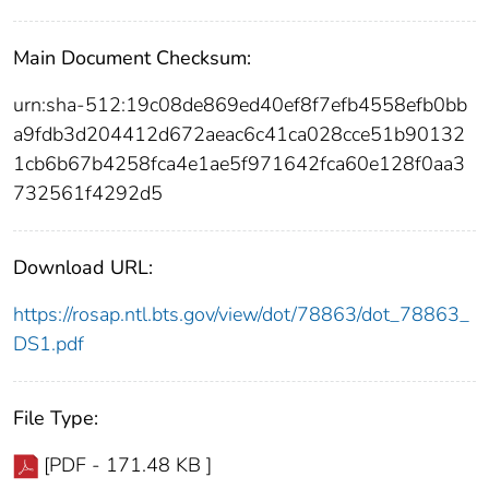
Main Document Checksum:
urn:sha-512:19c08de869ed40ef8f7efb4558efb0bb
a9fdb3d204412d672aeac6c41ca028cce51b90132
1cb6b67b4258fca4e1ae5f971642fca60e128f0aa3
732561f4292d5
Download URL:
https://rosap.ntl.bts.gov/view/dot/78863/dot_78863_
DS1.pdf
File Type:
[PDF - 171.48 KB ]