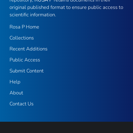
original published format to ensure public access to
scientific information.
Rosa P Home
Collections
Recent Additions
Public Access
Submit Content
Help
About
Contact Us