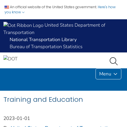
An official website of the United States government.
Here's how
you know
United States Department of
Transportation
National Transportation Library
Bureau of Transportation Statistics
Menu
Training and Education
2023-01-01