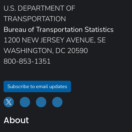
U.S. DEPARTMENT OF
TRANSPORTATION
Bureau of Transportation Statistics
1200 NEW JERSEY AVENUE, SE
WASHINGTON, DC 20590
800-853-1351
Subscribe to email updates
About