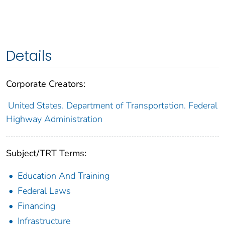
Details
Corporate Creators:
United States. Department of Transportation. Federal
Highway Administration
Subject/TRT Terms:
Education And Training
Federal Laws
Financing
Infrastructure