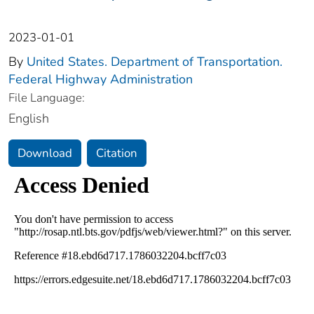
2023-01-01
By
United States. Department of Transportation.
Federal Highway Administration
File Language:
English
Download
Citation