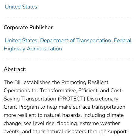
United States
Corporate Publisher:
United States. Department of Transportation. Federal
Highway Administration
Abstract:
The BIL establishes the Promoting Resilient
Operations for Transformative, Efficient, and Cost-
Saving Transportation (PROTECT) Discretionary
Grant Program to help make surface transportation
more resilient to natural hazards, including climate
change, sea level rise, flooding, extreme weather
events, and other natural disasters through support