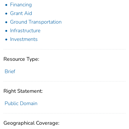
Financing
Grant Aid
Ground Transportation
Infrastructure
Investments
Resource Type:
Brief
Right Statement:
Public Domain
Geographical Coverage: