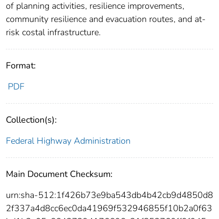
of planning activities, resilience improvements,
community resilience and evacuation routes, and at-
risk costal infrastructure.
Format:
PDF
Collection(s):
Federal Highway Administration
Main Document Checksum:
urn:sha-512:1f426b73e9ba543db4b42cb9d4850d8
2f337a4d8cc6ec0da41969f532946855f10b2a0f63