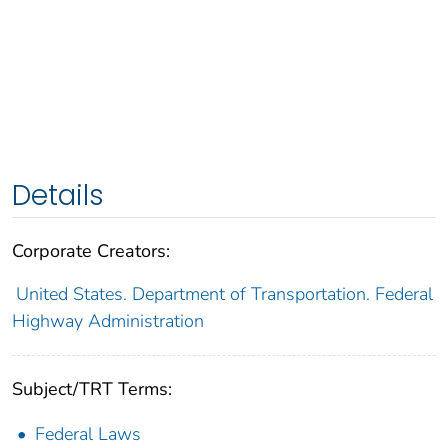
Details
Corporate Creators:
United States. Department of Transportation. Federal
Highway Administration
Subject/TRT Terms:
Federal Laws