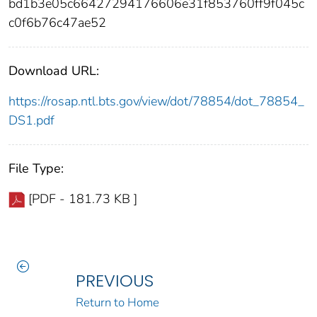
bd1b3e05c66427294176606e31f853760ff9f045c
c0f6b76c47ae52
Download URL:
https://rosap.ntl.bts.gov/view/dot/78854/dot_78854_
DS1.pdf
File Type:
[PDF - 181.73 KB ]
PREVIOUS
Return to Home