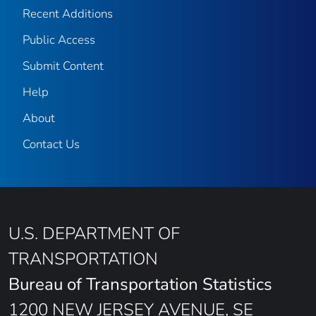
Recent Additions
Public Access
Submit Content
Help
About
Contact Us
U.S. DEPARTMENT OF
TRANSPORTATION
Bureau of Transportation Statistics
1200 NEW JERSEY AVENUE, SE