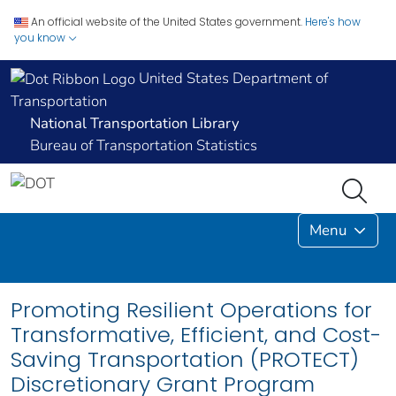
An official website of the United States government.
Here's how
you know
United States Department of
Transportation
National Transportation Library
Bureau of Transportation Statistics
Menu
Promoting Resilient Operations for
Transformative, Efficient, and Cost-
Saving Transportation (PROTECT)
Discretionary Grant Program