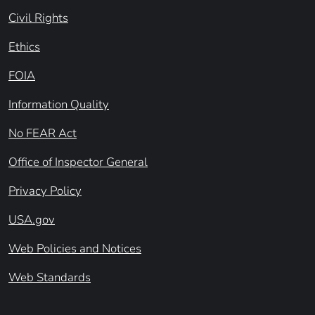
Civil Rights
Ethics
FOIA
Information Quality
No FEAR Act
Office of Inspector General
Privacy Policy
USA.gov
Web Policies and Notices
Web Standards