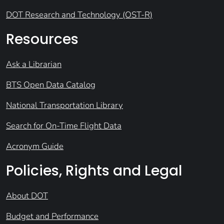
DOT Research and Technology (OST-R)
Resources
Ask a Librarian
BTS Open Data Catalog
National Transportation Library
Search for On-Time Flight Data
Acronym Guide
Policies, Rights and Legal
About DOT
Budget and Performance