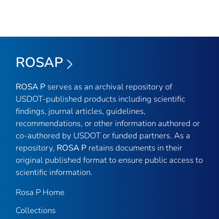
ROSAP
ROSA P
serves as an archival repository of
USDOT-published products including scientific
findings, journal articles, guidelines,
recommendations, or other information authored or
co-authored by USDOT or funded partners. As a
repository,
ROSA P
retains documents in their
original published format to ensure public access to
scientific information.
Rosa P Home
Collections