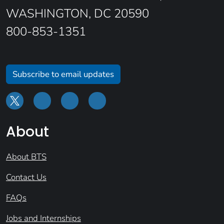
WASHINGTON, DC 20590
800-853-1351
Subscribe to email updates
About
About BTS
Contact Us
FAQs
Jobs and Internships