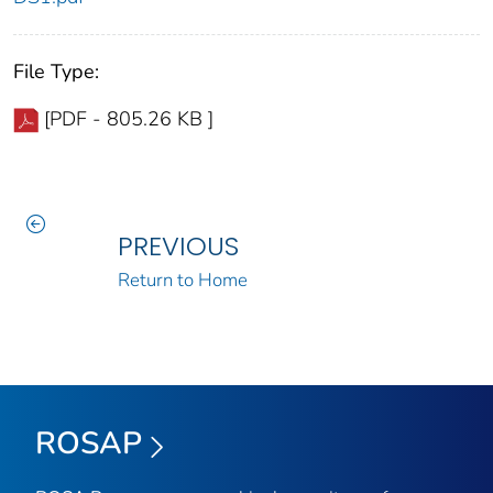
File Type:
[PDF - 805.26 KB ]
PREVIOUS
Return to Home
ROSAP