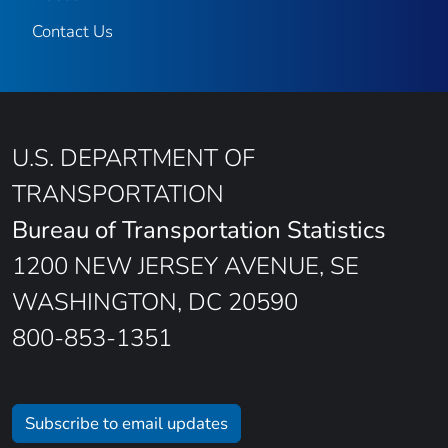
Contact Us
U.S. DEPARTMENT OF
TRANSPORTATION
Bureau of Transportation Statistics
1200 NEW JERSEY AVENUE, SE
WASHINGTON, DC 20590
800-853-1351
Subscribe to email updates