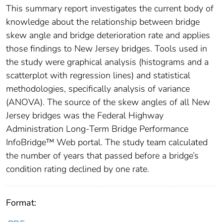
This summary report investigates the current body of
knowledge about the relationship between bridge
skew angle and bridge deterioration rate and applies
those findings to New Jersey bridges. Tools used in
the study were graphical analysis (histograms and a
scatterplot with regression lines) and statistical
methodologies, specifically analysis of variance
(ANOVA). The source of the skew angles of all New
Jersey bridges was the Federal Highway
Administration Long-Term Bridge Performance
InfoBridge™ Web portal. The study team calculated
the number of years that passed before a bridge’s
condition rating declined by one rate.
Format: