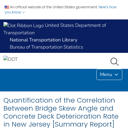
An official website of the United States government.
Here's how
you know
United States Department of
Transportation
National Transportation Library
Bureau of Transportation Statistics
Menu
Quantification of the Correlation
Between Bridge Skew Angle and
Concrete Deck Deterioration Rate
in New Jersey [Summary Report]