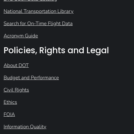
National Transportation Library
Search for On-Time Flight Data
Acronym Guide
Policies, Rights and Legal
About DOT
Budget and Performance
Civil Rights
Ethics
FOIA
Information Quality