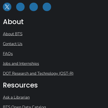
About
About BTS
Contact Us
FAQs
Jobs and Internships
DOT Research and Technology (OST-R)
Resources
Ask a Librarian
BTS Open Data Catalog