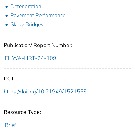
Deterioration
Pavement Performance
Skew Bridges
Publication/ Report Number:
FHWA-HRT-24-109
DOI:
https://doi.org/10.21949/1521555
Resource Type:
Brief