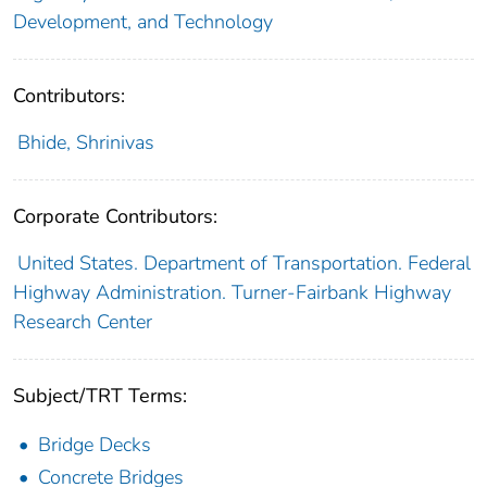
Development, and Technology
Contributors:
Bhide, Shrinivas
Corporate Contributors:
United States. Department of Transportation. Federal
Highway Administration. Turner-Fairbank Highway
Research Center
Subject/TRT Terms:
Bridge Decks
Concrete Bridges