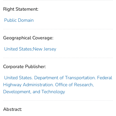
Right Statement:
Public Domain
Geographical Coverage:
United States;New Jersey
Corporate Publisher:
United States. Department of Transportation. Federal
Highway Administration. Office of Research,
Development, and Technology
Abstract: