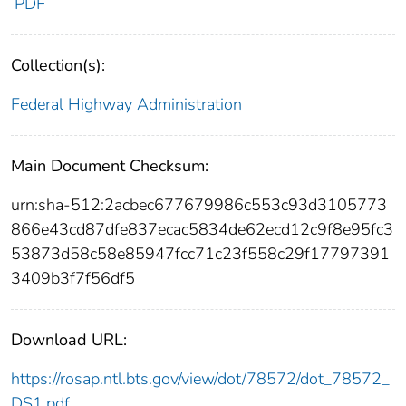
PDF
Collection(s):
Federal Highway Administration
Main Document Checksum:
urn:sha-512:2acbec677679986c553c93d3105773
866e43cd87dfe837ecac5834de62ecd12c9f8e95fc3
53873d58c58e85947fcc71c23f558c29f17797391
3409b3f7f56df5
Download URL:
https://rosap.ntl.bts.gov/view/dot/78572/dot_78572_
DS1.pdf