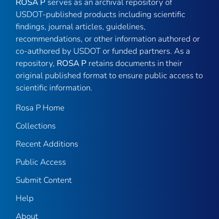
ROSA P
serves as an archival repository of
USDOT-published products including scientific
findings, journal articles, guidelines,
recommendations, or other information authored or
co-authored by USDOT or funded partners. As a
repository,
ROSA P
retains documents in their
original published format to ensure public access to
scientific information.
Rosa P Home
Collections
Recent Additions
Public Access
Submit Content
Help
About