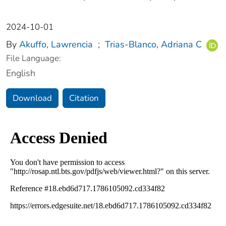
2024-10-01
By
Akuffo, Lawrencia
;
Trias-Blanco, Adriana C
File Language:
English
Download
Citation