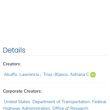
Details
Creators:
Akuffo, Lawrencia
;
Trias-Blanco, Adriana C
Corporate Creators:
United States. Department of Transportation. Federal
Highway Administration. Office of Research,