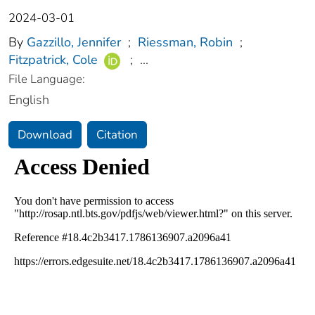
2024-03-01
By
Gazzillo, Jennifer
;
Riessman, Robin
;
Fitzpatrick, Cole
;
...
File Language:
English
Download
Citation