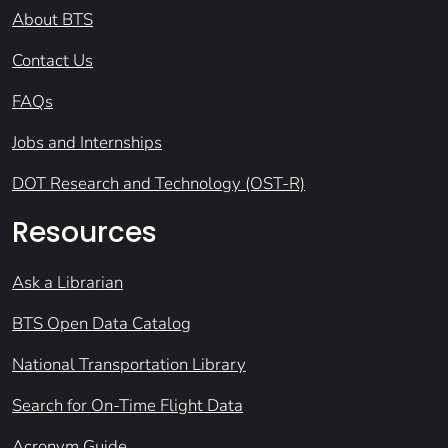
About BTS
Contact Us
FAQs
Jobs and Internships
DOT Research and Technology (OST-R)
Resources
Ask a Librarian
BTS Open Data Catalog
National Transportation Library
Search for On-Time Flight Data
Acronym Guide