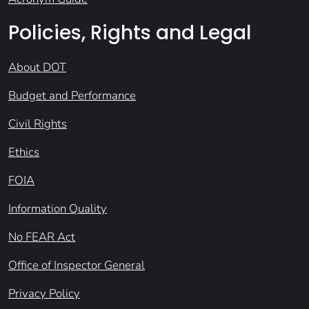
Policies, Rights and Legal
About DOT
Budget and Performance
Civil Rights
Ethics
FOIA
Information Quality
No FEAR Act
Office of Inspector General
Privacy Policy