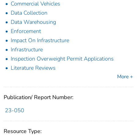
Commercial Vehicles
Data Collection
Data Warehousing
Enforcement
Impact On Infrastructure
Infrastructure
Inspection Overweight Permit Applications
Literature Reviews
More +
Publication/ Report Number:
23-050
Resource Type: