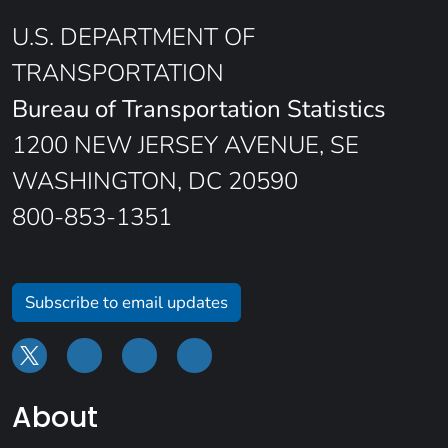
U.S. DEPARTMENT OF
TRANSPORTATION
Bureau of Transportation Statistics
1200 NEW JERSEY AVENUE, SE
WASHINGTON, DC 20590
800-853-1351
Subscribe to email updates
About