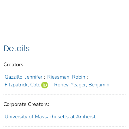
Details
Creators:
Gazzillo, Jennifer
;
Riessman, Robin
;
Fitzpatrick, Cole
;
Roney-Yeager, Benjamin
Corporate Creators:
University of Massachusetts at Amherst