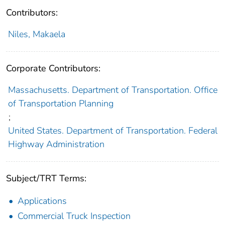
Contributors:
Niles, Makaela
Corporate Contributors:
Massachusetts. Department of Transportation. Office
of Transportation Planning
;
United States. Department of Transportation. Federal
Highway Administration
Subject/TRT Terms:
Applications
Commercial Truck Inspection