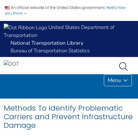
An official website of the United States government.
Here's how
you know
United States Department of
Transportation
National Transportation Library
Bureau of Transportation Statistics
Menu
Methods To Identify Problematic
Carriers and Prevent Infrastructure
Damage