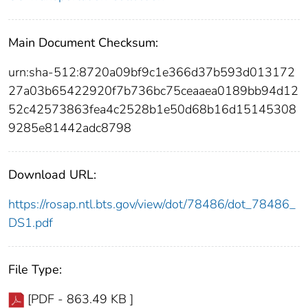
Main Document Checksum:
urn:sha-512:8720a09bf9c1e366d37b593d013172
27a03b65422920f7b736bc75ceaaea0189bb94d12
52c42573863fea4c2528b1e50d68b16d15145308
9285e81442adc8798
Download URL:
https://rosap.ntl.bts.gov/view/dot/78486/dot_78486_
DS1.pdf
File Type:
[PDF - 863.49 KB ]