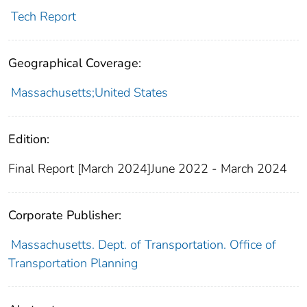
Tech Report
Geographical Coverage:
Massachusetts;United States
Edition:
Final Report [March 2024]June 2022 - March 2024
Corporate Publisher:
Massachusetts. Dept. of Transportation. Office of
Transportation Planning