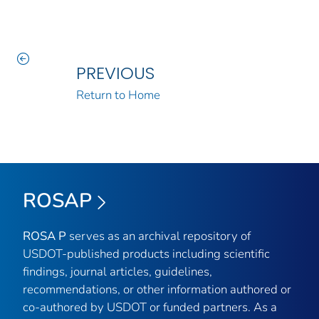
PREVIOUS
Return to Home
ROSAP
ROSA P
serves as an archival repository of
USDOT-published products including scientific
findings, journal articles, guidelines,
recommendations, or other information authored or
co-authored by USDOT or funded partners. As a