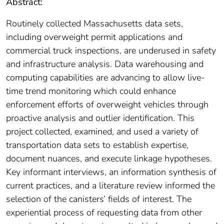
Abstract:
Routinely collected Massachusetts data sets,
including overweight permit applications and
commercial truck inspections, are underused in safety
and infrastructure analysis. Data warehousing and
computing capabilities are advancing to allow live-
time trend monitoring which could enhance
enforcement efforts of overweight vehicles through
proactive analysis and outlier identification. This
project collected, examined, and used a variety of
transportation data sets to establish expertise,
document nuances, and execute linkage hypotheses.
Key informant interviews, an information synthesis of
current practices, and a literature review informed the
selection of the canisters’ fields of interest. The
experiential process of requesting data from other