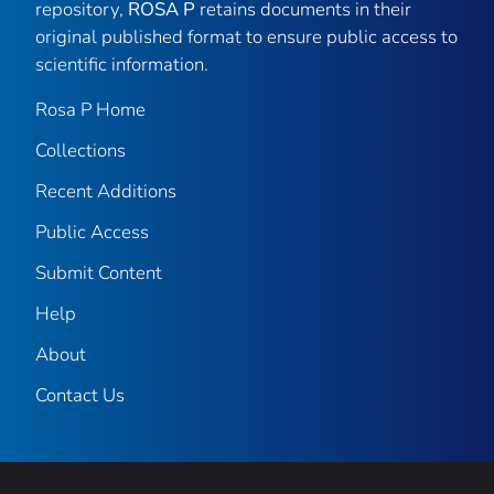
repository,
ROSA P
retains documents in their
original published format to ensure public access to
scientific information.
Rosa P Home
Collections
Recent Additions
Public Access
Submit Content
Help
About
Contact Us