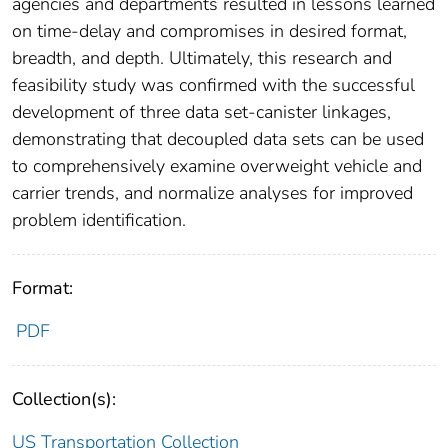
agencies and departments resulted in lessons learned
on time-delay and compromises in desired format,
breadth, and depth. Ultimately, this research and
feasibility study was confirmed with the successful
development of three data set-canister linkages,
demonstrating that decoupled data sets can be used
to comprehensively examine overweight vehicle and
carrier trends, and normalize analyses for improved
problem identification.
Format:
PDF
Collection(s):
US Transportation Collection