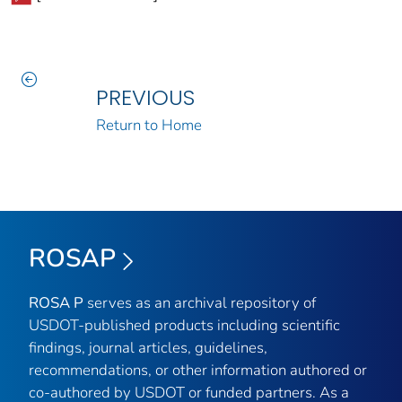
PREVIOUS
Return to Home
ROSAP
ROSA P
serves as an archival repository of
USDOT-published products including scientific
findings, journal articles, guidelines,
recommendations, or other information authored or
co-authored by USDOT or funded partners. As a