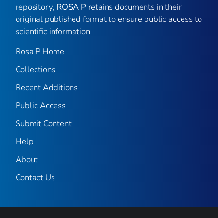
repository,
ROSA P
retains documents in their
original published format to ensure public access to
scientific information.
Rosa P Home
Collections
Recent Additions
Public Access
Submit Content
Help
About
Contact Us