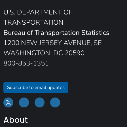
U.S. DEPARTMENT OF
TRANSPORTATION
Bureau of Transportation Statistics
1200 NEW JERSEY AVENUE, SE
WASHINGTON, DC 20590
800-853-1351
Subscribe to email updates
About