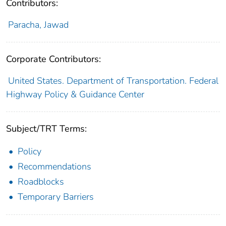
Contributors:
Paracha, Jawad
Corporate Contributors:
United States. Department of Transportation. Federal
Highway Policy & Guidance Center
Subject/TRT Terms:
Policy
Recommendations
Roadblocks
Temporary Barriers