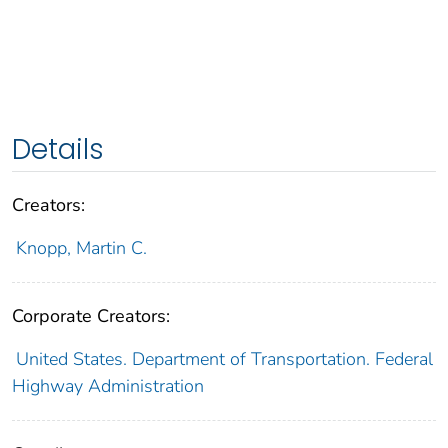
Details
Creators:
Knopp, Martin C.
Corporate Creators:
United States. Department of Transportation. Federal
Highway Administration