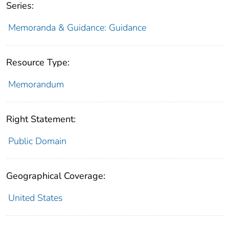
Series:
Memoranda & Guidance: Guidance
Resource Type:
Memorandum
Right Statement:
Public Domain
Geographical Coverage:
United States