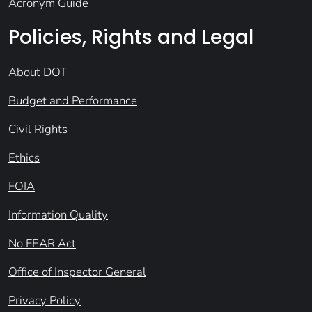
Acronym Guide
Policies, Rights and Legal
About DOT
Budget and Performance
Civil Rights
Ethics
FOIA
Information Quality
No FEAR Act
Office of Inspector General
Privacy Policy