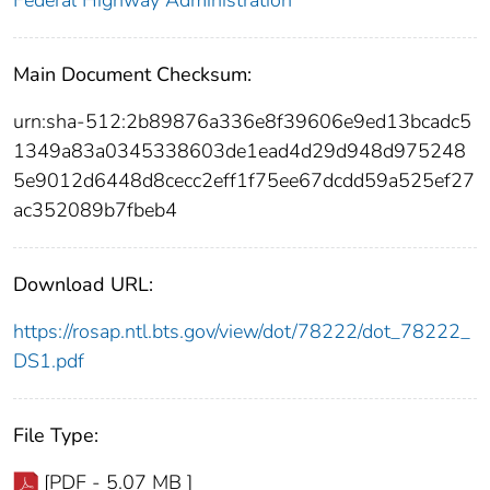
Federal Highway Administration
Main Document Checksum:
urn:sha-512:2b89876a336e8f39606e9ed13bcadc5
1349a83a0345338603de1ead4d29d948d975248
5e9012d6448d8cecc2eff1f75ee67dcdd59a525ef27
ac352089b7fbeb4
Download URL:
https://rosap.ntl.bts.gov/view/dot/78222/dot_78222_
DS1.pdf
File Type:
[PDF - 5.07 MB ]