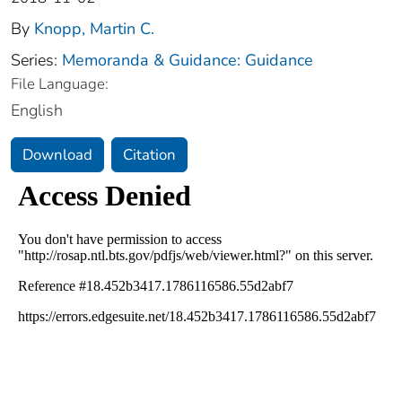
By
Knopp, Martin C.
Series:
Memoranda & Guidance: Guidance
File Language:
English
Download
Citation