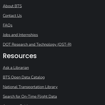
About BTS
Contact Us
FAQs
Jobs and Internships
DOT Research and Technology (OST-R)
Resources
Ask a Librarian
BTS Open Data Catalog
National Transportation Library
Search for On-Time Flight Data