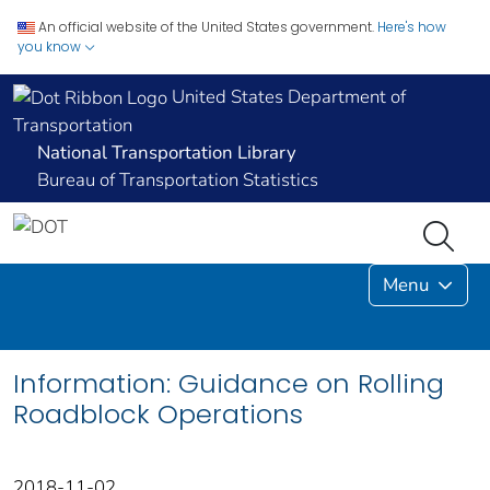
An official website of the United States government.
Here's how
you know
United States Department of
Transportation
National Transportation Library
Bureau of Transportation Statistics
Menu
Information: Guidance on Rolling
Roadblock Operations
2018-11-02