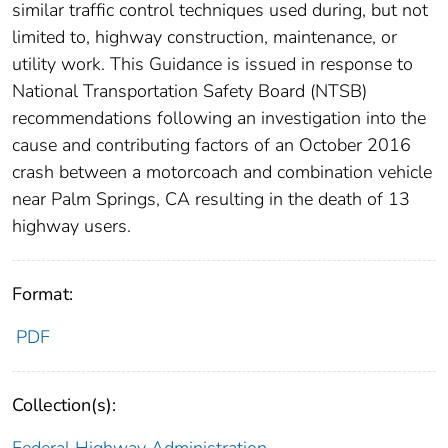
similar traffic control techniques used during, but not
limited to, highway construction, maintenance, or
utility work. This Guidance is issued in response to
National Transportation Safety Board (NTSB)
recommendations following an investigation into the
cause and contributing factors of an October 2016
crash between a motorcoach and combination vehicle
near Palm Springs, CA resulting in the death of 13
highway users.
Format:
PDF
Collection(s):