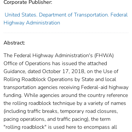
Corporate Publisher:
United States. Department of Transportation. Federal
Highway Administration
Abstract:
The Federal Highway Administration's (FHWA)
Office of Operations has issued the attached
Guidance, dated October 17, 2018, on the Use of
Rolling Roadblock Operations by State and local
transportation agencies receiving Federal-aid highway
funding. While agencies around the country reference
the rolling roadblock technique by a variety of names
(including traffic breaks, temporary road closures,
pacing operations, and traffic pacing), the term
"rolling roadblock" is used here to encompass all