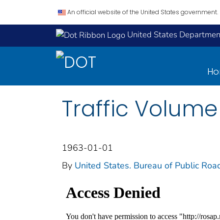
An official website of the United States government.
United States Department
H
Traffic Volume
1963-01-01
By
United States. Bureau of Public Roa