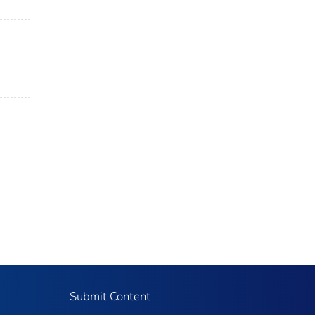
Submit Content