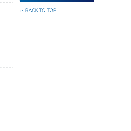
BACK TO TOP