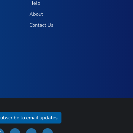
Help
About
Contact Us
ubscribe to email updates