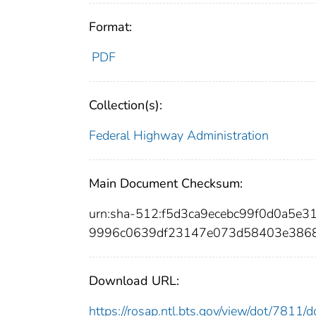
Format:
PDF
Collection(s):
Federal Highway Administration
Main Document Checksum:
urn:sha-512:f5d3ca9ecebc99f0d0a5e
9996c0639df23147e073d58403e386
Download URL:
https://rosap.ntl.bts.gov/view/dot/7811