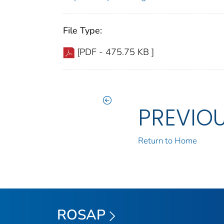
File Type:
[PDF - 475.75 KB ]
PREVIO
Return to Home
ROSAP