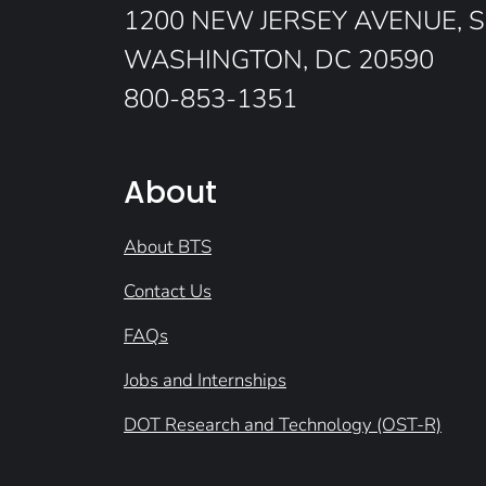
1200 NEW JERSEY AVENUE, S
WASHINGTON, DC 20590
800-853-1351
About
About BTS
Contact Us
FAQs
Jobs and Internships
DOT Research and Technology (OST-R)