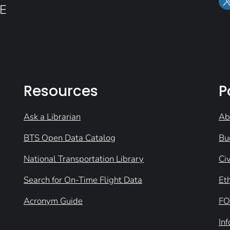
E
Resources
P
Ask a Librarian
Ab
BTS Open Data Catalog
Bu
National Transportation Library
Civ
Search for On-Time Flight Data
Et
Acronym Guide
FO
In