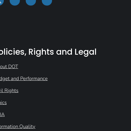
olicies, Rights and Legal
out DOT
dget and Performance
il Rights
hics
IA
formation Quality