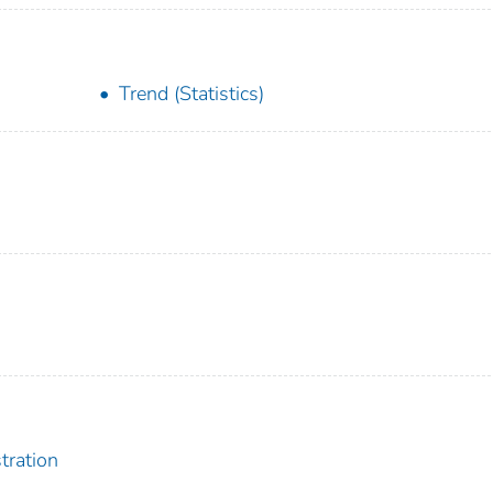
Trend (Statistics)
tration