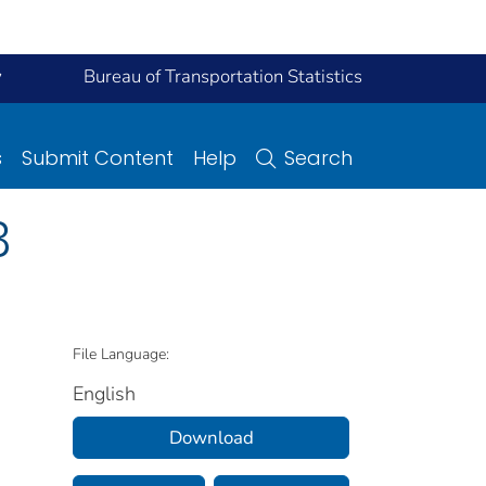
y
Bureau of Transportation Statistics
s
Submit Content
Help
Search
3
File Language:
English
Download