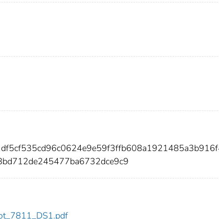
31df5cf535cd96c0624e9e59f3ffb608a1921485a3b916
8bd712de245477ba6732dce9c9
/dot_7811_DS1.pdf