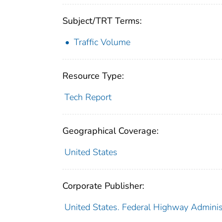
Subject/TRT Terms:
Traffic Volume
Resource Type:
Tech Report
Geographical Coverage:
United States
Corporate Publisher:
United States. Federal Highway Adminis