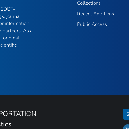
Collections
 USDOT-
Recent Additions
gs, journal
er information
Public Access
 partners. As a
r original
ientific
SPORTATION
S
tics