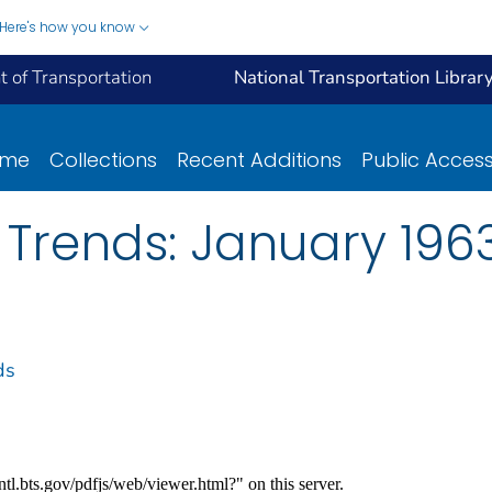
Here's how you know
 of Transportation
National Transportation Librar
ome
Collections
Recent Additions
Public Acces
 Trends: January 196
ds