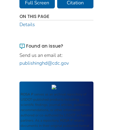
Full Screen
Citation
ON THIS PAGE
Details
Found an issue?
Send us an email at:
publishinghd@cdc.gov
ROSA P
serves as an archival repository of
USDOT-published products including
scientific findings, journal articles, guidelines,
recommendations, or other information
authored or co-authored by USDOT or funded
partners. As a repository,
ROSA P
retains
documents in their original published format