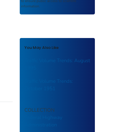
to ensure public access to scientific
information.
You May Also Like
Traffic Volume Trends: August
1995
Traffic Volume Trends:
October 1951
COLLECTION
Federal Highway
Administration