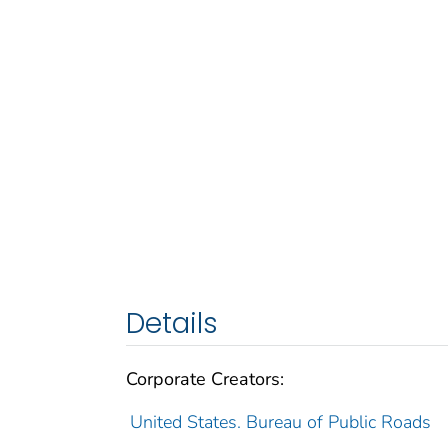
Details
Corporate Creators:
United States. Bureau of Public Roads