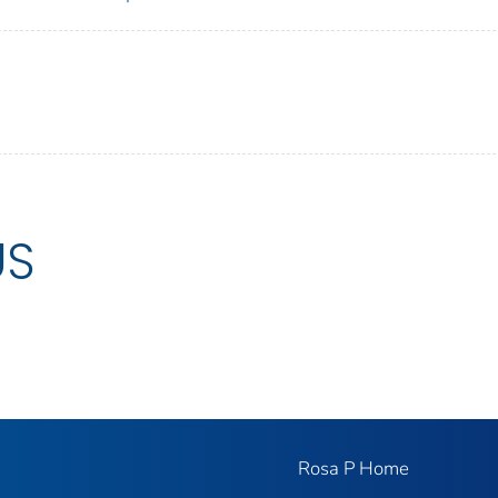
US
Rosa P Home