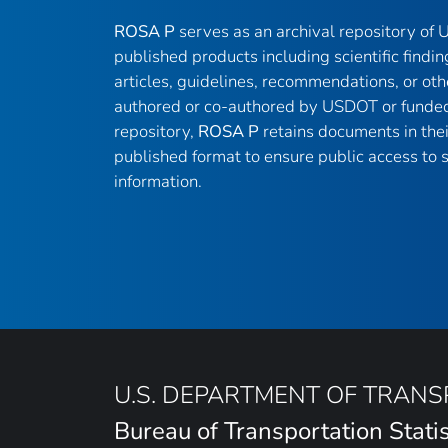
ROSA P
serves as an archival repository of
published products including scientific findin
articles, guidelines, recommendations, or oth
authored or co-authored by USDOT or funded
repository,
ROSA P
retains documents in thei
published format to ensure public access to sc
information.
U.S. DEPARTMENT OF TRAN
Bureau of Transportation Statis