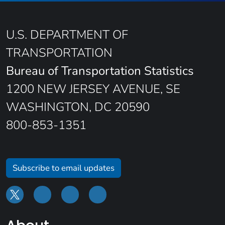
U.S. DEPARTMENT OF
TRANSPORTATION
Bureau of Transportation Statistics
1200 NEW JERSEY AVENUE, SE
WASHINGTON, DC 20590
800-853-1351
Subscribe to email updates