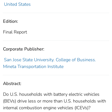
United States
Edition:
Final Report
Corporate Publisher:
San Jose State University. College of Business.
Mineta Transportation Institute
Abstract:
Do U.S. households with battery electric vehicles
(BEVs) drive less or more than U.S. households with
internal combustion engine vehicles (ICEVs)?