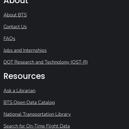
About
About BTS
Contact Us
FAQs
Jobs and Internships
DOT Research and Technology (OST-R)
Resources
Ask a Librarian
BTS Open Data Catalog
National Transportation Library
Search for On-Time Flight Data