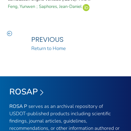
Feng, Yunwen
;
Saphores, Jean-Daniel
PREVIOUS
Return to Home
ROSAP
ROSA P
serves as an archival repository of
USDOT-published products including scientific
findings, journal articles, guidelines,
recommendations, or other information authored or