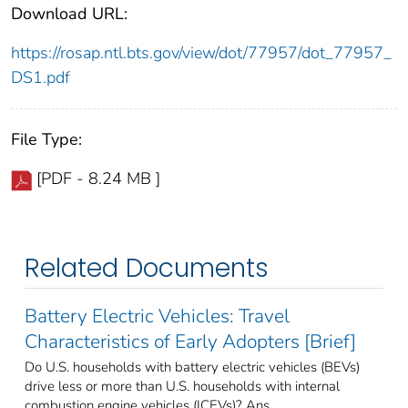
Download URL:
https://rosap.ntl.bts.gov/view/dot/77957/dot_77957_
DS1.pdf
File Type:
[PDF - 8.24 MB ]
Related Documents
Battery Electric Vehicles: Travel
Characteristics of Early Adopters [Brief]
Do U.S. households with battery electric vehicles (BEVs)
drive less or more than U.S. households with internal
combustion engine vehicles (ICEVs)? Ans ...