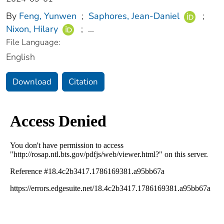
By
Feng, Yunwen
;
Saphores, Jean-Daniel
;
Nixon, Hilary
;
...
File Language:
English
Download
Citation