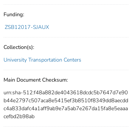
Funding:
ZSB12017-SJAUX
Collection(s):
University Transportation Centers
Main Document Checksum:
urn:sha-512:f48a882de4043618dcdc5b7647d7e90
b44e2797c507aca8e5415ef3b8510f8349dd8aecdd
c4a833dafc4a1aff9ab9e7a5ab7e267da15fa8e5eaaa
cefbd2b98ab