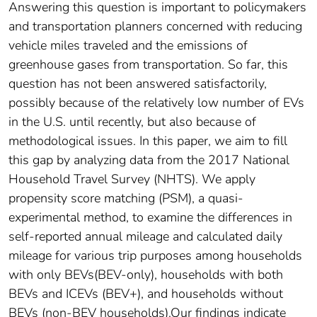
Answering this question is important to policymakers
and transportation planners concerned with reducing
vehicle miles traveled and the emissions of
greenhouse gases from transportation. So far, this
question has not been answered satisfactorily,
possibly because of the relatively low number of EVs
in the U.S. until recently, but also because of
methodological issues. In this paper, we aim to fill
this gap by analyzing data from the 2017 National
Household Travel Survey (NHTS). We apply
propensity score matching (PSM), a quasi-
experimental method, to examine the differences in
self-reported annual mileage and calculated daily
mileage for various trip purposes among households
with only BEVs(BEV-only), households with both
BEVs and ICEVs (BEV+), and households without
BEVs (non-BEV households).Our findings indicate