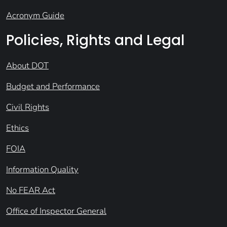
Acronym Guide
Policies, Rights and Legal
About DOT
Budget and Performance
Civil Rights
Ethics
FOIA
Information Quality
No FEAR Act
Office of Inspector General