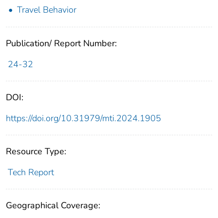
Travel Behavior
Publication/ Report Number:
24-32
DOI:
https://doi.org/10.31979/mti.2024.1905
Resource Type:
Tech Report
Geographical Coverage: