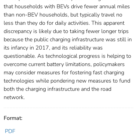
that households with BEVs drive fewer annual miles
than non-BEV households, but typically travel no
less than they do for daily activities. This apparent
discrepancy is likely due to taking fewer longer trips
because the public charging infrastructure was still in
its infancy in 2017, and its reliability was
questionable. As technological progress is helping to
overcome current battery limitations, policymakers
may consider measures for fostering fast charging
technologies while pondering new measures to fund
both the charging infrastructure and the road
network.
Format:
PDF