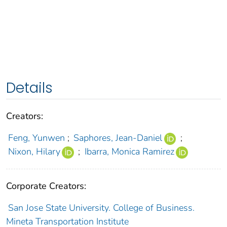
Details
Creators:
Feng, Yunwen
;
Saphores, Jean-Daniel
;
Nixon, Hilary
;
Ibarra, Monica Ramirez
Corporate Creators:
San Jose State University. College of Business.
Mineta Transportation Institute