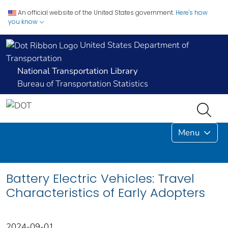
An official website of the United States government.
Here's how
you know
United States Department of
Transportation
National Transportation Library
Bureau of Transportation Statistics
Menu
Battery Electric Vehicles: Travel
Characteristics of Early Adopters
2024-09-01