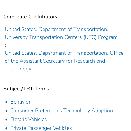
Corporate Contributors:
United States. Department of Transportation.
University Transportation Centers (UTC) Program
;
United States. Department of Transportation. Office
of the Assistant Secretary for Research and
Technology
Subject/TRT Terms:
Behavior
Consumer Preferences Technology Adoption
Electric Vehicles
Private Passenger Vehicles