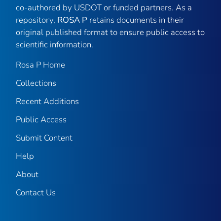
co-authored by USDOT or funded partners. As a
repository,
ROSA P
retains documents in their
original published format to ensure public access to
scientific information.
Rosa P Home
Collections
Recent Additions
Public Access
Submit Content
Help
About
Contact Us