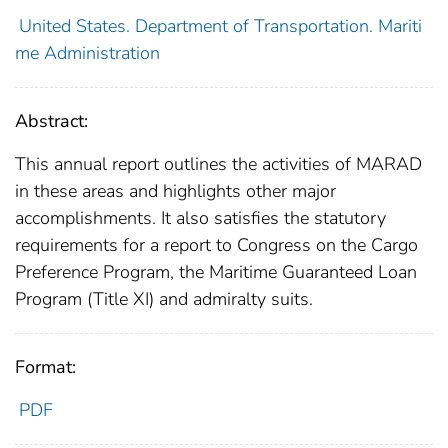
United States. Department of Transportation. Mariti
me Administration
Abstract:
This annual report outlines the activities of MARAD
in these areas and highlights other major
accomplishments. It also satisfies the statutory
requirements for a report to Congress on the Cargo
Preference Program, the Maritime Guaranteed Loan
Program (Title XI) and admiralty suits.
Format:
PDF