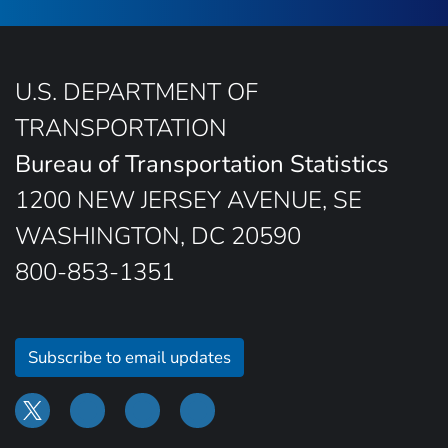
U.S. DEPARTMENT OF
TRANSPORTATION
Bureau of Transportation Statistics
1200 NEW JERSEY AVENUE, SE
WASHINGTON, DC 20590
800-853-1351
Subscribe to email updates