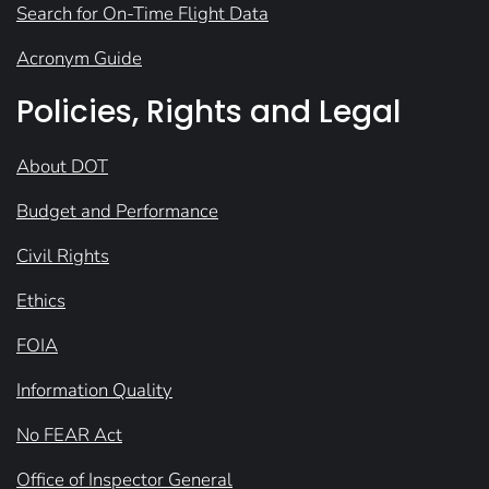
Search for On-Time Flight Data
Acronym Guide
Policies, Rights and Legal
About DOT
Budget and Performance
Civil Rights
Ethics
FOIA
Information Quality
No FEAR Act
Office of Inspector General