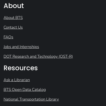
About
About BTS
Contact Us
FAQs
Jobs and Internships
DOT Research and Technology (OST-R)
Resources
Ask a Librarian
BTS Open Data Catalog
National Transportation Library