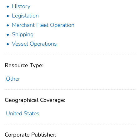
History
Legislation
Merchant Fleet Operation
Shipping
Vessel Operations
Resource Type:
Other
Geographical Coverage:
United States
Corporate Publisher: