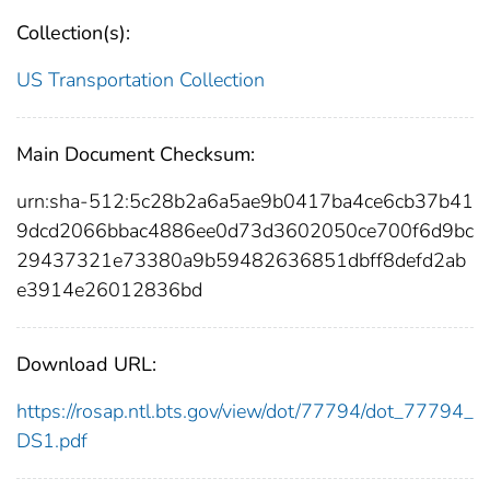
Collection(s):
US Transportation Collection
Main Document Checksum:
urn:sha-512:5c28b2a6a5ae9b0417ba4ce6cb37b41
9dcd2066bbac4886ee0d73d3602050ce700f6d9bc
29437321e73380a9b59482636851dbff8defd2ab
e3914e26012836bd
Download URL:
https://rosap.ntl.bts.gov/view/dot/77794/dot_77794_
DS1.pdf