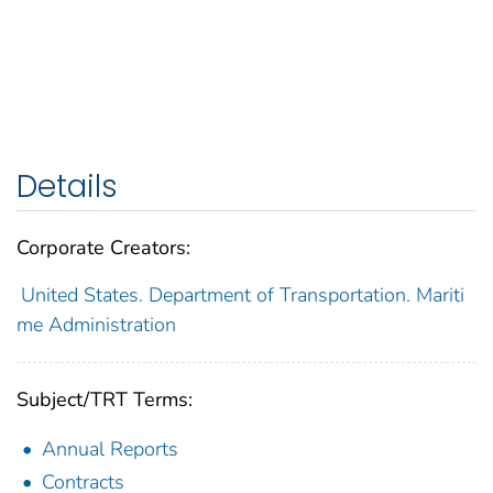
Details
Corporate Creators:
United States. Department of Transportation. Mariti
me Administration
Subject/TRT Terms:
Annual Reports
Contracts