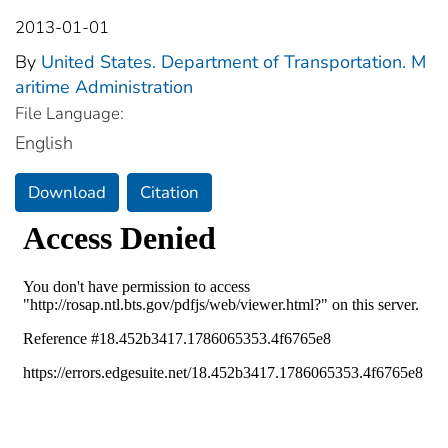
2013-01-01
By
United States. Department of Transportation. M
aritime Administration
File Language:
English
Download
Citation