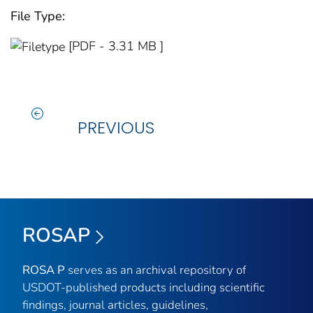
File Type:
[PDF - 3.31 MB ]
PREVIOUS
ROSAP
ROSA P
serves as an archival repository of
USDOT-published products including scientific
findings, journal articles, guidelines,