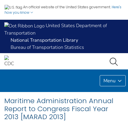
An official website of the United States government.
Here's
how you know
United States Department of
Transportation
National Transportation Library
Bureau of Transportation Statistics
Menu
Maritime Administration Annual
Report to Congress Fiscal Year
2013 [MARAD 2013]