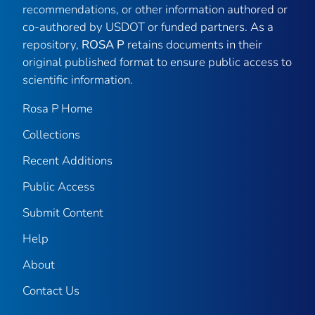
recommendations, or other information authored or
co-authored by USDOT or funded partners. As a
repository,
ROSA P
retains documents in their
original published format to ensure public access to
scientific information.
Rosa P Home
Collections
Recent Additions
Public Access
Submit Content
Help
About
Contact Us