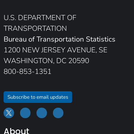
U.S. DEPARTMENT OF
TRANSPORTATION
Bureau of Transportation Statistics
1200 NEW JERSEY AVENUE, SE
WASHINGTON, DC 20590
800-853-1351
Subscribe to email updates
About