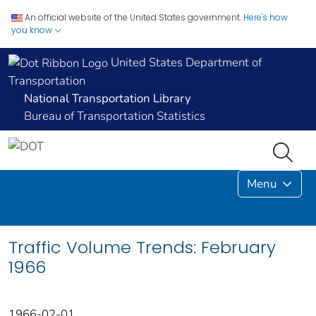
An official website of the United States government.
Here's how
you know
United States Department of
Transportation
National Transportation Library
Bureau of Transportation Statistics
Menu
Traffic Volume Trends: February
1966
1966-02-01