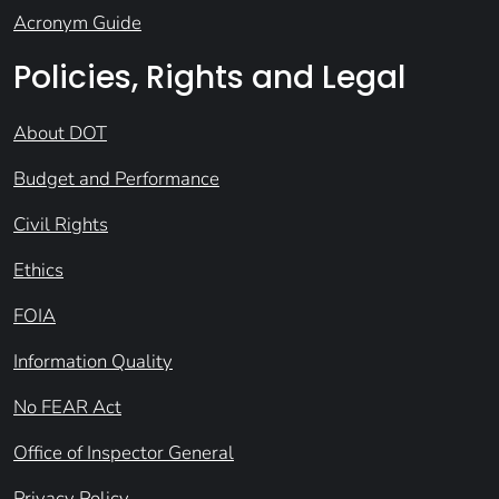
Acronym Guide
Policies, Rights and Legal
About DOT
Budget and Performance
Civil Rights
Ethics
FOIA
Information Quality
No FEAR Act
Office of Inspector General
Privacy Policy