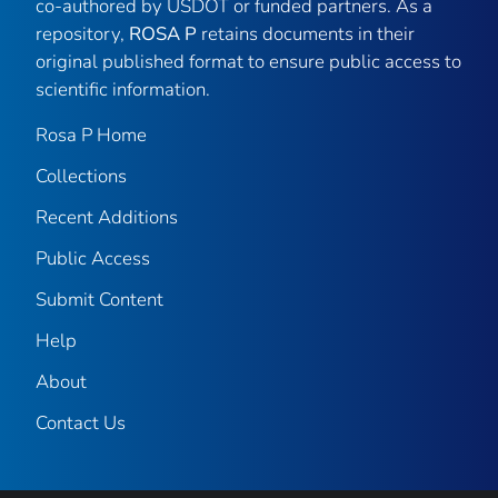
co-authored by USDOT or funded partners. As a
repository,
ROSA P
retains documents in their
original published format to ensure public access to
scientific information.
Rosa P Home
Collections
Recent Additions
Public Access
Submit Content
Help
About
Contact Us