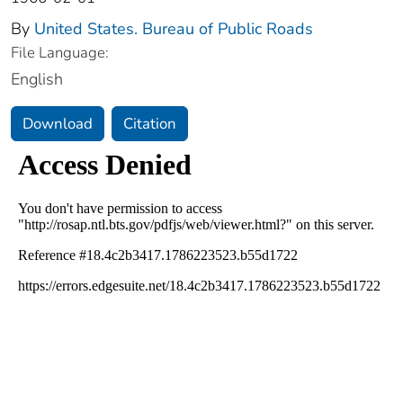
By
United States. Bureau of Public Roads
File Language:
English
Download
Citation