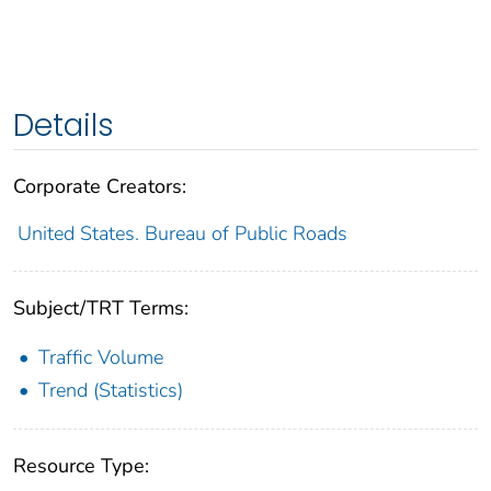
Details
Corporate Creators:
United States. Bureau of Public Roads
Subject/TRT Terms:
Traffic Volume
Trend (Statistics)
Resource Type: