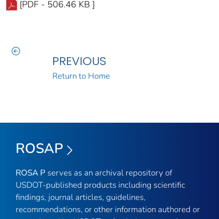
[PDF - 506.46 KB ]
PREVIOUS
Return to Home
ROSAP
ROSA P
serves as an archival repository of
USDOT-published products including scientific
findings, journal articles, guidelines,
recommendations, or other information authored or