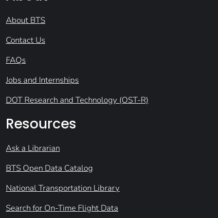
About BTS
Contact Us
FAQs
Jobs and Internships
DOT Research and Technology (OST-R)
Resources
Ask a Librarian
BTS Open Data Catalog
National Transportation Library
Search for On-Time Flight Data