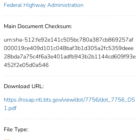
Federal Highway Administration
Main Document Checksum:
urn:sha-512:fe92e141c505bc780a387cb869257af
000019ce409d101c048baf3b1d305a2fc5359deee
28bda7a75c4f6a3e401adfb943b2b1144cd609f93e
452f2e05d0a546
Download URL:
https://rosap.ntl.bts.gov/view/dot/7756/dot_7756_DS
1.pdf
File Type: