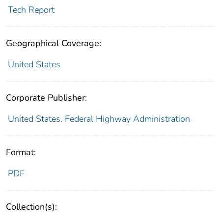
Tech Report
Geographical Coverage:
United States
Corporate Publisher:
United States. Federal Highway Administration
Format:
PDF
Collection(s):