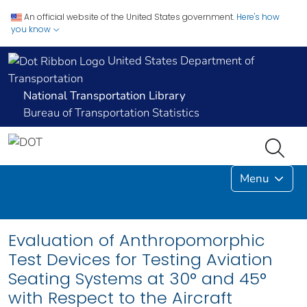
An official website of the United States government.
Here's how
you know
United States Department of
Transportation
National Transportation Library
Bureau of Transportation Statistics
Menu
Evaluation of Anthropomorphic
Test Devices for Testing Aviation
Seating Systems at 30° and 45°
with Respect to the Aircraft