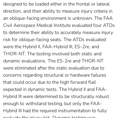
designed to be loaded either in the frontal or lateral
direction, and their ability to measure injury criteria in
an oblique-facing environment is unknown. The FAA
Civil Aerospace Medical Institute evaluated four ATDs
to determine their ability to accurately measure injury
risk for oblique-facing seats. The ATDs evaluated
were the Hybrid II, FAA-Hybrid III, ES-2re, and
THOR-NT. The testing involved both static and
dynamic evaluations. The ES-2re and THOR-NT
were eliminated after the static evaluation due to
concerns regarding structural or hardware failures
that could occur due to the high forward flail
expected in dynamic tests. The Hybrid II and FAA-
Hybrid III were determined to be structurally robust
enough to withstand testing, but only the FAA-
Hybrid III had the required instrumentation to fully
evaluate the injury risk. Dynamic testing was