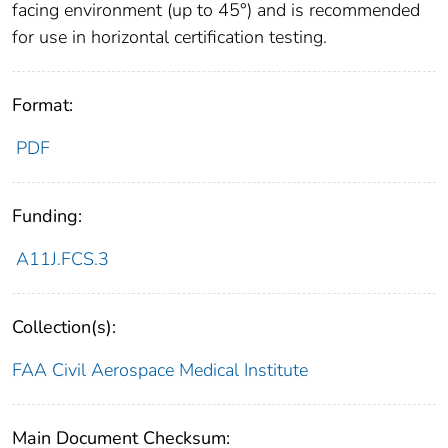
facing environment (up to 45°) and is recommended
for use in horizontal certification testing.
Format:
PDF
Funding:
A11J.FCS.3
Collection(s):
FAA Civil Aerospace Medical Institute
Main Document Checksum: