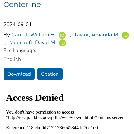
Centerline
2024-09-01
By
Carroll, William H.
;
Taylor, Amanda M.
;
Moorcroft, David M.
File Language:
English
Download
Citation