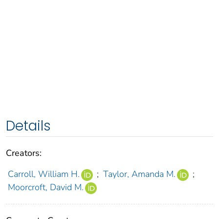
Details
Creators:
Carroll, William H.
;
Taylor, Amanda M.
;
Moorcroft, David M.