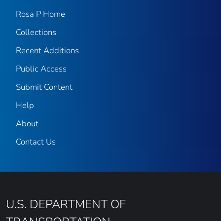
Rosa P Home
Collections
Recent Additions
Public Access
Submit Content
Help
About
Contact Us
U.S. DEPARTMENT OF