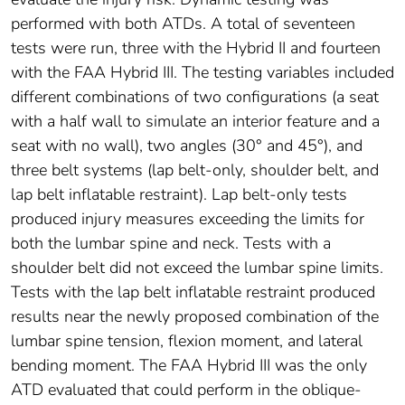
performed with both ATDs. A total of seventeen
tests were run, three with the Hybrid II and fourteen
with the FAA Hybrid III. The testing variables included
different combinations of two configurations (a seat
with a half wall to simulate an interior feature and a
seat with no wall), two angles (30° and 45°), and
three belt systems (lap belt-only, shoulder belt, and
lap belt inflatable restraint). Lap belt-only tests
produced injury measures exceeding the limits for
both the lumbar spine and neck. Tests with a
shoulder belt did not exceed the lumbar spine limits.
Tests with the lap belt inflatable restraint produced
results near the newly proposed combination of the
lumbar spine tension, flexion moment, and lateral
bending moment. The FAA Hybrid III was the only
ATD evaluated that could perform in the oblique-