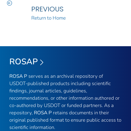
PREVIOUS
Return to Home
ROSAP
ROSA P
serves as an archival repository of
USDOT-published products including scientific
findings, journal articles, guidelines,
recommendations, or other information authored or
co-authored by USDOT or funded partners. As a
repository,
ROSA P
retains documents in their
original published format to ensure public access to
scientific information.