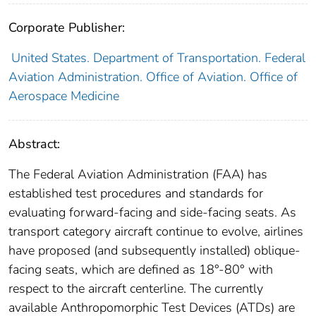
Corporate Publisher:
United States. Department of Transportation. Federal
Aviation Administration. Office of Aviation. Office of
Aerospace Medicine
Abstract:
The Federal Aviation Administration (FAA) has
established test procedures and standards for
evaluating forward-facing and side-facing seats. As
transport category aircraft continue to evolve, airlines
have proposed (and subsequently installed) oblique-
facing seats, which are defined as 18°-80° with
respect to the aircraft centerline. The currently
available Anthropomorphic Test Devices (ATDs) are