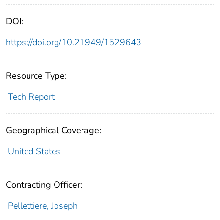
DOI:
https://doi.org/10.21949/1529643
Resource Type:
Tech Report
Geographical Coverage:
United States
Contracting Officer:
Pellettiere, Joseph