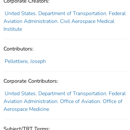
Corporate Creators:
United States. Department of Transportation. Federal
Aviation Administration. Civil Aerospace Medical
Institute
Contributors:
Pellettiere, Joseph
Corporate Contributors:
United States. Department of Transportation. Federal
Aviation Administration. Office of Aviation. Office of
Aerospace Medicine
Subject/TRT Terms: