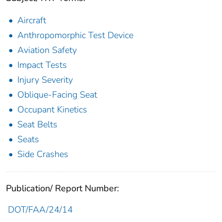
Aircraft
Anthropomorphic Test Device
Aviation Safety
Impact Tests
Injury Severity
Oblique-Facing Seat
Occupant Kinetics
Seat Belts
Seats
Side Crashes
Publication/ Report Number:
DOT/FAA/24/14