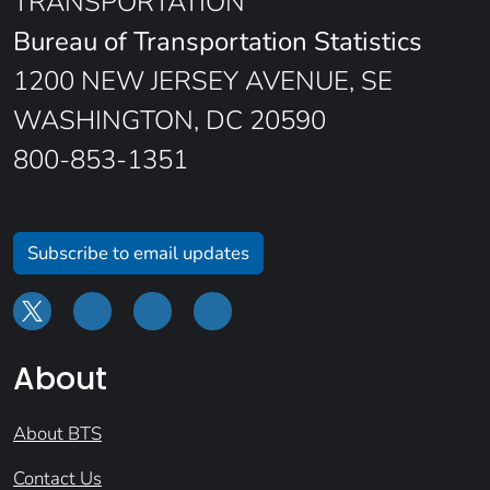
TRANSPORTATION
Bureau of Transportation Statistics
1200 NEW JERSEY AVENUE, SE
WASHINGTON, DC 20590
800-853-1351
Subscribe to email updates
About
About BTS
Contact Us