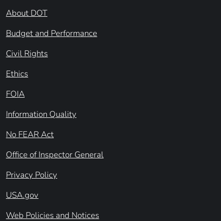
About DOT
Budget and Performance
Civil Rights
Ethics
FOIA
Information Quality
No FEAR Act
Office of Inspector General
Privacy Policy
USA.gov
Web Policies and Notices