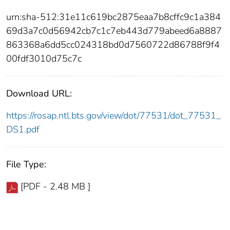
urn:sha-512:31e11c619bc2875eaa7b8cffc9c1a384
69d3a7c0d56942cb7c1c7eb443d779abeed6a8887
863368a6dd5cc024318bd0d7560722d86788f9f4
00fdf3010d75c7c
Download URL:
https://rosap.ntl.bts.gov/view/dot/77531/dot_77531_
DS1.pdf
File Type:
[PDF - 2.48 MB ]