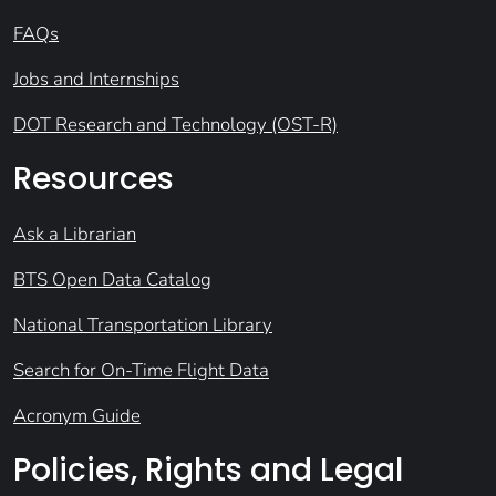
FAQs
Jobs and Internships
DOT Research and Technology (OST-R)
Resources
Ask a Librarian
BTS Open Data Catalog
National Transportation Library
Search for On-Time Flight Data
Acronym Guide
Policies, Rights and Legal