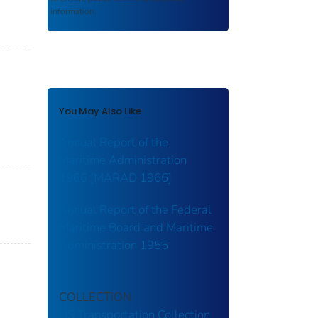
information.
You May Also Like
Annual Report of the
Maritime Administration
1966 [MARAD 1966]
Annual Report of the Federal
Maritime Board and Maritime
Administration 1955
COLLECTION
US Transportation Collection