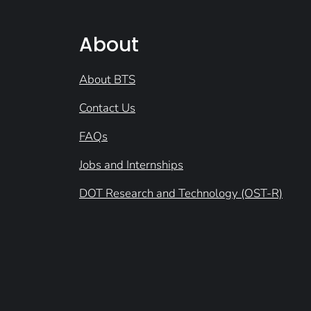
About
About BTS
Contact Us
FAQs
Jobs and Internships
DOT Research and Technology (OST-R)