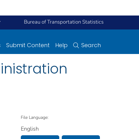
y
Bureau of Transportation Statistics
s
Submit Content
Help
Search
nistration
File Language:
English