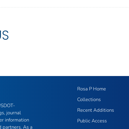
US
Rosa P Home
Collections
 USDOT-
Recent Additions
gs, journal
er information
Public Access
 partners. As a