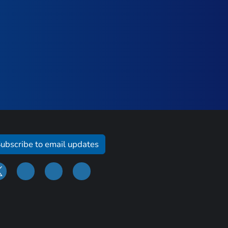
ubscribe to email updates