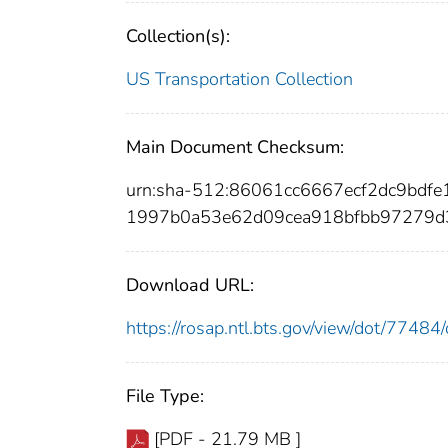
Collection(s):
US Transportation Collection
Main Document Checksum:
urn:sha-512:86061cc6667ecf2dc9bdf
1997b0a53e62d09cea918bfbb97279d
Download URL:
https://rosap.ntl.bts.gov/view/dot/774
File Type:
[PDF - 21.79 MB ]