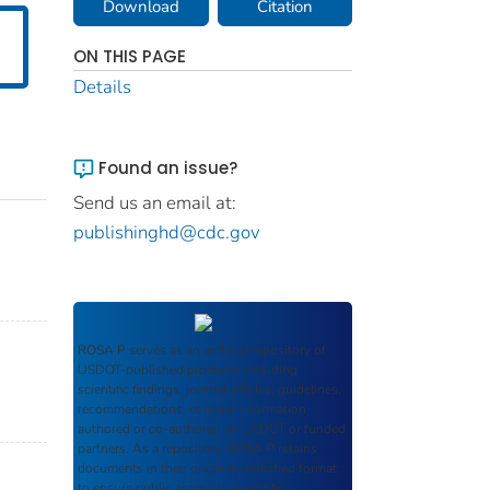
Download
Citation
ON THIS PAGE
Details
Found an issue?
Send us an email at:
publishinghd@cdc.gov
ROSA P
serves as an archival repository of
USDOT-published products including
scientific findings, journal articles, guidelines,
recommendations, or other information
authored or co-authored by USDOT or funded
partners. As a repository,
ROSA P
retains
documents in their original published format
to ensure public access to scientific