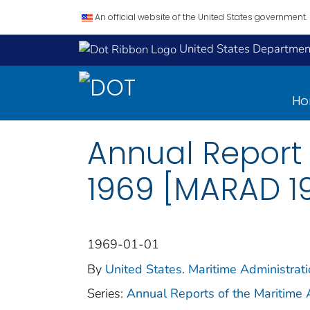
An official website of the United States government.
United States Department
H
Annual Report 
1969 [MARAD 1
1969-01-01
By
United States. Maritime Administrat
Series:
Annual Reports of the Maritime 