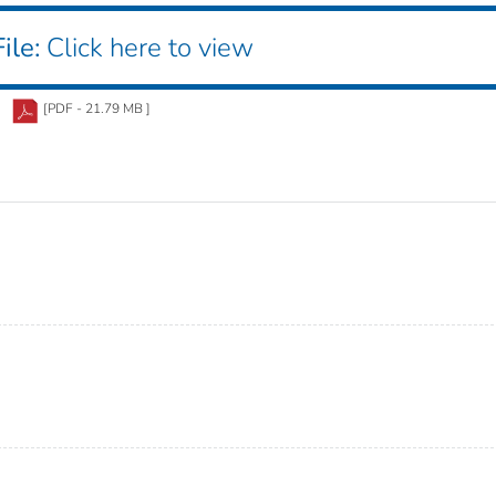
ile:
Click here to view
[PDF - 21.79 MB ]