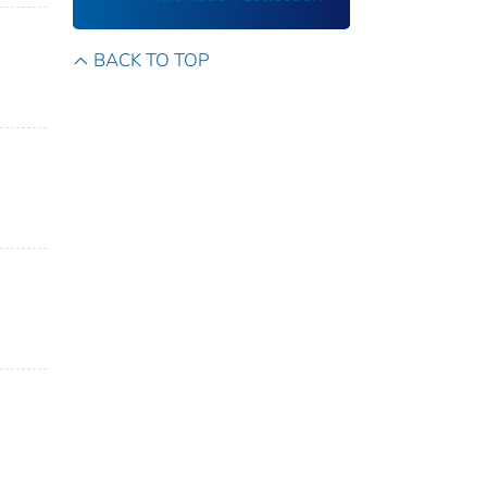
BACK TO TOP