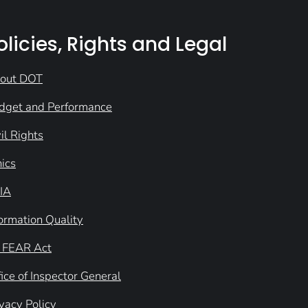
olicies, Rights and Legal
out DOT
dget and Performance
il Rights
hics
IA
formation Quality
 FEAR Act
ice of Inspector General
ivacy Policy