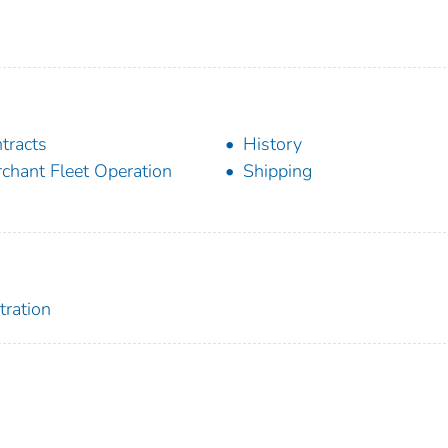
tracts
History
chant Fleet Operation
Shipping
tration