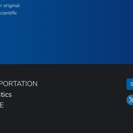
r original
ientific
SPORTATION
S
tics
E