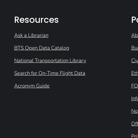
Resources
P
Ask a Librarian
Ab
BTS Open Data Catalog
Bu
National Transportation Library
Civ
Search for On-Time Flight Data
Et
Acronym Guide
FO
In
No
Off
Pr