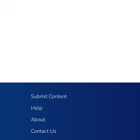
Submit Content
Help
About
Contact Us