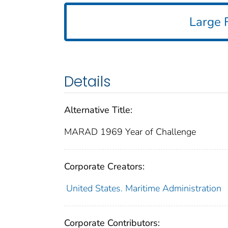
Large F
Details
Alternative Title:
MARAD 1969 Year of Challenge
Corporate Creators:
United States. Maritime Administration
Corporate Contributors: