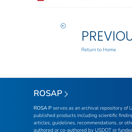
PREVIO
Return to Home
ROSAP
ROSA P
serves as an archival repository of
published products including scientific findin
articles, guidelines, recommendations, or oth
authored or co-authored by USDOT or funded