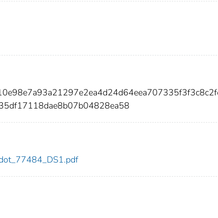
e10e98e7a93a21297e2ea4d24d64eea707335f3f3c8c2
35df17118dae8b07b04828ea58
84/dot_77484_DS1.pdf