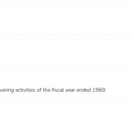
ering activities of the fiscal year ended 1969.