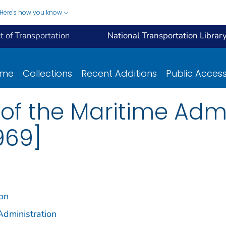
Here's how you know
 of Transportation
National Transportation Librar
ome
Collections
Recent Additions
Public Acces
of the Maritime Admi
969]
ion
Administration