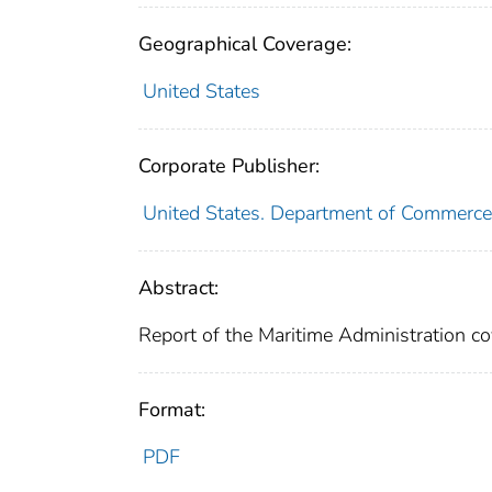
Geographical Coverage:
United States
Corporate Publisher:
United States. Department of Commerce
Abstract:
Report of the Maritime Administration cov
Format:
PDF