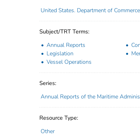
United States. Department of Commerce
Subject/TRT Terms:
Annual Reports
Con
Legislation
Mer
Vessel Operations
Series:
Annual Reports of the Maritime Adminis
Resource Type:
Other