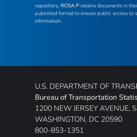
repository,
ROSA P
retains documents in thei
published format to ensure public access to sc
information.
U.S. DEPARTMENT OF TRAN
Bureau of Transportation Statis
1200 NEW JERSEY AVENUE, S
WASHINGTON, DC 20590
800-853-1351