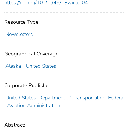
https://doi.org/10.21949/18wx-x004
Resource Type:
Newsletters
Geographical Coverage:
Alaska
;
United States
Corporate Publisher:
United States. Department of Transportation. Federa
l Aviation Administration
Abstract: