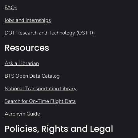
FAQs
Jobs and Internships
DOT Research and Technology (OST-R)
Resources
Ask a Librarian
BTS Open Data Catalog
National Transportation Library
Search for On-Time Flight Data
Acronym Guide
Policies, Rights and Legal