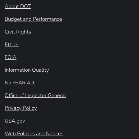
About DOT
Budget and Performance
Civil Rights
Ethics
FOIA
Information Quality
No FEAR Act
Office of Inspector General
Privacy Policy
USA.gov
Web Policies and Notices