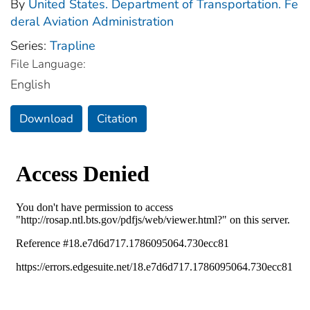
By
United States. Department of Transportation. Fe
deral Aviation Administration
Series:
Trapline
File Language:
English
Download
Citation