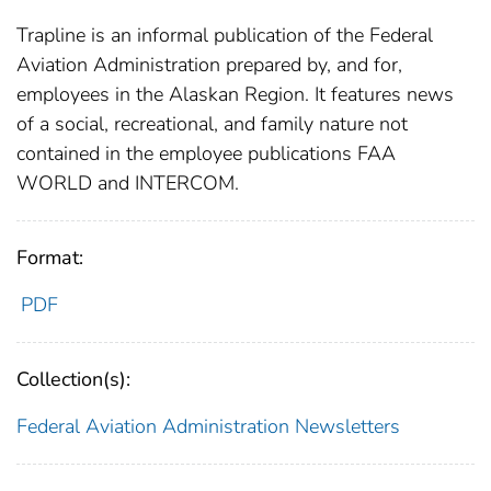
Trapline is an informal publication of the Federal
Aviation Administration prepared by, and for,
employees in the Alaskan Region. It features news
of a social, recreational, and family nature not
contained in the employee publications FAA
WORLD and INTERCOM.
Format:
PDF
Collection(s):
Federal Aviation Administration
Newsletters