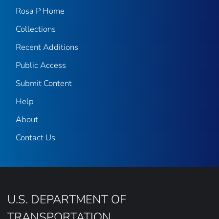
Rosa P Home
Collections
Recent Additions
Public Access
Submit Content
Help
About
Contact Us
U.S. DEPARTMENT OF
TRANSPORTATION