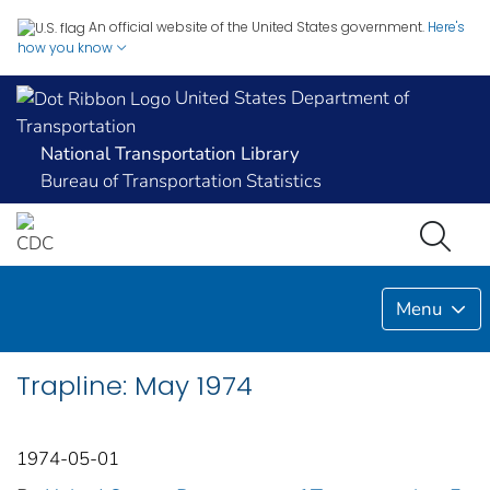
An official website of the United States government.
Here's
how you know
United States Department of
Transportation
National Transportation Library
Bureau of Transportation Statistics
Menu
Trapline: May 1974
1974-05-01