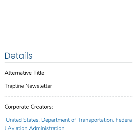
Details
Alternative Title:
Trapline Newsletter
Corporate Creators:
United States. Department of Transportation. Federa
l Aviation Administration