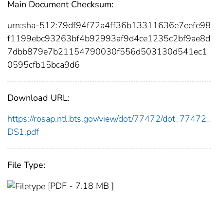
Main Document Checksum:
urn:sha-512:79df94f72a4ff36b13311636e7eefe98
f1199ebc93263bf4b92993af9d4ce1235c2bf9ae8d
7dbb879e7b21154790030f556d503130d541ec1
0595cfb15bca9d6
Download URL:
https://rosap.ntl.bts.gov/view/dot/77472/dot_77472_
DS1.pdf
File Type:
[PDF - 7.18 MB ]