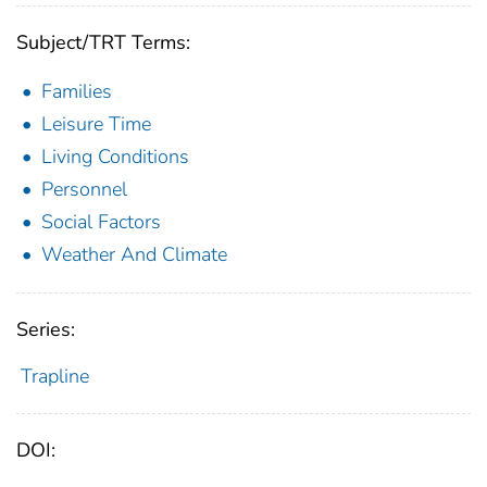
Subject/TRT Terms:
Families
Leisure Time
Living Conditions
Personnel
Social Factors
Weather And Climate
Series:
Trapline
DOI: