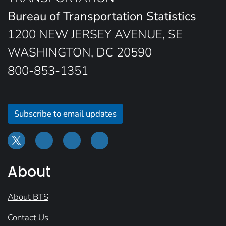
Bureau of Transportation Statistics
1200 NEW JERSEY AVENUE, SE
WASHINGTON, DC 20590
800-853-1351
Subscribe to email updates
About
About BTS
Contact Us