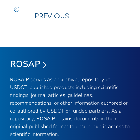
PREVIOUS
ROSAP
ROSA P
serves as an archival repository of
USDOT-published products including scientific
findings, journal articles, guidelines,
recommendations, or other information authored or
co-authored by USDOT or funded partners. As a
repository,
ROSA P
retains documents in their
original published format to ensure public access to
scientific information.