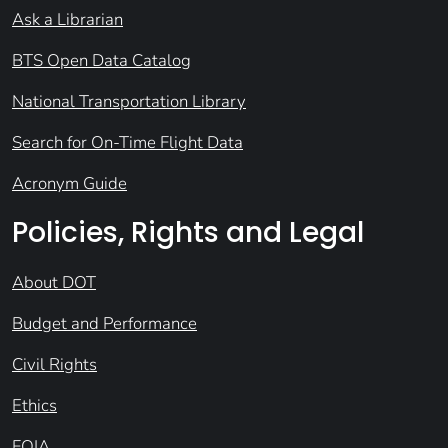
Ask a Librarian
BTS Open Data Catalog
National Transportation Library
Search for On-Time Flight Data
Acronym Guide
Policies, Rights and Legal
About DOT
Budget and Performance
Civil Rights
Ethics
FOIA