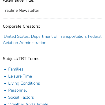
Alternative Title:
Trapline Newsletter
Corporate Creators:
United States. Department of Transportation. Federal
Aviation Administration
Subject/TRT Terms:
Families
Leisure Time
Living Conditions
Personnel
Social Factors
Weather And Climate