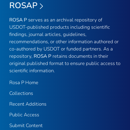
ROSAP
ROSA P
serves as an archival repository of
USDOT-published products including scientific
findings, journal articles, guidelines,
recommendations, or other information authored or
co-authored by USDOT or funded partners. As a
repository,
ROSA P
retains documents in their
original published format to ensure public access to
scientific information.
Rosa P Home
Collections
Recent Additions
Public Access
Submit Content