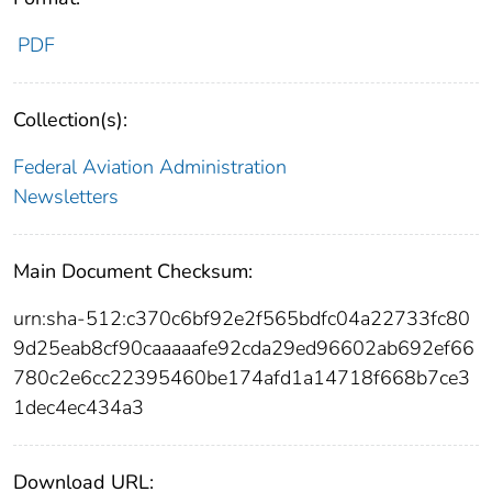
PDF
Collection(s):
Federal Aviation Administration
Newsletters
Main Document Checksum:
urn:sha-512:c370c6bf92e2f565bdfc04a22733fc80
9d25eab8cf90caaaaafe92cda29ed96602ab692ef66
780c2e6cc22395460be174afd1a14718f668b7ce3
1dec4ec434a3
Download URL: