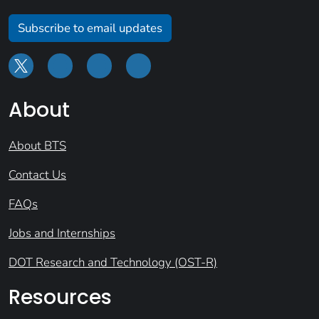
Subscribe to email updates
About
About BTS
Contact Us
FAQs
Jobs and Internships
DOT Research and Technology (OST-R)
Resources