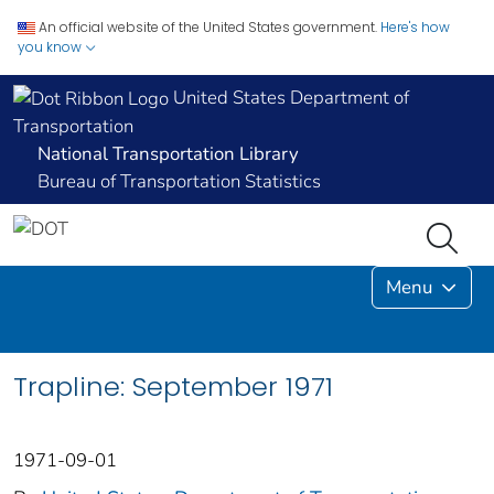
An official website of the United States government.
Here's how
you know
United States Department of
Transportation
National Transportation Library
Bureau of Transportation Statistics
Menu
Trapline: September 1971
1971-09-01