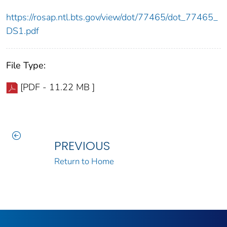
https://rosap.ntl.bts.gov/view/dot/77465/dot_77465_
DS1.pdf
File Type:
[PDF - 11.22 MB ]
PREVIOUS
Return to Home