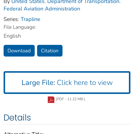
By
United States. Department of Transportation.
Federal Aviation Administration
Series:
Trapline
File Language:
English
Download
Citation
Large File:
Click here to view
[PDF - 11.22 MB ]
Details