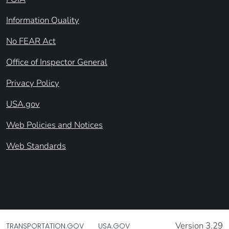
Information Quality
No FEAR Act
Office of Inspector General
Privacy Policy
USA.gov
Web Policies and Notices
Web Standards
Version 3.29
TRANSPORTATION.GOV
USA.GOV