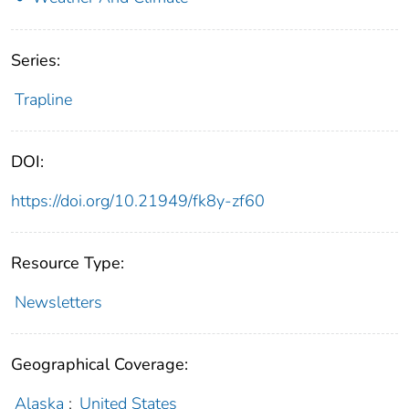
Series:
Trapline
DOI:
https://doi.org/10.21949/fk8y-zf60
Resource Type:
Newsletters
Geographical Coverage:
Alaska
;
United States