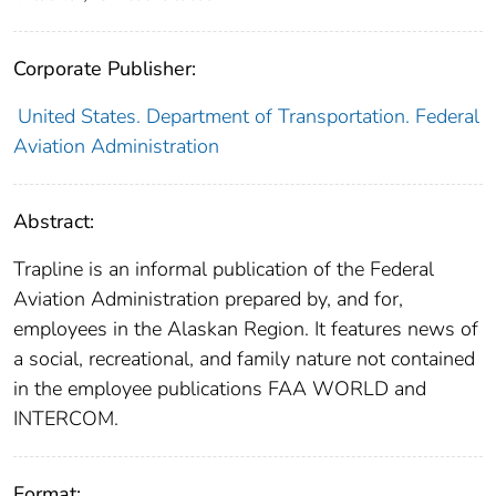
Corporate Publisher:
United States. Department of Transportation. Federal
Aviation Administration
Abstract:
Trapline is an informal publication of the Federal
Aviation Administration prepared by, and for,
employees in the Alaskan Region. It features news of
a social, recreational, and family nature not contained
in the employee publications FAA WORLD and
INTERCOM.
Format: