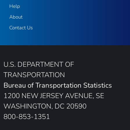
Help
About
Contact Us
U.S. DEPARTMENT OF
TRANSPORTATION
Bureau of Transportation Statistics
1200 NEW JERSEY AVENUE, SE
WASHINGTON, DC 20590
800-853-1351